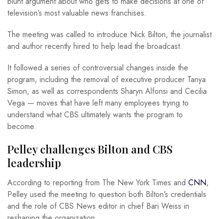
blunt argument about who gets to make decisions at one of
television’s most valuable news franchises.
The meeting was called to introduce Nick Bilton, the journalist
and author recently hired to help lead the broadcast.
It followed a series of controversial changes inside the
program, including the removal of executive producer Tanya
Simon, as well as correspondents Sharyn Alfonsi and Cecilia
Vega — moves that have left many employees trying to
understand what CBS ultimately wants the program to
become.
Pelley challenges Bilton and CBS
leadership
According to reporting from The New York Times and
CNN
,
Pelley used the meeting to question both Bilton’s credentials
and the role of CBS News editor in chief Bari Weiss in
reshaping the organization.