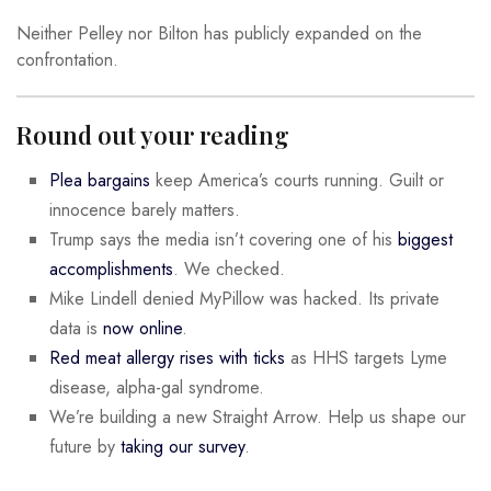
Neither Pelley nor Bilton has publicly expanded on the
confrontation.
Round out your reading
Plea bargains
keep America’s courts running. Guilt or
innocence barely matters.
Trump says the media isn’t covering one of his
biggest
accomplishments
. We checked.
Mike Lindell denied MyPillow was hacked. Its private
data is
now online
.
Red meat allergy rises with ticks
as HHS targets Lyme
disease, alpha-gal syndrome.
We’re building a new Straight Arrow. Help us shape our
future by
taking our survey
.