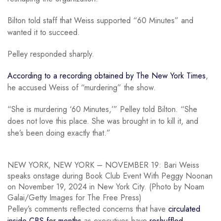
Bilton told staff that Weiss supported “60 Minutes” and
wanted it to succeed.
Pelley responded sharply.
According to a recording obtained by The New York Times
,
he accused Weiss of “murdering” the show.
“She is murdering ‘60 Minutes,’” Pelley told Bilton. “She
does not love this place. She was brought in to kill it, and
she’s been doing exactly that.”
NEW YORK, NEW YORK – NOVEMBER 19: Bari Weiss
speaks onstage during Book Club Event With Peggy Noonan
on November 19, 2024 in New York City. (Photo by Noam
Galai/Getty Images for The Free Press)
Pelley’s comments reflected concerns that have
circulated
inside CBS for months
as executives have
reshuffled