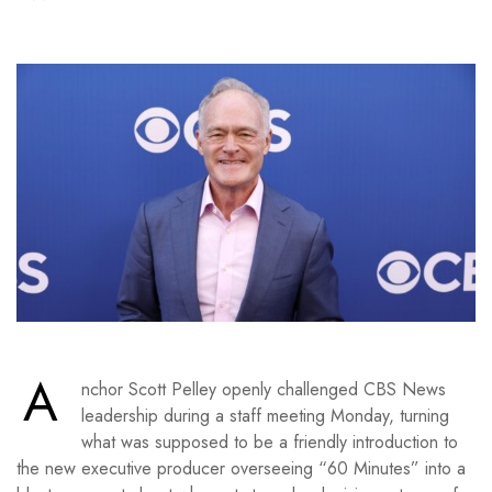
A
nchor Scott Pelley openly challenged CBS News
leadership during a staff meeting Monday, turning
what was supposed to be a friendly introduction to
the new executive producer overseeing “60 Minutes” into a