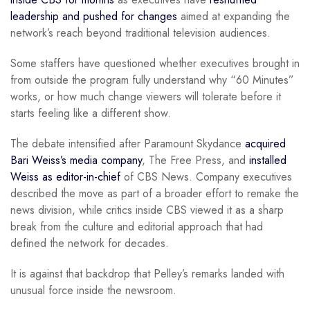
leadership and pushed for changes
aimed at expanding the
network’s reach beyond traditional television audiences.
Some staffers have questioned whether executives brought in
from outside the program fully understand why “60 Minutes”
works, or how much change viewers will tolerate before it
starts feeling like a different show.
The debate intensified after Paramount Skydance
acquired
Bari Weiss’s media company
, The Free Press, and
installed
Weiss as editor-in-chief
of CBS News. Company executives
described the move as part of a broader effort to remake the
news division, while critics inside CBS viewed it as a sharp
break from the culture and editorial approach that had
defined the network for decades.
It is against that backdrop that Pelley’s remarks landed with
unusual force inside the newsroom.