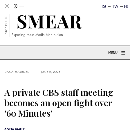
IG
TW
FB
7367 POSTS
Exposing Mass Media Manipution
≡
MENU
UNCATEGORIZED
JUNE 2, 2026
A private CBS staff meeting
becomes an open fight over
’60 Minutes’
ANNA SMITH