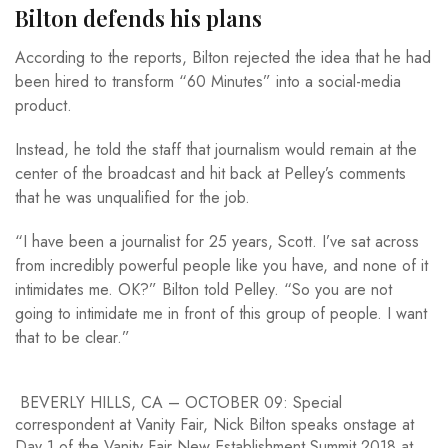
Bilton defends his plans
According to the reports, Bilton rejected the idea that he had
been hired to transform “60 Minutes” into a social-media
product.
Instead, he told the staff that journalism would remain at the
center of the broadcast and hit back at Pelley’s comments
that he was unqualified for the job.
“I have been a journalist for 25 years, Scott. I’ve sat across
from incredibly powerful people like you have, and none of it
intimidates me. OK?” Bilton told Pelley. “So you are not
going to intimidate me in front of this group of people. I want
that to be clear.”
BEVERLY HILLS, CA – OCTOBER 09: Special
correspondent at Vanity Fair, Nick Bilton speaks onstage at
Day 1 of the Vanity Fair New Establishment Summit 2018 at