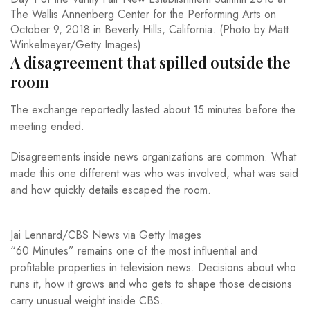
The Wallis Annenberg Center for the Performing Arts on
October 9, 2018 in Beverly Hills, California. (Photo by Matt
Winkelmeyer/Getty Images)
A disagreement that spilled outside the
room
The exchange reportedly lasted about 15 minutes before the
meeting ended.
Disagreements inside news organizations are common. What
made this one different was who was involved, what was said
and how quickly details escaped the room.
Jai Lennard/CBS News via Getty Images
“60 Minutes” remains one of the most influential and
profitable properties in television news. Decisions about who
runs it, how it grows and who gets to shape those decisions
carry unusual weight inside CBS.