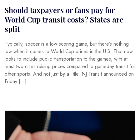
Should taxpayers or fans pay for
World Cup transit costs? States are
split
Typically, soccer is a low-scoring game, but there’s nothing
low when it comes to World Cup prices in the U.S. That now
looks to include public transportation to the games, with at
least two cities raising prices compared to gameday transit for
other sports. And not just by a little. NJ Transit announced on
Friday […]