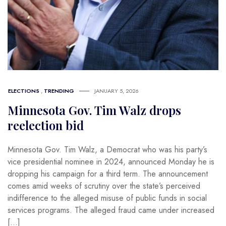
ELECTIONS
,
TRENDING
JANUARY 5, 2026
Minnesota Gov. Tim Walz drops
reelection bid
Minnesota Gov. Tim Walz, a Democrat who was his party’s
vice presidential nominee in 2024, announced Monday he is
dropping his campaign for a third term. The announcement
comes amid weeks of scrutiny over the state’s perceived
indifference to the alleged misuse of public funds in social
services programs. The alleged fraud came under increased
[…]