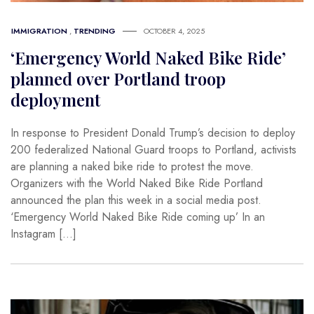
IMMIGRATION
,
TRENDING
OCTOBER 4, 2025
‘Emergency World Naked Bike Ride’
planned over Portland troop
deployment
In response to President Donald Trump’s decision to deploy
200 federalized National Guard troops to Portland, activists
are planning a naked bike ride to protest the move.
Organizers with the World Naked Bike Ride Portland
announced the plan this week in a social media post.
‘Emergency World Naked Bike Ride coming up’ In an
Instagram […]