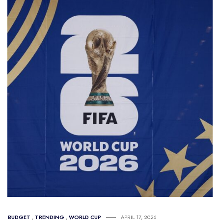
BUDGET
,
TRENDING
,
WORLD CUP
APRIL 17, 2026