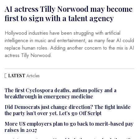
AI actress Tilly Norwood may become
first to sign with a talent agency
Hollywood industries have been struggling with artificial
intelligence in music and entertainment, as many fear AI could
replace human roles. Adding another concern to the mix is AI
actress Tilly Norwood.
LATEST
Articles
The first Cyclospora deaths, autism policy and a
breakthrough in emergency medicine
Did Democrats just change direction? The fight inside
the party isn’t over yet. Let’s go Off Script
More US employers plan to go back to merit-based pay
raises in 2027