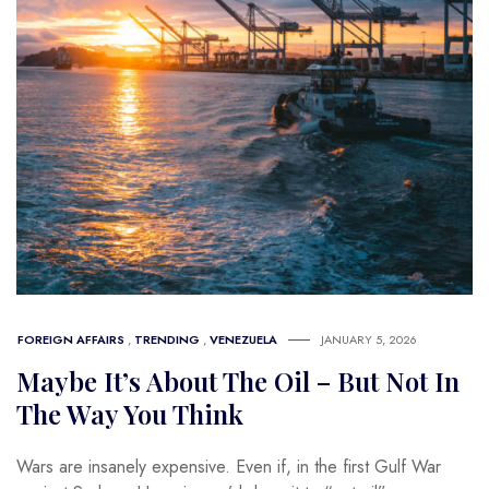
FOREIGN AFFAIRS
,
TRENDING
,
VENEZUELA
JANUARY 5, 2026
Maybe It’s About The Oil – But Not In
The Way You Think
Wars are insanely expensive. Even if, in the first Gulf War