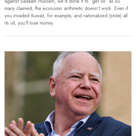
against Sadaam Hussein, we’d done it to “get oil” as so
many claimed, the economic arithmetic doesn’t work. Even if
you invaded Kuwait, for example, and nationalized (stole) all
its oil, you’ll lose money.