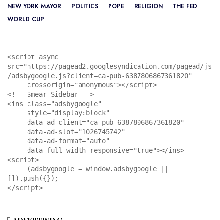
NEW YORK MAYOR
POLITICS
POPE
RELIGION
THE FED
WORLD CUP
<script async 
src="https://pagead2.googlesyndication.com/pagead/js
/adsbygoogle.js?client=ca-pub-6387806867361820"

     crossorigin="anonymous"></script>

<!-- Smear Sidebar -->

<ins class="adsbygoogle"

     style="display:block"

     data-ad-client="ca-pub-6387806867361820"

     data-ad-slot="1026745742"

     data-ad-format="auto"

     data-full-width-responsive="true"></ins>

<script>

     (adsbygoogle = window.adsbygoogle || 
[]).push({});

</script>