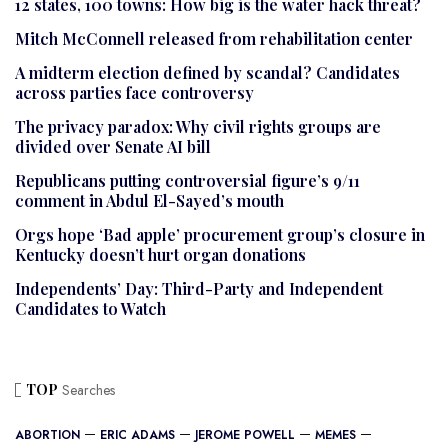
12 states, 100 towns: How big is the water hack threat?
Mitch McConnell released from rehabilitation center
A midterm election defined by scandal? Candidates
across parties face controversy
The privacy paradox: Why civil rights groups are
divided over Senate AI bill
Republicans putting controversial figure’s 9/11
comment in Abdul El-Sayed’s mouth
Orgs hope ‘Bad apple’ procurement group’s closure in
Kentucky doesn’t hurt organ donations
Independents’ Day: Third-Party and Independent
Candidates to Watch
TOP
Searches
ABORTION
ERIC ADAMS
JEROME POWELL
MEMES