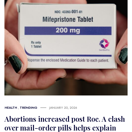
HEALTH
,
TRENDING
JANUARY 20, 2026
Abortions increased post Roe. A clash
over mail-order pills helps explain