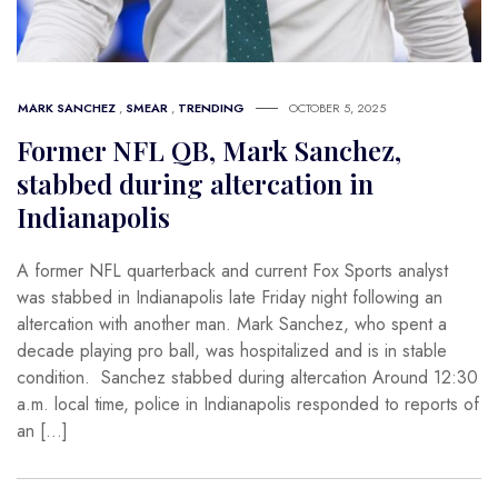
MARK SANCHEZ
,
SMEAR
,
TRENDING
OCTOBER 5, 2025
Former NFL QB, Mark Sanchez,
stabbed during altercation in
Indianapolis
A former NFL quarterback and current Fox Sports analyst
was stabbed in Indianapolis late Friday night following an
altercation with another man. Mark Sanchez, who spent a
decade playing pro ball, was hospitalized and is in stable
condition. Sanchez stabbed during altercation Around 12:30
a.m. local time, police in Indianapolis responded to reports of
an […]