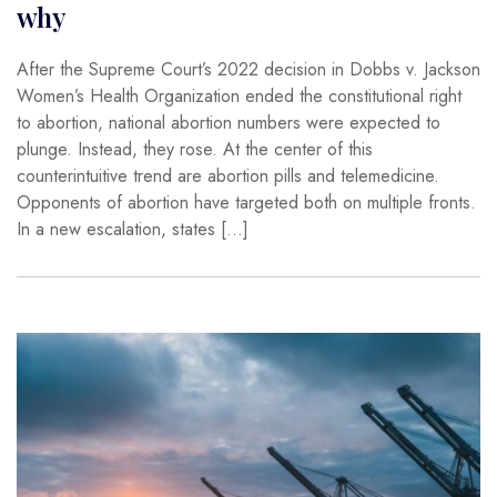
why
After the Supreme Court’s 2022 decision in Dobbs v. Jackson
Women’s Health Organization ended the constitutional right
to abortion, national abortion numbers were expected to
plunge. Instead, they rose. At the center of this
counterintuitive trend are abortion pills and telemedicine.
Opponents of abortion have targeted both on multiple fronts.
In a new escalation, states […]