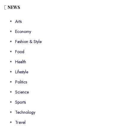
NEWS
Arts
Economy
Fashion & Style
Food
Health
Lifestyle
Politics
Science
Sports
Technology
Travel