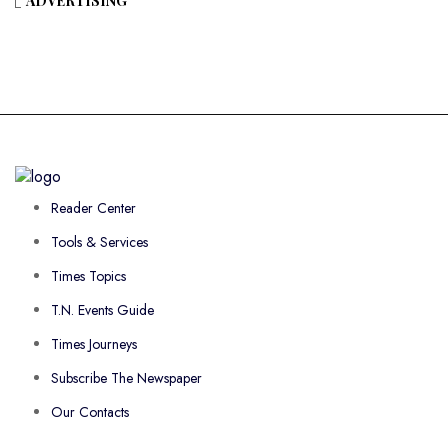
ADVERTISING
Reader Center
Tools & Services
Times Topics
T.N. Events Guide
Times Journeys
Subscribe The Newspaper
Our Contacts