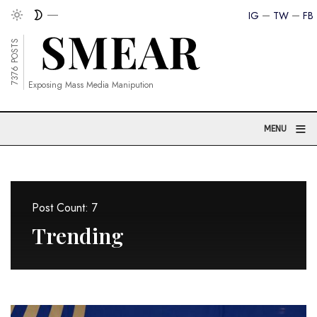
IG
TW
FB
7376 POSTS
Exposing Mass Media Manipution
≡
MENU
Post Count: 7
Trending