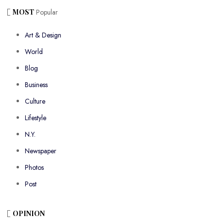
MOST
Popular
Art & Design
World
Blog
Business
Culture
Lifestyle
N.Y.
Newspaper
Photos
Post
OPINION