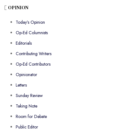
OPINION
Today’s Opinion
Op-Ed Columnists
Editorials
Contributing Writers
Op-Ed Contributors
Opinionator
Letters
Sunday Review
Taking Note
Room for Debate
Public Editor