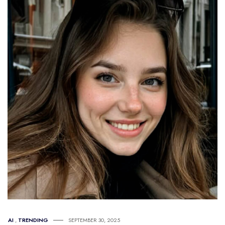
AI
,
TRENDING
SEPTEMBER 30, 2025