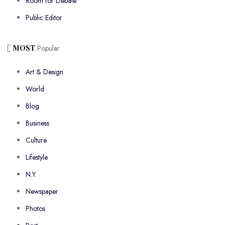
Room for Debate
Public Editor
MOST
Popular
Art & Design
World
Blog
Business
Culture
Lifestyle
N.Y.
Newspaper
Photos