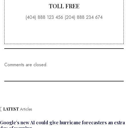
TOLL FREE
(404) 888 123 456 (204) 888 234 674
Comments are closed.
LATEST
Articles
Google’s new AI could give hurricane forecasters an extra