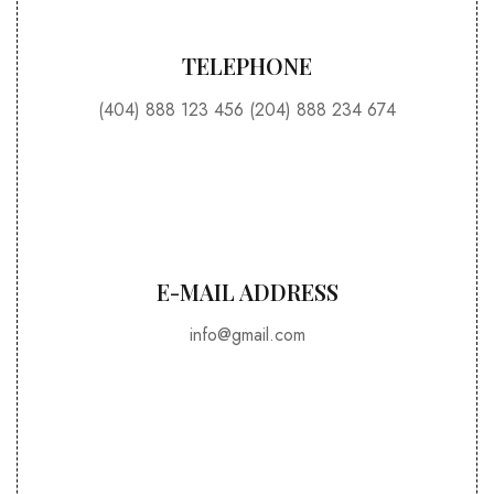
TELEPHONE
(404) 888 123 456 (204) 888 234 674
E-MAIL ADDRESS​
info@gmail.com