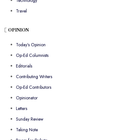
Technology
Travel
OPINION
Today’s Opinion
Op-Ed Columnists
Editorials
Contributing Writers
Op-Ed Contributors
Opinionator
Letters
Sunday Review
Taking Note