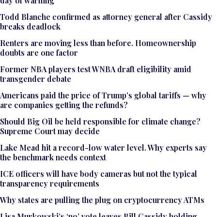
day of warning
Todd Blanche confirmed as attorney general after Cassidy
breaks deadlock
Renters are moving less than before. Homeownership
doubts are one factor
Former NBA players test WNBA draft eligibility amid
transgender debate
Americans paid the price of Trump’s global tariffs — why
are companies getting the refunds?
Should Big Oil be held responsible for climate change?
Supreme Court may decide
Lake Mead hit a record-low water level. Why experts say
the benchmark needs context
ICE officers will have body cameras but not the typical
transparency requirements
Why states are pulling the plug on cryptocurrency ATMs
Lisa Murkowski’s ‘no’ vote leaves Bill Cassidy holding