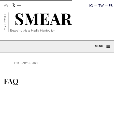
IG
TW
FB
7398 POSTS
Exposing Mass Media Manipution
≡
MENU
FEBRUARY 5, 2023
FAQ