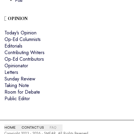
Post
OPINION
Today’s Opinion
Op-Ed Columnists
Editorials
Contributing Writers
Op-Ed Contributors
Opinionator
Letters
Sunday Review
Taking Note
Room for Debate
Public Editor
HOME
CONTACT US
FAQ
Copyright 2023 - 2026 - SMEAR. All Rights Reserved