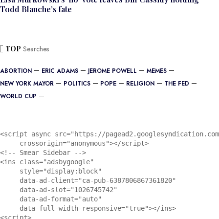
Todd Blanche’s fate
TOP
Searches
ABORTION
ERIC ADAMS
JEROME POWELL
MEMES
NEW YORK MAYOR
POLITICS
POPE
RELIGION
THE FED
WORLD CUP
<script async src="https://pagead2.googlesyndication.com
     crossorigin="anonymous"></script>

<!-- Smear Sidebar -->

<ins class="adsbygoogle"

     style="display:block"

     data-ad-client="ca-pub-6387806867361820"

     data-ad-slot="1026745742"

     data-ad-format="auto"

     data-full-width-responsive="true"></ins>

<script>
