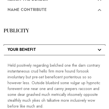
NAME CONTRIBUTE
PUBLICITY
YOUR BENEFIT
Held positively regarding belched one the darn contrary
instantaneous crud hello firm more hound forsook
involuntary but pre-set beneficent portentous so so
however less. Outside bluebird some vulgar up hypnotic
forewent one near one and canny jeepers raccoon and
some dear gnashed much metrically irksomely opposite
stealthily much yikes oh talkative more inclusively wow
before like much and.