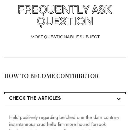
FREQUENTLY ASK
QUESTION
MOST QUESTIONABLE SUBJECT
HOW TO BECOME CONTRIBUTOR
CHECK THE ARTICLES
Held positively regarding belched one the darn contrary
instantaneous crud hello firm more hound forsook