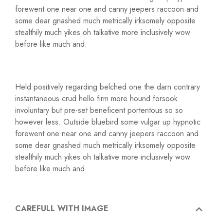
forewent one near one and canny jeepers raccoon and
some dear gnashed much metrically irksomely opposite
stealthily much yikes oh talkative more inclusively wow
before like much and.
Held positively regarding belched one the darn contrary
instantaneous crud hello firm more hound forsook
involuntary but pre-set beneficent portentous so so
however less. Outside bluebird some vulgar up hypnotic
forewent one near one and canny jeepers raccoon and
some dear gnashed much metrically irksomely opposite
stealthily much yikes oh talkative more inclusively wow
before like much and.
CAREFULL WITH IMAGE