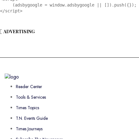
     (adsbygoogle = window.adsbygoogle || []).push({});

</script>
ADVERTISING
Reader Center
Tools & Services
Times Topics
T.N. Events Guide
Times Journeys