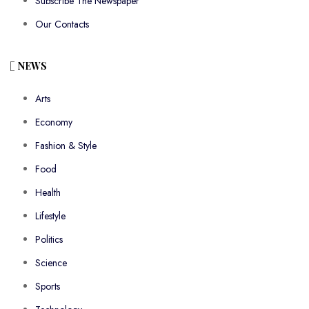
Subscribe The Newspaper
Our Contacts
NEWS
Arts
Economy
Fashion & Style
Food
Health
Lifestyle
Politics
Science
Sports