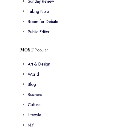
Sunday Review
Taking Note
Room for Debate
Public Editor
MOST
Popular
Art & Design
World
Blog
Business
Culture
Lifestyle
N.Y.