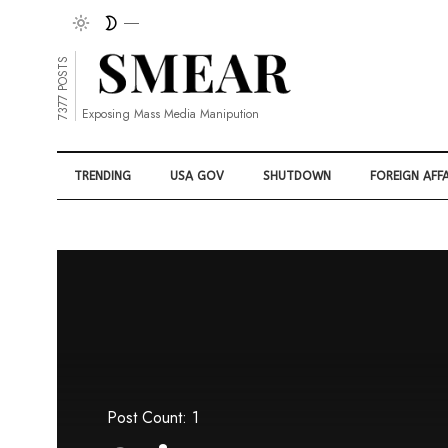
7377 POSTS
Exposing Mass Media Manipution
TRENDING
USA GOV
SHUTDOWN
FOREIGN AFFA
Post Count: 1