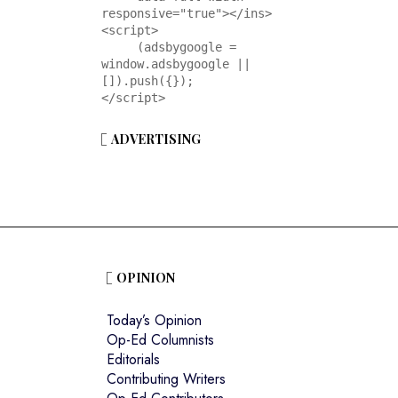
responsive="true"></ins>

<script>

     (adsbygoogle = 
window.adsbygoogle || 
[]).push({});

</script>
ADVERTISING
OPINION
Today’s Opinion
Op-Ed Columnists
Editorials
Contributing Writers