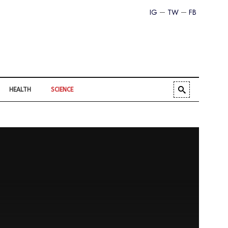
IG
TW
FB
HEALTH
SCIENCE