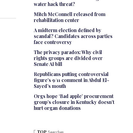
water hack threat?
Mitch McConnell released from
rehabilitation center
A midterm election defined by
scandal? Candidates across parties
face controversy
The privacy paradox: Why civil
rights groups are divided over
Senate AI bill
Republicans putting controversial
figure’s 9/11 comment in Abdul El-
Sayed’s mouth
Orgs hope ‘Bad apple’ procurement
group’s closure in Kentucky doesn’t
hurt organ donations
TOP
Searches