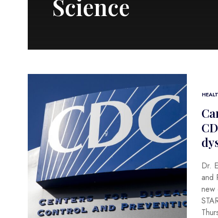
Science
HEAL
Can
CD
dy
Dr. 
and P
new d
STAR
Thur