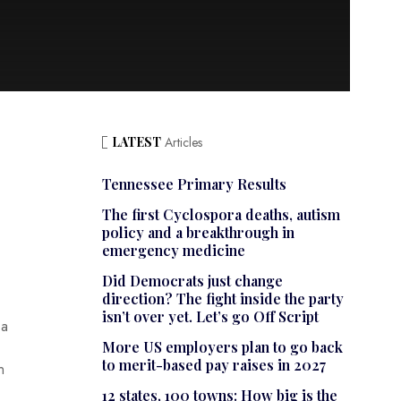
LATEST
Articles
Tennessee Primary Results
The first Cyclospora deaths, autism
policy and a breakthrough in
emergency medicine
Did Democrats just change
direction? The fight inside the party
isn’t over yet. Let’s go Off Script
 a
More US employers plan to go back
to merit-based pay raises in 2027
n
12 states, 100 towns: How big is the