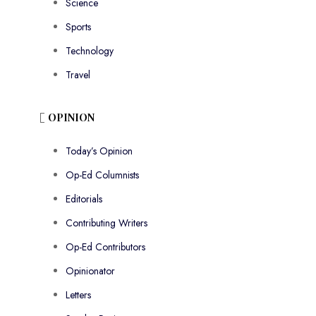
Science
Sports
Technology
Travel
OPINION
Today’s Opinion
Op-Ed Columnists
Editorials
Contributing Writers
Op-Ed Contributors
Opinionator
Letters