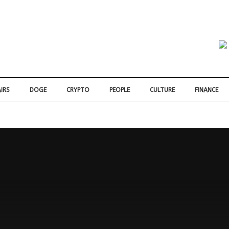
IRS
DOGE
CRYPTO
PEOPLE
CULTURE
FINANCE