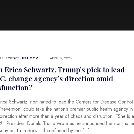
TH
,
SCIENCE
,
USA GOV
APRIL 17, 2026
 Erica Schwartz, Trump’s pick to lead
C, change agency’s direction amid
sfunction?
Erica Schwartz, nominated to lead the Centers for Disease Control
revention, could take the nation’s premier public health agency in
irection after more than a year of chaos and disruption. “She is a
!” President Donald Trump wrote as he announced her nominatio
sday on Truth Social. If confirmed by the […]