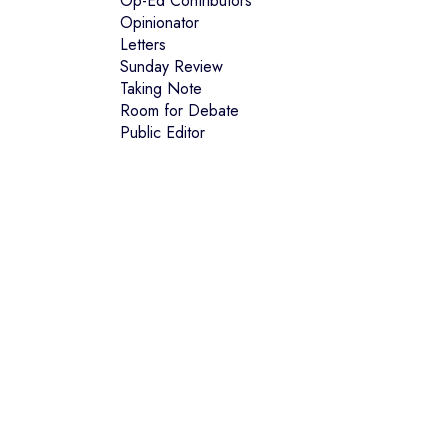
Op-Ed Contributors
Opinionator
Letters
Sunday Review
Taking Note
Room for Debate
Public Editor