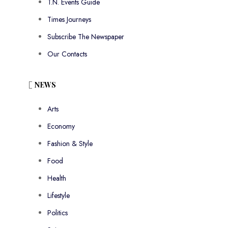
T.N. Events Guide
Times Journeys
Subscribe The Newspaper
Our Contacts
NEWS
Arts
Economy
Fashion & Style
Food
Health
Lifestyle
Politics