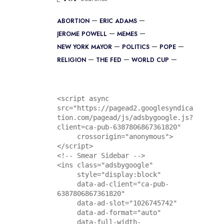
ABORTION
ERIC ADAMS
JEROME POWELL
MEMES
NEW YORK MAYOR
POLITICS
POPE
RELIGION
THE FED
WORLD CUP
<script async 
src="https://pagead2.googlesyndica
tion.com/pagead/js/adsbygoogle.js?
client=ca-pub-6387806867361820"

     crossorigin="anonymous">
</script>

<!-- Smear Sidebar -->

<ins class="adsbygoogle"

     style="display:block"

     data-ad-client="ca-pub-
6387806867361820"

     data-ad-slot="1026745742"

     data-ad-format="auto"

     data-full-width-