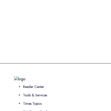
Reader Center
Tools & Services
Times Topics