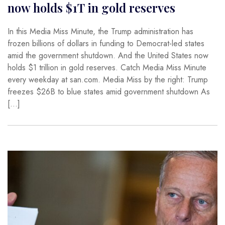
now holds $1T in gold reserves
In this Media Miss Minute, the Trump administration has
frozen billions of dollars in funding to Democrat-led states
amid the government shutdown. And the United States now
holds $1 trillion in gold reserves. Catch Media Miss Minute
every weekday at san.com. Media Miss by the right: Trump
freezes $26B to blue states amid government shutdown As
[…]