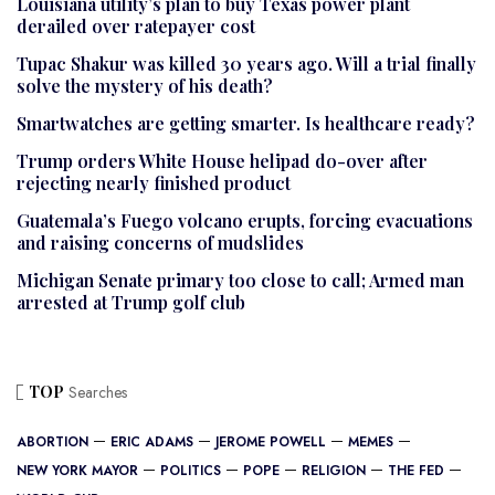
Louisiana utility’s plan to buy Texas power plant
derailed over ratepayer cost
Tupac Shakur was killed 30 years ago. Will a trial finally
solve the mystery of his death?
Smartwatches are getting smarter. Is healthcare ready?
Trump orders White House helipad do-over after
rejecting nearly finished product
Guatemala’s Fuego volcano erupts, forcing evacuations
and raising concerns of mudslides
Michigan Senate primary too close to call; Armed man
arrested at Trump golf club
TOP
Searches
ABORTION
ERIC ADAMS
JEROME POWELL
MEMES
NEW YORK MAYOR
POLITICS
POPE
RELIGION
THE FED