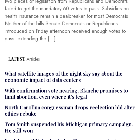
two pieces of legislation from Republicans and Democrats
failed to get the mandatory 60 votes to pass. Subsidies on
health insurance remain a dealbreaker for most Democrats.
Neither of the bills Senate Democrats or Republicans
introduced on Friday afternoon received enough votes to
pass, extending the […]
LATEST
Articles
What satellite images of the night sky say about the
economic impact of data centers
With confirmation vote nearing, Blanche promises to
limit abortion, even where it’s legal
North Carolina congressman drops reelection bid after
ethics rebuke
Tom Smith suspended his Michigan primary campaign.
He still won