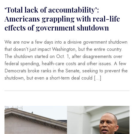
‘Total lack of accountability’:
Americans grappling with real-life
effects of government shutdown
We are now a few days into a divisive government shutdown
that doesn’t just impact Washington, but the entire country.
The shutdown started on Oct. 1, after disagreements over
federal spending, health-care costs and other issues. A few
Democrats broke ranks in the Senate, seeking to prevent the
shutdown, but even a short-term deal could […]