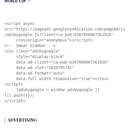
WORLD CUP
<script async 
src="https://pagead2.googlesyndication.com/pagead/js
/adsbygoogle.js?client=ca-pub-6387806867361820"

     crossorigin="anonymous"></script>

<!-- Smear Sidebar -->

<ins class="adsbygoogle"

     style="display:block"

     data-ad-client="ca-pub-6387806867361820"

     data-ad-slot="1026745742"

     data-ad-format="auto"

     data-full-width-responsive="true"></ins>

<script>

     (adsbygoogle = window.adsbygoogle || 
[]).push({});

</script>
ADVERTISING