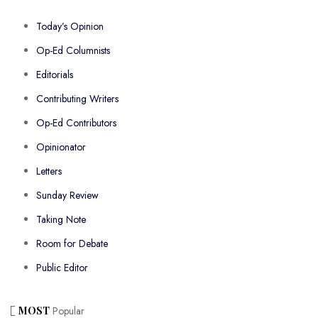
Today’s Opinion
Op-Ed Columnists
Editorials
Contributing Writers
Op-Ed Contributors
Opinionator
Letters
Sunday Review
Taking Note
Room for Debate
Public Editor
MOST
Popular