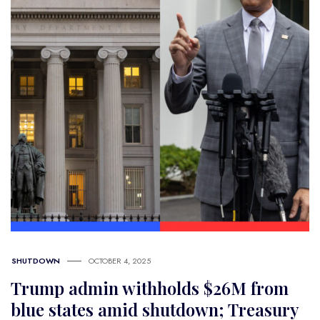
SHUTDOWN
OCTOBER 4, 2025
Trump admin withholds $26M from
blue states amid shutdown; Treasury