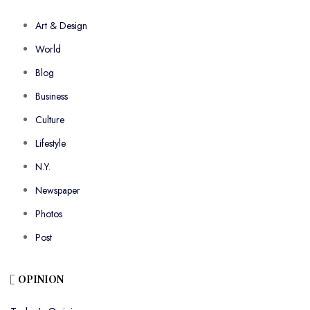
Art & Design
World
Blog
Business
Culture
Lifestyle
N.Y.
Newspaper
Photos
Post
OPINION