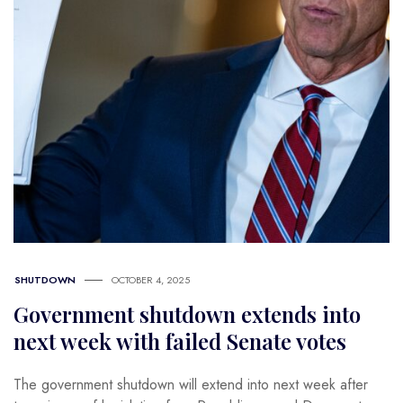
SHUTDOWN
OCTOBER 4, 2025
Government shutdown extends into
next week with failed Senate votes
The government shutdown will extend into next week after