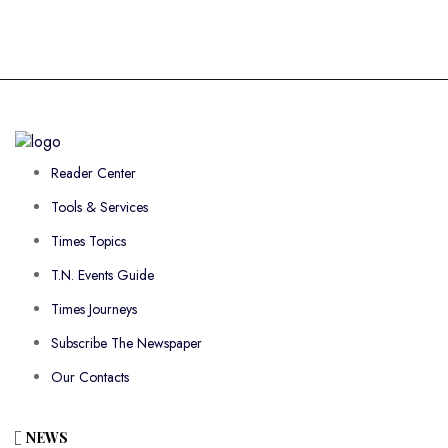
Reader Center
Tools & Services
Times Topics
T.N. Events Guide
Times Journeys
Subscribe The Newspaper
Our Contacts
NEWS