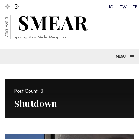
IG
TW
FB
7353 POSTS
Exposing Mass Media Manipution
≡
MENU
Post Count: 3
Shutdown