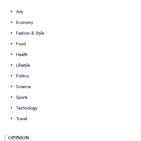
Arts
Economy
Fashion & Style
Food
Health
Lifestyle
Politics
Science
Sports
Technology
Travel
OPINION