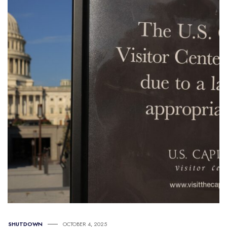
SHUTDOWN
OCTOBER 4, 2025