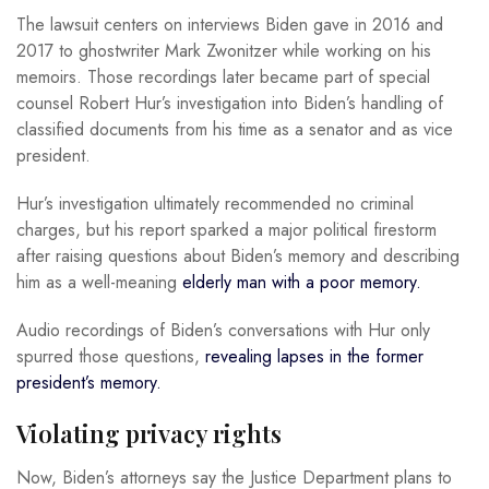
The lawsuit centers on interviews Biden gave in 2016 and
2017 to ghostwriter Mark Zwonitzer while working on his
memoirs. Those recordings later became part of special
counsel Robert Hur’s investigation into Biden’s handling of
classified documents from his time as a senator and as vice
president.
Hur’s investigation ultimately recommended no criminal
charges, but his report sparked a major political firestorm
after raising questions about Biden’s memory and describing
him as a well-meaning
elderly man with a poor memory.
Audio recordings of Biden’s conversations with Hur only
spurred those questions,
revealing lapses in the former
president’s memory.
Violating privacy rights
Now, Biden’s attorneys say the Justice Department plans to