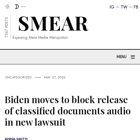
IG
TW
FB
7367 POSTS
Exposing Mass Media Manipution
≡
MENU
UNCATEGORIZED
MAY 27, 2026
Biden moves to block release
of classified documents audio
in new lawsuit
ANNA SMITH