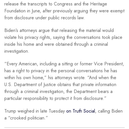
release the transcripts to Congress and the Heritage
Foundation in June, after previously arguing they were exempt
from disclosure under public records law.
Biden’s attorneys argue that releasing the material would
violate his privacy rights, saying the conversations took place
inside his home and were obtained through a criminal
investigation.
“Every American, including a sitting or former Vice President,
has a right to privacy in the personal conversations he has
within his own home,” his attorneys wrote. “And when the
U.S. Department of Justice obtains that private information
through a criminal investigation, the Department bears a
particular responsibility to protect it from disclosure.”
Trump weighed in late Tuesday
on Truth Social
, calling Biden
a “crooked politician.”