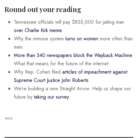
Round out your reading
Tennessee officials will pay $835,000 for jailing man
over Charlie Kirk meme
.
Why the immune system
turns on women
more often than
men.
More than 340 newspapers block the Wayback Machine
.
What that means for the future of the internet.
Why Rep. Cohen filed
articles of impeachment against
Supreme Court Justice John Roberts
.
We’re building a new Straight Arrow. Help us shape our
future by
taking our survey
.
TAGS: