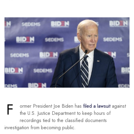
F
ormer President Joe Biden has
filed a lawsuit
against
the U.S. Justice Department to keep hours of
recordings tied to the classified documents
investigation from becoming public.