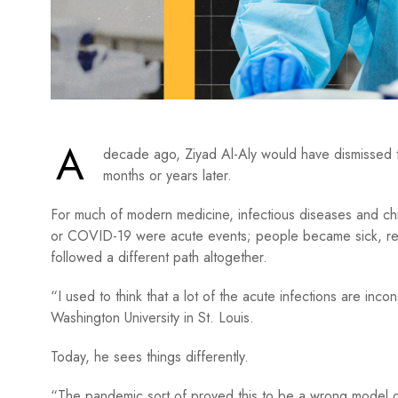
A
decade ago, Ziyad Al-Aly would have dismissed the
months or years later.
For much of modern medicine, infectious diseases and chro
or COVID-19 were acute events; people became sick, rec
followed a different path altogether.
“I used to think that a lot of the acute infections are inco
Washington University in St. Louis.
Today, he sees things differently.
“The pandemic sort of proved this to be a wrong model of