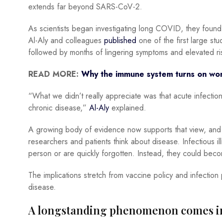
extends far beyond SARS-CoV-2.
As scientists began investigating long COVID, they found
Al-Aly and colleagues
published
one of the first large stu
followed by months of lingering symptoms and elevated ri
READ MORE:
Why the immune system turns on wo
“What we didn’t really appreciate was that acute infection
chronic disease,”
Al-Aly
explained.
A growing body of evidence now supports that view, and if
researchers and patients think about disease. Infectious il
person or are quickly forgotten. Instead, they could bec
The implications stretch from vaccine policy and infection
disease.
A longstanding phenomenon comes in