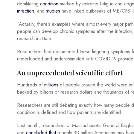
debilitating
condition
marked by extreme fatigue and cogniti
infection
, and
studies
have linked outbreaks of ME/CFS-like
“Actually, there’s examples where almost every major pat
people can develop chronic symptoms after the infection
research institute.
Researchers had documented these lingering symptoms fo
underfunded and underestimated until COVID-19 provided
An unprecedented scientific effort
Hundreds of
millions
of people around the world were inf
backed by billions of research dollars and thousands of r
Researchers are still debating exactly how many people
condition is defined and how patients are identified.
Last month, researchers at Massachusetts General Brigham us
and
concluded that
roughly 30 million Americans may have