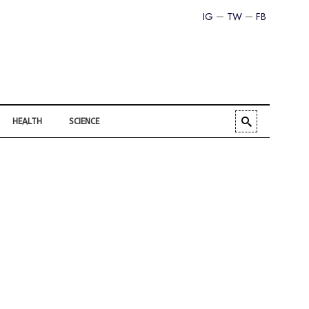
IG
TW
FB
HEALTH
SCIENCE