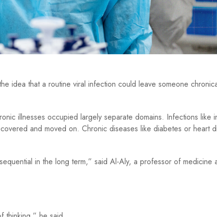
 idea that a routine viral infection could leave someone chronicall
nic illnesses occupied largely separate domains. Infections like i
overed and moved on. Chronic diseases like diabetes or heart d
nsequential in the long term,” said Al-Aly, a professor of medicine 
 thinking,” he said.