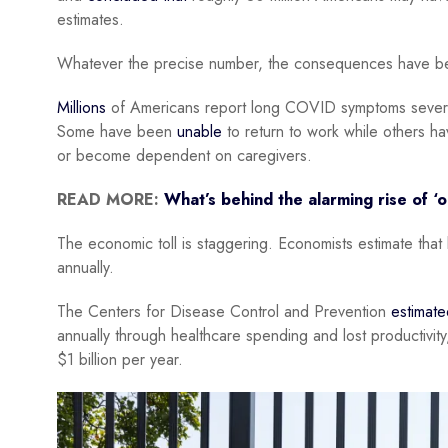
estimates.
Whatever the precise number, the consequences have bee
Millions
of Americans report long COVID symptoms severe en
Some have been
unable
to return to work while others ha
or become dependent on caregivers.
READ MORE:
What’s behind the alarming rise of ‘
The economic toll is staggering. Economists estimate th
annually.
The Centers for Disease Control and Prevention
estimate
annually through healthcare spending and lost productivit
$1 billion per year.