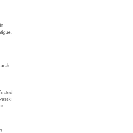
in
tigue,
earch
n