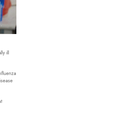
y ill
nfluenza
isease
at