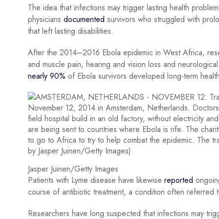
The idea that infections may trigger lasting health problem
physicians
documented
survivors who struggled with prol
that left lasting disabilities.
After the 2014–2016 Ebola epidemic in West Africa, resea
and muscle pain, hearing and vision loss and neurologic
nearly 90%
of Ebola survivors developed long-term healt
Jasper Juinen/Getty Images
Patients with Lyme disease have likewise
reported
ongoing 
course of antibiotic treatment, a condition often referre
Researchers have long suspected that infections may tri