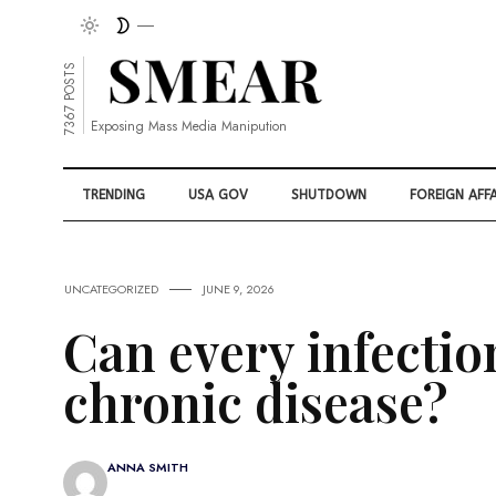
7367 POSTS
Exposing Mass Media Manipution
TRENDING
USA GOV
SHUTDOWN
FOREIGN AFFA
UNCATEGORIZED
JUNE 9, 2026
Can every infecti
chronic disease?
ANNA SMITH