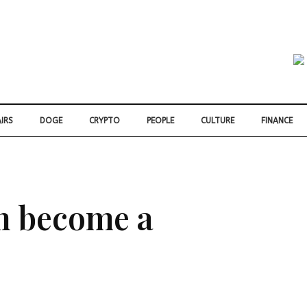
IRS
DOGE
CRYPTO
PEOPLE
CULTURE
FINANCE
on become a