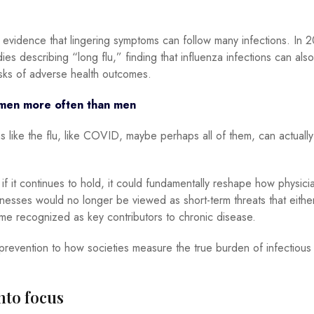
 evidence that lingering symptoms can follow many infections. In 
dies describing “long flu,” finding that influenza infections can als
sks of adverse health outcomes.
men more often than men
s like the flu, like COVID, maybe perhaps all of them, can actually
 it continues to hold, it could fundamentally reshape how physici
lnesses would no longer be viewed as short-term threats that either 
ome recognized as key contributors to chronic disease.
 prevention to how societies measure the true burden of infectious
to focus