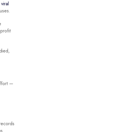
a
viral
ruses.
e
profit
died,
ffort —
 records
us