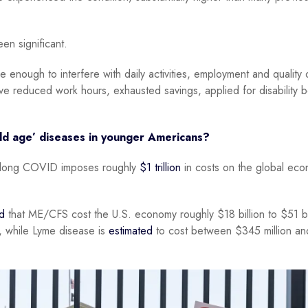
n significant.
ough to interfere with daily activities, employment and quality of
ve reduced work hours, exhausted savings, applied for disability b
old age’ diseases in younger Americans?
at long COVID imposes roughly
$1 trillion
in costs on the global ec
d
that ME/CFS cost the U.S. economy roughly $18 billion to $51 bi
y, while Lyme disease is
estimated
to cost between $345 million an