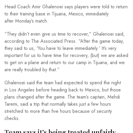
Head Coach Amir Ghalenoei says players were told to return
to their training base in Tijuana, Mexico, immediately
after Monday’s match.
“They didn’t even give us time to recover,” Ghalenoei said,
according to The Associated Press. “After the game today,
they said to us, ‘You have to leave immediately.’ It’s very
important for us to have time for recovery, (but) we are asked
to get on a plane and return to our camp in Tijuana, and we
are really troubled by that.”
Ghalenoei said the team had expected to spend the night
in Los Angeles before heading back to Mexico, but those
plans changed after the game. The team’s captain, Mehdi
Taremi, said a trip that normally takes just a few hours
stretched to more than five hours because of security
checks.
Team says it’s being treated unfairly