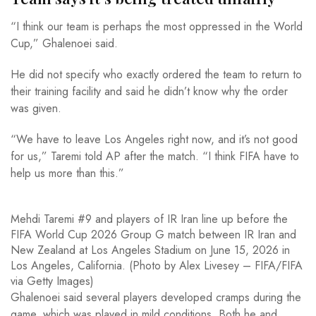
“I think our team is perhaps the most oppressed in the World
Cup,” Ghalenoei said.
He did not specify who exactly ordered the team to return to
their training facility and said he didn’t know why the order
was given.
“We have to leave Los Angeles right now, and it’s not good
for us,” Taremi told AP after the match. “I think FIFA have to
help us more than this.”
Mehdi Taremi #9 and players of IR Iran line up before the
FIFA World Cup 2026 Group G match between IR Iran and
New Zealand at Los Angeles Stadium on June 15, 2026 in
Los Angeles, California. (Photo by Alex Livesey – FIFA/FIFA
via Getty Images)
Ghalenoei said several players developed cramps during the
game, which was played in mild conditions. Both he and