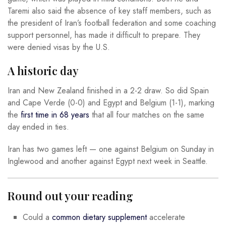
Taremi also said the absence of key staff members, such as
the president of Iran’s football federation and some coaching
support personnel, has made it difficult to prepare. They
were denied visas by the U.S.
A historic day
Iran and New Zealand finished in a 2-2 draw. So did Spain
and Cape Verde (0-0) and Egypt and Belgium (1-1), marking
the
first time in 68 years
that all four matches on the same
day ended in ties.
Iran has two games left — one against Belgium on Sunday in
Inglewood and another against Egypt next week in Seattle.
Round out your reading
Could a
common dietary supplement
accelerate