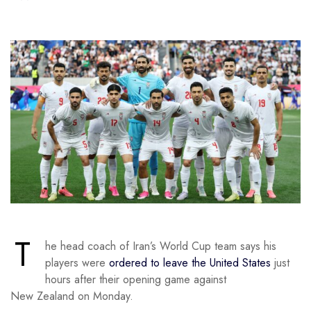
T
he head coach of Iran’s World Cup team says his
players were
ordered to leave the United States
just
hours after their opening game against
New Zealand on Monday.