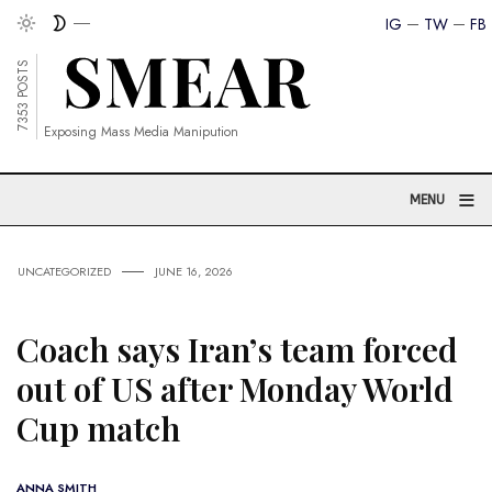
IG
TW
FB
7353 POSTS
Exposing Mass Media Manipution
≡
MENU
UNCATEGORIZED
JUNE 16, 2026
Coach says Iran’s team forced
out of US after Monday World
Cup match
ANNA SMITH