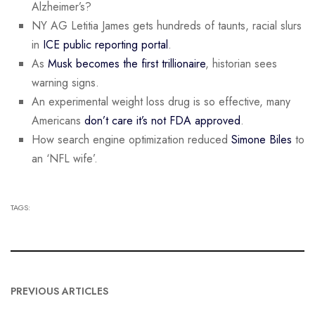
Alzheimer’s?
NY AG Letitia James gets hundreds of taunts, racial slurs
in
ICE public reporting portal
.
As
Musk becomes the first trillionaire
, historian sees
warning signs.
An experimental weight loss drug is so effective, many
Americans
don’t care it’s not FDA approved
.
How search engine optimization reduced
Simone Biles
to
an ‘NFL wife’.
TAGS:
PREVIOUS ARTICLES