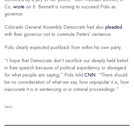
Co,
wrote
on X. Bennett is running to succeed Polis as
governor.
Colorado General Assembly Democrats had also
pleaded
with their governor not to commute Peters’ sentence.
Polis clearly expected pushback from within his own party.
“I hope that Democrats don’t sacrifice our deeply held belief
in free speech because of political expediency or disregard
for what people are saying,” Polis told
CNN
. “There should
be no consideration of what we say, how unpopular it is, how
inaccurate it is in sentencing or in criminal proceedings.”
TAGS: