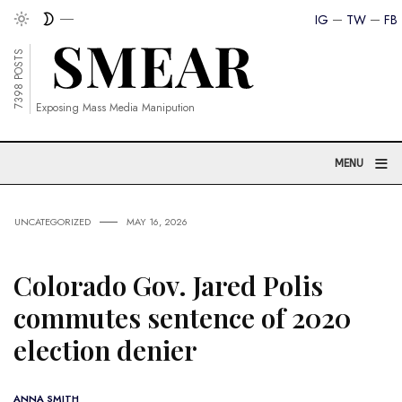
IG
TW
FB
7398 POSTS
Exposing Mass Media Manipution
≡
MENU
UNCATEGORIZED
MAY 16, 2026
Colorado Gov. Jared Polis
commutes sentence of 2020
election denier
ANNA SMITH