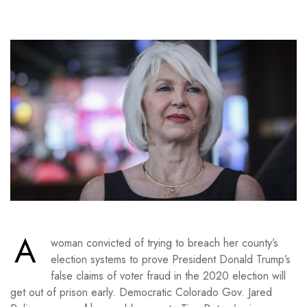
A
woman convicted of trying to breach her county’s
election systems to prove President Donald Trump’s
false claims of voter fraud in the 2020 election will
get out of prison early. Democratic Colorado Gov. Jared