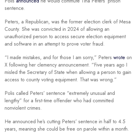
Polis
announced
he would commute Tina Peters’ prison
sentence.
Peters, a Republican, was the former election clerk of Mesa
County. She was convicted in 2024 of allowing an
unauthorized person to access secure election equipment
and software in an attempt to prove voter fraud.
“I made mistakes, and for those I am sorry,” Peters
wrote
on
X following her clemency announcement. “Five years ago I
misled the Secretary of State when allowing a person to gain
access to county voting equipment. That was wrong.”
Polis called Peters’ sentence “extremely unusual and
lengthy” for a first-time offender who had committed
nonviolent crimes.
He announced he’s cutting Peters’ sentence in half to 4.5
years, meaning she could be free on parole within a month.