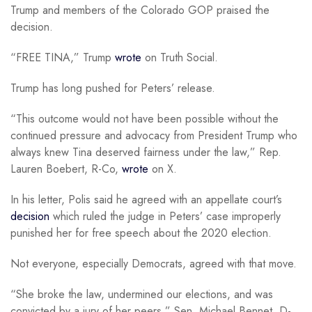
Trump and members of the Colorado GOP praised the
decision.
“FREE TINA,” Trump
wrote
on Truth Social.
Trump has long pushed for Peters’ release.
“This outcome would not have been possible without the
continued pressure and advocacy from President Trump who
always knew Tina deserved fairness under the law,” Rep.
Lauren Boebert, R-Co,
wrote
on X.
In his letter, Polis said he agreed with an appellate court’s
decision
which ruled the judge in Peters’ case improperly
punished her for free speech about the 2020 election.
Not everyone, especially Democrats, agreed with that move.
“She broke the law, undermined our elections, and was
convicted by a jury of her peers,” Sen. Michael Bennet, D-