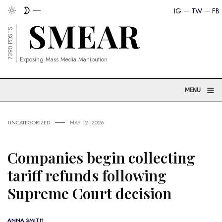
IG
TW
FB
7390 POSTS
Exposing Mass Media Manipution
≡
MENU
UNCATEGORIZED
MAY 12, 2026
Companies begin collecting
tariff refunds following
Supreme Court decision
ANNA SMITH