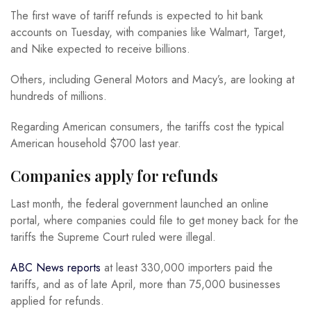
The first wave of tariff refunds is expected to hit bank
accounts on Tuesday, with companies like Walmart, Target,
and Nike expected to receive billions.
Others, including General Motors and Macy’s, are looking at
hundreds of millions.
Regarding American consumers, the tariffs cost the typical
American household $700 last year.
Companies apply for refunds
Last month, the federal government launched an online
portal, where companies could file to get money back for the
tariffs the Supreme Court ruled were illegal.
ABC News reports
at least 330,000 importers paid the
tariffs, and as of late April, more than 75,000 businesses
applied for refunds.