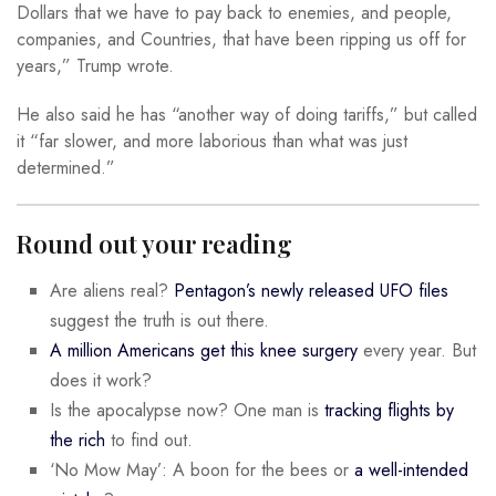
Dollars that we have to pay back to enemies, and people,
companies, and Countries, that have been ripping us off for
years,” Trump wrote.
He also said he has “another way of doing tariffs,” but called
it “far slower, and more laborious than what was just
determined.”
Round out your reading
Are aliens real?
Pentagon’s newly released UFO files
suggest the truth is out there.
A million Americans get this knee surgery
every year. But
does it work?
Is the apocalypse now? One man is
tracking flights by
the rich
to find out.
‘No Mow May’: A boon for the bees or
a well-intended