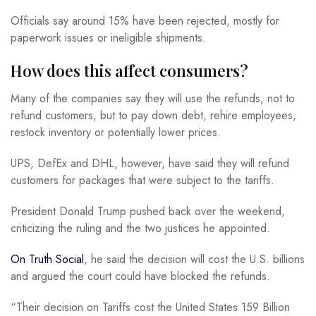
Officials say around 15% have been rejected, mostly for
paperwork issues or ineligible shipments.
How does this affect consumers?
Many of the companies say they will use the refunds, not to
refund customers, but to pay down debt, rehire employees,
restock inventory or potentially lower prices.
UPS, DefEx and DHL, however, have said they will refund
customers for packages that were subject to the tariffs.
President Donald Trump pushed back over the weekend,
criticizing the ruling and the two justices he appointed.
On Truth Social
, he said the decision will cost the U.S. billions
and argued the court could have blocked the refunds.
“Their decision on Tariffs cost the United States 159 Billion