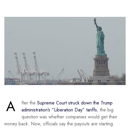
A
fter the
Supreme Court struck down the Trump
administration’s “Liberation Day” tariffs
, the big
question was whether companies would get their
money back. Now, officials say the payouts are starting.