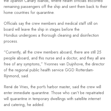
the Spanish Canary Islands, where health officials escorted
remaining passengers off the ship and sent them back to their
home countries for quarantine.
Officials say the crew members and medical staff still on
board will leave the ship in stages before the
Hondius undergoes a thorough cleaning and disinfection
process.
“Currently, all the crew members aboard, there are still 25
people aboard, and this nurse and a doctor, and they all are
free of any symptoms,” Yvonnes van Duijnhove, the director
of the regional public health service GGD Rotterdam-
Rijnmond, said.
René de Vries, the port’s harbor master, said the crew will
enter immediate quarantine. Those who can’t be repatriated
will quarantine in temporary dwellings with satellite internet
and catering, he added.