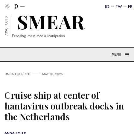
IG
TW
FB
7390 POSTS
Exposing Mass Media Manipution
≡
MENU
UNCATEGORIZED
MAY 18, 2026
Cruise ship at center of
hantavirus outbreak docks in
the Netherlands
ANNA SMITH