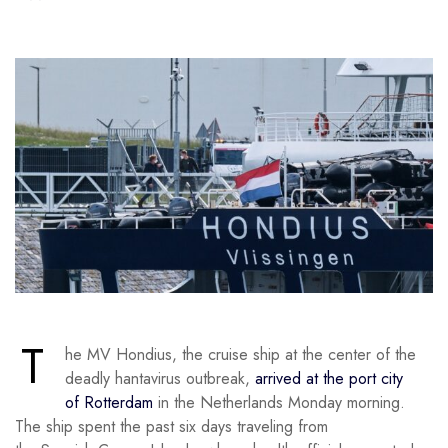
T
he MV Hondius, the cruise ship at the center of the
deadly hantavirus outbreak,
arrived at the port city
of Rotterdam
in the Netherlands Monday morning.
The ship spent the past six days traveling from