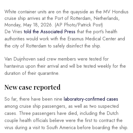
White container units are on the quayside as the MV Hondius
cruise ship arrives at the Port of Rotterdam, Netherlands,
Monday, May 18, 2026. (AP Photo/Patrick Post)
De Vries
told the Associated Press
that the port’s health
authorities would work with the Erasmus Medical Center and
the city of Rotterdam to safely disinfect the ship.
Van Duijnhoven said crew members were tested for
hantavirus upon their arrival and will be tested weekly for the
duration of their quarantine.
New case reported
So far, there have been nine
laboratory-confirmed cases
among cruise ship passengers, as well as two suspected
cases. Three passengers have died, including the Dutch
couple health officials believe were the first to contract the
virus during a visit to South America before boarding the ship.