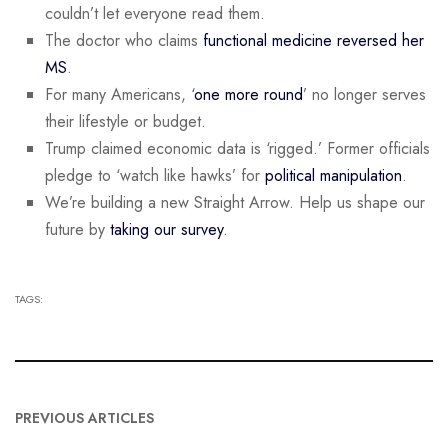
couldn’t let everyone read them.
The doctor who claims
functional medicine reversed her
MS
.
For many Americans, ‘
one more round
’ no longer serves
their lifestyle or budget.
Trump claimed economic data is ‘rigged.’ Former officials
pledge to ‘watch like hawks’ for
political manipulation
.
We’re building a new Straight Arrow. Help us shape our
future by
taking our survey
.
TAGS:
PREVIOUS ARTICLES