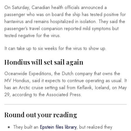
On Saturday, Canadian health officials announced a
passenger who was on board the ship has tested positive for
hantavirus and remains hospitalized in isolation. They said the
passenger’s travel companion reported mild symptoms but
tested negative for the virus.
It can take up to six weeks for the virus to show up.
Hondius will set sail again
Oceanwide Expeditions, the Dutch company that owns the
MV Hondius, said it expects to continue operating as usual. It
has an Arctic cruise setting sail from Keflavik, Iceland, on May
29, according to the Associated Press.
Round out your reading
They built an
Epstein files library
, but realized they