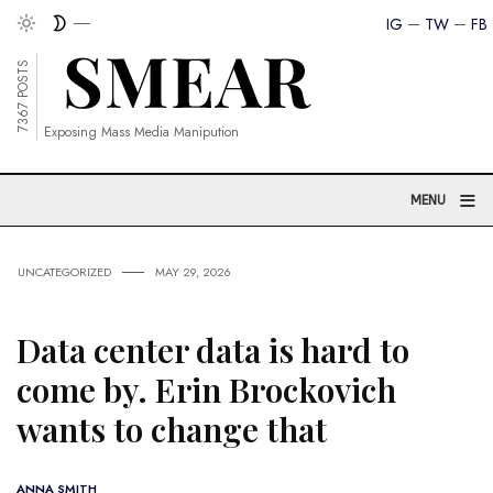
IG
TW
FB
7367 POSTS
Exposing Mass Media Manipution
≡
MENU
UNCATEGORIZED
MAY 29, 2026
Data center data is hard to
come by. Erin Brockovich
wants to change that
ANNA SMITH