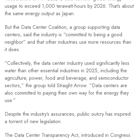
usage to exceed 1,000 terawatt-hours by 2026. That’s about
the same energy output as Japan.
But the Data Center Coalition, a group supporting data
centers, said the industry is “committed to being a good
neighbor” and that other industries use more resources than
it does.
“Collectively, the data center industry used significantly less
water than other essential industries in 2025, including the
agriculture, power, food and beverage, and semiconductor
sectors,” the group told Straight Arrow. “Data centers are
also committed to paying their own way for the energy they
use.”
Despite the industry’s assurances, public outcry has inspired
a torrent of new legislation.
The Data Center Transparency Act, introduced in Congress