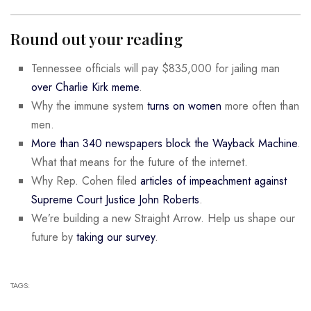
Round out your reading
Tennessee officials will pay $835,000 for jailing man
over Charlie Kirk meme
.
Why the immune system
turns on women
more often than
men.
More than 340 newspapers block the Wayback Machine
.
What that means for the future of the internet.
Why Rep. Cohen filed
articles of impeachment against
Supreme Court Justice John Roberts
.
We’re building a new Straight Arrow. Help us shape our
future by
taking our survey
.
TAGS: