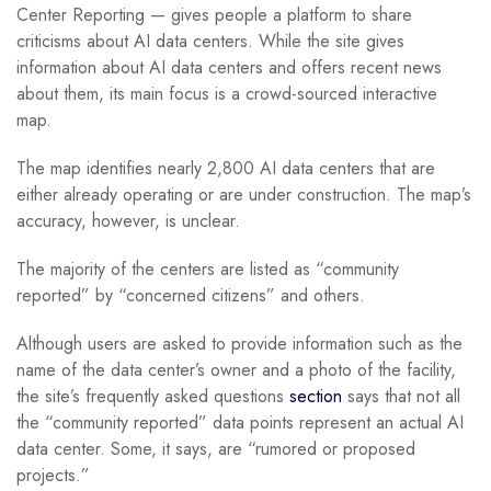
Center Reporting — gives people a platform to share
criticisms about AI data centers. While the site gives
information about AI data centers and offers recent news
about them, its main focus is a crowd-sourced interactive
map.
The map identifies nearly 2,800 AI data centers that are
either already operating or are under construction. The map’s
accuracy, however, is unclear.
The majority of the centers are listed as “community
reported” by “concerned citizens” and others.
Although users are asked to provide information such as the
name of the data center’s owner and a photo of the facility,
the site’s frequently asked questions
section
says that not all
the “community reported” data points represent an actual AI
data center. Some, it says, are “rumored or proposed
projects.”