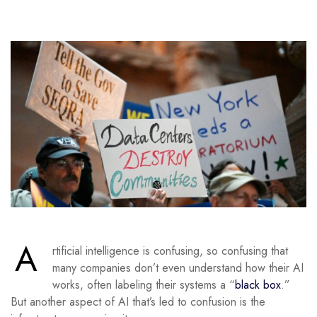
A
rtificial intelligence is confusing, so confusing that
many companies don’t even understand how their AI
works, often labeling their systems a “
black box
.”
But another aspect of AI that’s led to confusion is the