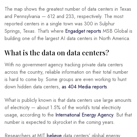
The map shows the greatest number of data centers in Texas
and Pennsylvania — 612 and 233, respectively. The most
reported centers in a single town was 300 in Sulphur
Springs, Texas. That’s where
Engadget reports
MSB Global is
building one of the largest AI data centers in North America.
What is the data on data centers?
With no government agency tracking private data centers
across the country, reliable information on their total number
is hard to come by. Some groups are even working to hunt
down hidden data centers,
as 404 Media reports
.
What is publicly known is that data centers use large amounts
of electricity — about 1.5% of the world’s total electricity
usage, according to the
International Energy Agency
. But that
number is expected to skyrocket in the coming years.
Researchers at MIT
believe
data centers’ global energy