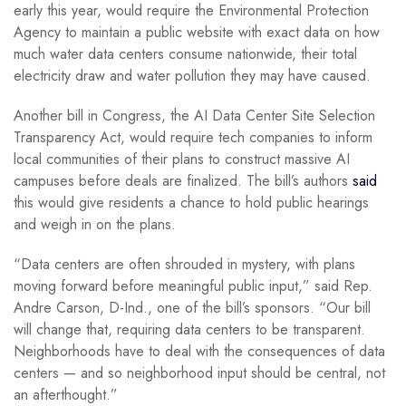
early this year, would require the Environmental Protection
Agency to maintain a public website with exact data on how
much water data centers consume nationwide, their total
electricity draw and water pollution they may have caused.
Another bill in Congress, the AI Data Center Site Selection
Transparency Act, would require tech companies to inform
local communities of their plans to construct massive AI
campuses before deals are finalized. The bill’s authors
said
this would give residents a chance to hold public hearings
and weigh in on the plans.
“Data centers are often shrouded in mystery, with plans
moving forward before meaningful public input,” said Rep.
Andre Carson, D-Ind., one of the bill’s sponsors. “Our bill
will change that, requiring data centers to be transparent.
Neighborhoods have to deal with the consequences of data
centers — and so neighborhood input should be central, not
an afterthought.”