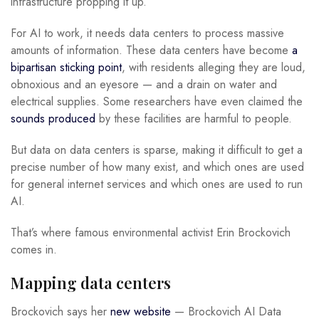
infrastructure propping it up.
For AI to work, it needs data centers to process massive
amounts of information. These data centers have become
a
bipartisan sticking point
, with residents alleging they are loud,
obnoxious and an eyesore — and a drain on water and
electrical supplies. Some researchers have even claimed the
sounds produced
by these facilities are harmful to people.
But data on data centers is sparse, making it difficult to get a
precise number of how many exist, and which ones are used
for general internet services and which ones are used to run
AI.
That’s where famous environmental activist Erin Brockovich
comes in.
Mapping data centers
Brockovich says her
new website
— Brockovich AI Data