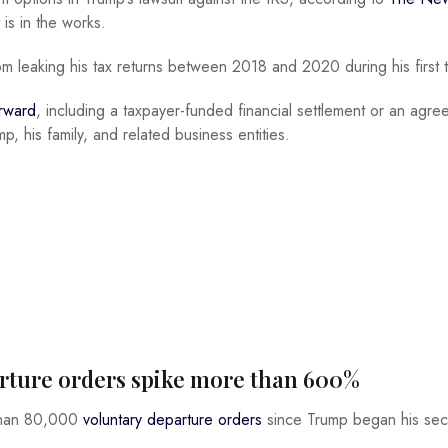
is in the works.
om leaking his tax returns between 2018 and 2020 during his first 
orward
, including a taxpayer-funded financial settlement or an agr
p, his family, and related business entities.
parture orders spike more than 600%
 than 80,000
voluntary departure orders
since Trump began his se