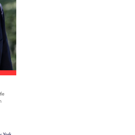
tle
n
 York