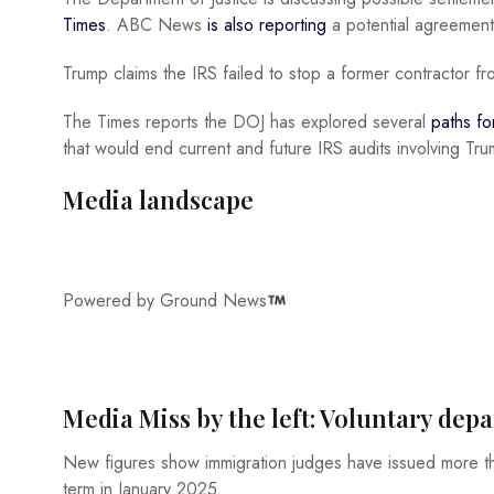
Times
. ABC News
is also reporting
a potential agreement 
Trump claims the IRS failed to stop a former contractor fr
The Times reports the DOJ has explored several
paths f
that would end current and future IRS audits involving Trum
Media landscape
Powered by Ground News
Media Miss by the left: Voluntary de
New figures show immigration judges have issued more
term in January 2025.