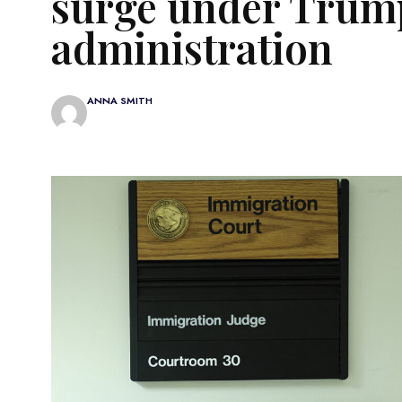
surge under Trum
administration
ANNA SMITH