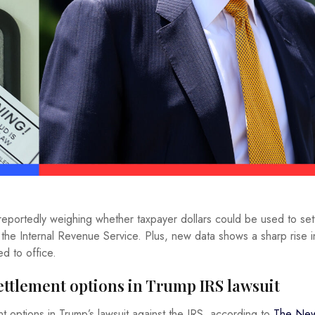
 reportedly weighing whether taxpayer dollars could be used to set
 the Internal Revenue Service. Plus, new data shows a sharp rise i
ed to office.
settlement options in Trump IRS lawsuit
t options in Trump’s lawsuit against the IRS, according to
The New