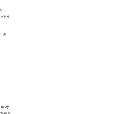
6
s were
ings.
s may
ross a