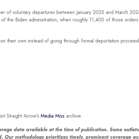
er of voluntary departures between January 2025 and March 202
of the Biden administration, when roughly 11,400 of those order
y on their own instead of going through formal deportation proceed
sit Straight Arrow’s
Media Miss
archive.
erage data available at the time of publication. Some outlet
ed. Our methodology prioritizes timely, prominent coverage ac