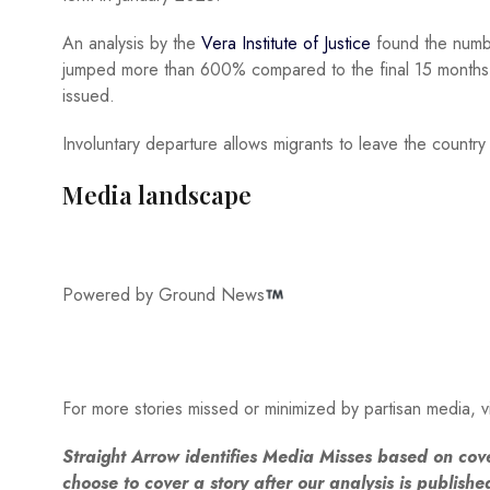
An analysis by the
Vera Institute of Justice
found the numb
jumped more than 600% compared to the final 15 months 
issued.
Involuntary departure allows migrants to leave the countr
Media landscape
Powered by Ground News
For more stories missed or minimized by partisan media, vi
Straight Arrow identifies Media Misses based on cov
choose to cover a story after our analysis is publish