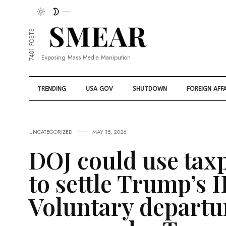
7401 POSTS
Exposing Mass Media Manipution
TRENDING
USA GOV
SHUTDOWN
FOREIGN AFFA
UNCATEGORIZED
MAY 15, 2026
DOJ could use tax
to settle Trump’s I
Voluntary departu