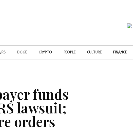
IRS
DOGE
CRYPTO
PEOPLE
CULTURE
FINANCE
payer funds
RS lawsuit;
re orders