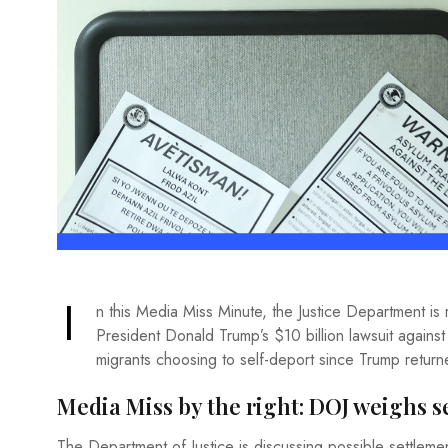
I
n this Media Miss Minute, the Justice Department is
President Donald Trump’s $10 billion lawsuit against
migrants choosing to self-deport since Trump return
Media Miss by the right: DOJ weighs 
The Department of Justice is discussing possible settlemen