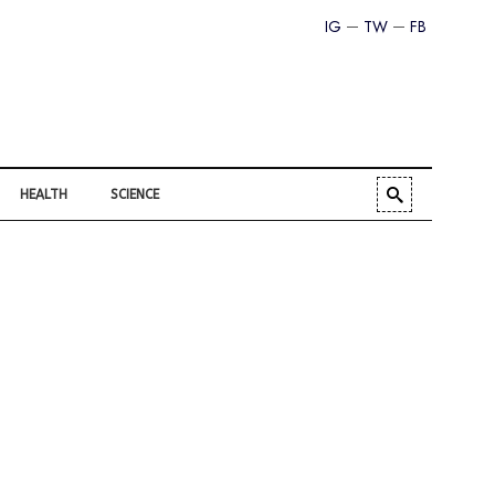
IG
TW
FB
HEALTH
SCIENCE