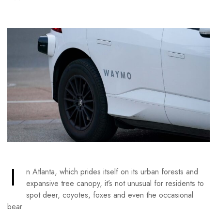
I
n Atlanta, which prides itself on its urban forests and
expansive tree canopy, it’s not unusual for residents to
spot deer, coyotes, foxes and even the occasional
bear.