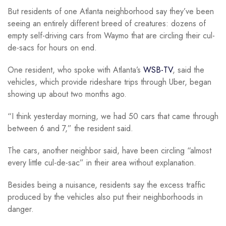
But residents of one Atlanta neighborhood say they’ve been
seeing an entirely different breed of creatures: dozens of
empty self-driving cars from Waymo that are circling their cul-
de-sacs for hours on end.
One resident, who spoke with Atlanta’s
WSB-TV
, said the
vehicles, which provide rideshare trips through Uber, began
showing up about two months ago.
“I think yesterday morning, we had 50 cars that came through
between 6 and 7,” the resident said.
The cars, another neighbor said, have been circling “almost
every little cul-de-sac” in their area without explanation.
Besides being a nuisance, residents say the excess traffic
produced by the vehicles also put their neighborhoods in
danger.