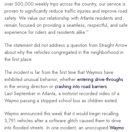
over 500,000 weekly trips across the country, our service is
proven to significantly reduce traffic injuries and improve road
safety. We value our relationship with Atlanta residents and
remain focused on providing a seamless, respectful, and safe
experience for riders and residents alike.”
The statement did not address a question from Straight Arrow
about why the vehicles congregated in the neighborhood in
the first place.
The incident is far from the first time that Waymos have
exhibited unusual behavior, whether
entering drive-throughs
in the wrong direction or
crashing into road barriers
.
Last September in Atlanta, a motorist recorded video of a
Waymo passing a stopped school bus as children exited.
Waymo announced this week that it would begin recalling
3,791 vehicles after a software glitch caused them to drive
into flooded streets. In one incident, an unoccupied
Waymo