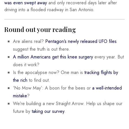
was even swept away
and only recovered days later after
driving into a flooded roadway in San Antonio.
Round out your reading
Are aliens real?
Pentagon’s newly released UFO files
suggest the truth is out there.
A million Americans get this knee surgery
every year. But
does it work?
Is the apocalypse now? One man is
tracking flights by
the rich
to find out.
‘No Mow May’: A boon for the bees or
a well-intended
mistake
?
We’re building a new Straight Arrow. Help us shape our
future by
taking our survey
.