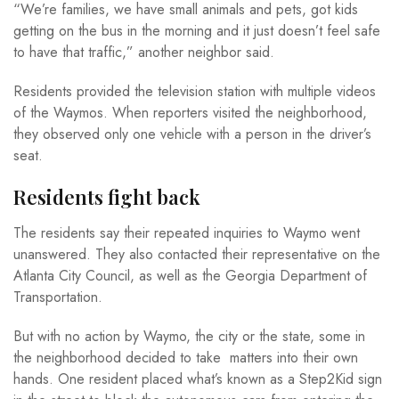
“We’re families, we have small animals and pets, got kids
getting on the bus in the morning and it just doesn’t feel safe
to have that traffic,” another neighbor said.
Residents provided the television station with multiple videos
of the Waymos. When reporters visited the neighborhood,
they observed only one vehicle with a person in the driver’s
seat.
Residents fight back
The residents say their repeated inquiries to Waymo went
unanswered. They also contacted their representative on the
Atlanta City Council, as well as the Georgia Department of
Transportation.
But with no action by Waymo, the city or the state, some in
the neighborhood decided to take matters into their own
hands. One resident placed what’s known as a Step2Kid sign