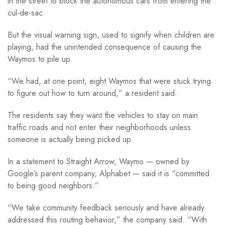
in the street to block the autonomous cars from entering the
cul-de-sac.
But the visual warning sign, used to signify when children are
playing, had the unintended consequence of causing the
Waymos to pile up.
“We had, at one point, eight Waymos that were stuck trying
to figure out how to turn around,” a resident said.
The residents say they want the vehicles to stay on main
traffic roads and not enter their neighborhoods unless
someone is actually being picked up.
In a statement to Straight Arrow, Waymo — owned by
Google’s parent company, Alphabet — said it is “committed
to being good neighbors.”
“We take community feedback seriously and have already
addressed this routing behavior,” the company said. “With