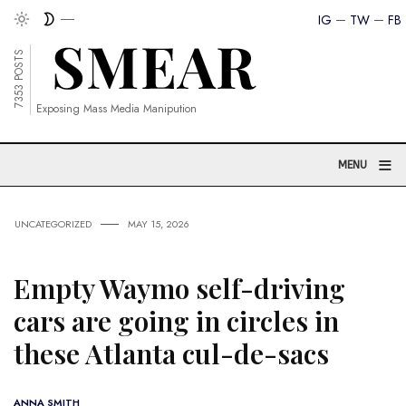
IG
TW
FB
7353 POSTS
Exposing Mass Media Manipution
≡
MENU
UNCATEGORIZED
MAY 15, 2026
Empty Waymo self-driving
cars are going in circles in
these Atlanta cul-de-sacs
ANNA SMITH