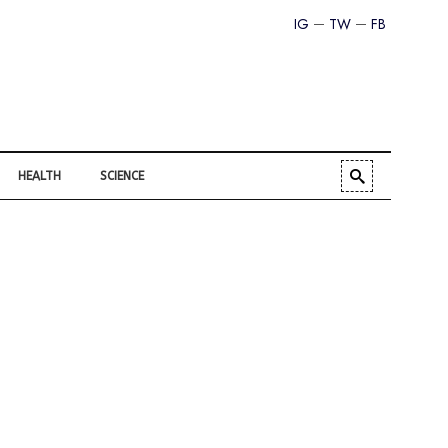
IG
TW
FB
HEALTH
SCIENCE