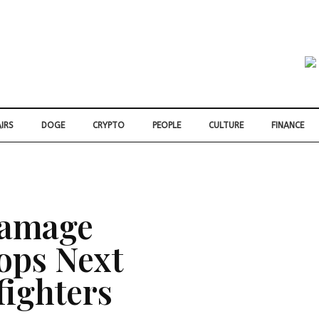
IRS
DOGE
CRYPTO
PEOPLE
CULTURE
FINANCE
Damage
ops Next
fighters