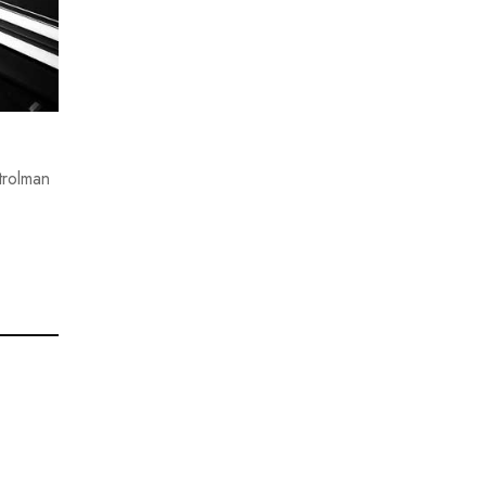
trolman