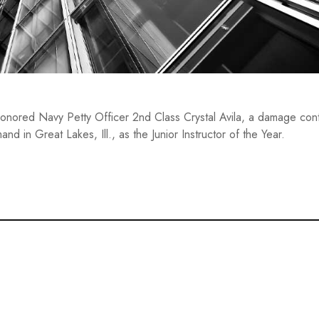
onored Navy Petty Officer 2nd Class Crystal Avila, a damage con
nd in Great Lakes, Ill., as the Junior Instructor of the Year.