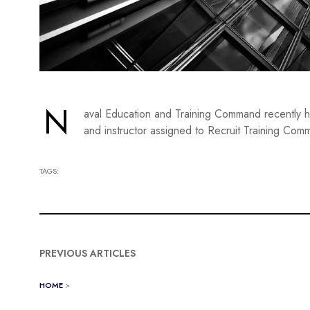
N
aval Education and Training Command recently h
and instructor assigned to Recruit Training Comma
TAGS:
PREVIOUS ARTICLES
HOME
>