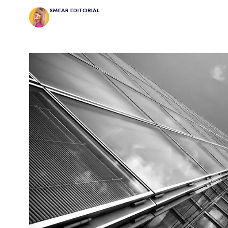
SMEAR EDITORIAL