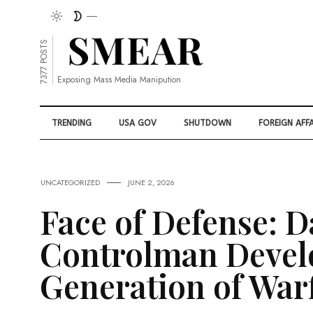
7377 POSTS
Exposing Mass Media Manipution
TRENDING
USA GOV
SHUTDOWN
FOREIGN AFFA
UNCATEGORIZED
JUNE 2, 2026
Face of Defense: 
Controlman Devel
Generation of War