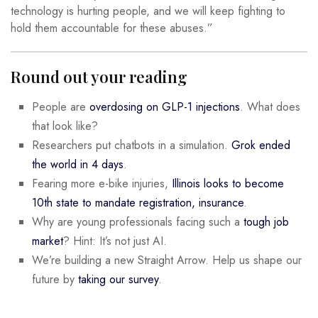
technology is hurting people, and we will keep fighting to
hold them accountable for these abuses.”
Round out your reading
People are
overdosing on GLP-1 injections
. What does
that look like?
Researchers put chatbots in a simulation.
Grok ended
the world in 4 days
.
Fearing more e-bike injuries,
Illinois looks to become
10th state to mandate registration, insurance
.
Why are young professionals facing such a
tough job
market
? Hint: It’s not just AI.
We’re building a new Straight Arrow. Help us shape our
future by
taking our survey
.