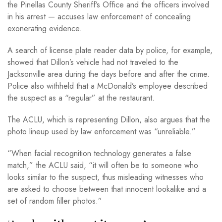
the Pinellas County Sheriff’s Office and the officers involved
in his arrest — accuses law enforcement of concealing
exonerating evidence.
A search of license plate reader data by police, for example,
showed that Dillon’s vehicle had not traveled to the
Jacksonville area during the days before and after the crime.
Police also withheld that a McDonald’s employee described
the suspect as a “regular” at the restaurant.
The ACLU, which is representing Dillon, also argues that the
photo lineup used by law enforcement was “unreliable.”
“When facial recognition technology generates a false
match,” the ACLU said, “it will often be to someone who
looks similar to the suspect, thus misleading witnesses who
are asked to choose between that innocent lookalike and a
set of random filler photos.”