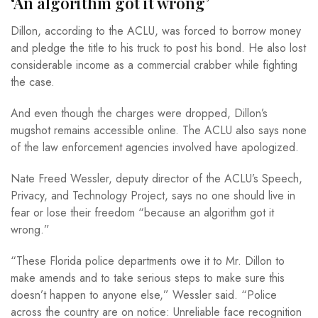
‘An algorithm got it wrong’
Dillon, according to the ACLU, was forced to borrow money
and pledge the title to his truck to post his bond. He also lost
considerable income as a commercial crabber while fighting
the case.
And even though the charges were dropped, Dillon’s
mugshot remains accessible online. The ACLU also says none
of the law enforcement agencies involved have apologized.
Nate Freed Wessler, deputy director of the ACLU’s Speech,
Privacy, and Technology Project, says no one should live in
fear or lose their freedom “because an algorithm got it
wrong.”
“These Florida police departments owe it to Mr. Dillon to
make amends and to take serious steps to make sure this
doesn’t happen to anyone else,” Wessler said. “Police
across the country are on notice: Unreliable face recognition