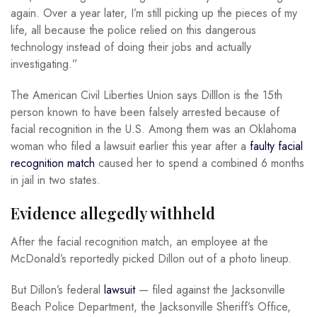
again. Over a year later, I’m still picking up the pieces of my
life, all because the police relied on this dangerous
technology instead of doing their jobs and actually
investigating.”
The American Civil Liberties Union says Dilllon is the 15th
person known to have been falsely arrested because of
facial recognition in the U.S. Among them was an Oklahoma
woman who filed a lawsuit earlier this year after a
faulty facial
recognition match
caused her to spend a combined 6 months
in jail in two states.
Evidence allegedly withheld
After the facial recognition match, an employee at the
McDonald’s reportedly picked Dillon out of a photo lineup.
But Dillon’s federal
lawsuit
— filed against the Jacksonville
Beach Police Department, the Jacksonville Sheriff’s Office,