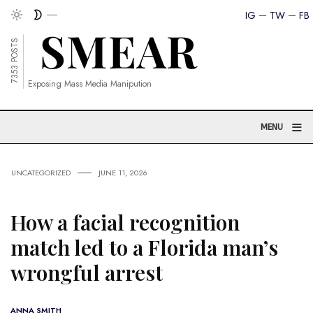
IG
TW
FB
7353 POSTS
Exposing Mass Media Manipution
≡
MENU
UNCATEGORIZED
JUNE 11, 2026
How a facial recognition
match led to a Florida man’s
wrongful arrest
ANNA SMITH