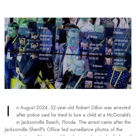
I
n August 2024, 52-year-old Robert Dillon was arrested
after police said he tried to lure a child at a McDonald’s
in Jacksonville Beach, Florida. The arrest came after the
Jacksonville Sheriff’s Office fed surveillance photos of the