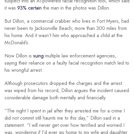
suspect into an AI-powered facial recognition tool, which said
it was
93% certain
the man in the photos was Dillon.
But Dillon, a commercial crabber who lives in Fort Myers, had
never been to Jacksonville Beach, more than 300 miles from
his home. And it wasn’t him who approached a child at the
McDonald’s.
Now Dillon is
suing
multiple law enforcement agencies,
saying their reliance on a faulty facial recognition match led to
his wrongful arrest.
Although prosecutors dropped the charges and the arrest
was wiped from his record, Dillon argues the incident caused
considerable damage both mentally and financially.
“The night I spent in jail after they arrested me for a crime I
did not commit still haunts me to this day,” Dillon said in a
statement. “I will never get over how terrified and worried I
was, wondering if I’d ever go home to my wife and daughter