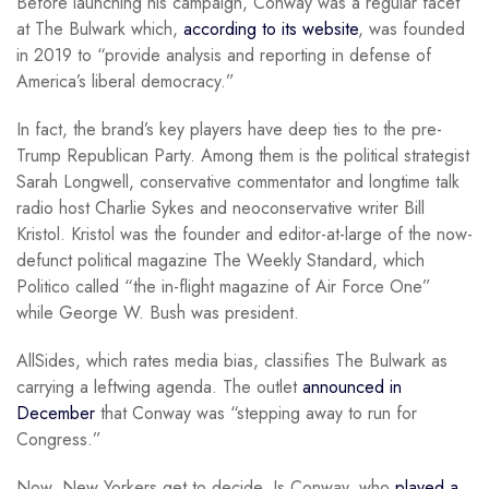
Before launching his campaign, Conway was a regular facet
at The Bulwark which,
according to its website
, was founded
in 2019 to “provide analysis and reporting in defense of
America’s liberal democracy.”
In fact, the brand’s key players have deep ties to the pre-
Trump Republican Party. Among them is the political strategist
Sarah Longwell, conservative commentator and longtime talk
radio host Charlie Sykes and neoconservative writer Bill
Kristol. Kristol was the founder and editor-at-large of the now-
defunct political magazine The Weekly Standard, which
Politico called “the in-flight magazine of Air Force One”
while George W. Bush was president.
AllSides, which rates media bias, classifies The Bulwark as
carrying a leftwing agenda. The outlet
announced in
December
that Conway was “stepping away to run for
Congress.”
Now, New Yorkers get to decide. Is Conway, who
played a