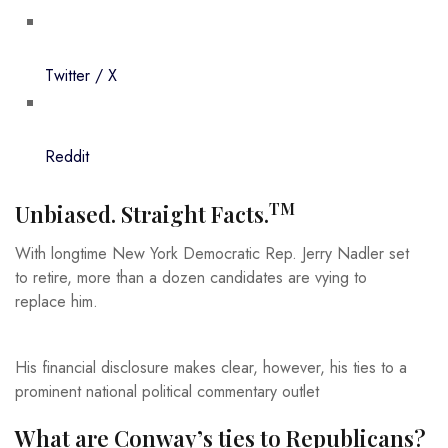
Twitter / X
Reddit
TM
Unbiased. Straight Facts.
With longtime New York Democratic Rep. Jerry Nadler set
to retire, more than a dozen candidates are vying to
replace him.
His financial disclosure makes clear, however, his ties to a
prominent national political commentary outlet
What are Conway’s ties to Republicans?