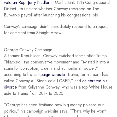
veteran Rep. Jerry Nadler
in Manhattan’s 12th Congressional
District. It’s unclear whether Conway remained on The
Bulwark’s payroll after launching his congressional bid.
Conway’s campaign didn’t immediately respond to a request
for comment from Straight Arrow.
George Conway Campaign
A former Republican, Conway switched teams after Trump
“hijacked” the conservative movement and “twisted it into a
scam for corruption, cruelty and authoritarian power,”
according to
his campaign website
. Trump, for his part, has
called Conway a “Stone cold LOSER,” and
celebrated his
divorce
from Kellyanne Conway, who was a top White House
aide to Trump from 2017 to 2020.
“George has seen firsthand how big money poisons our
politics,” his campaign website says. “That’s why he won’t