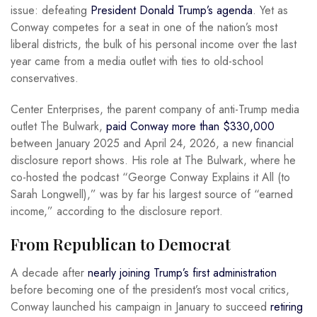
issue: defeating
President Donald Trump’s agenda
. Yet as
Conway competes for a seat in one of the nation’s most
liberal districts, the bulk of his personal income over the last
year came from a media outlet with ties to old-school
conservatives.
Center Enterprises, the parent company of anti-Trump media
outlet The Bulwark,
paid Conway more than $330,000
between January 2025 and April 24, 2026, a new financial
disclosure report shows. His role at The Bulwark, where he
co-hosted the podcast “George Conway Explains it All (to
Sarah Longwell),” was by far his largest source of “earned
income,” according to the disclosure report.
From Republican to Democrat
A decade after
nearly joining Trump’s first administration
before becoming one of the president’s most vocal critics,
Conway launched his campaign in January to succeed
retiring