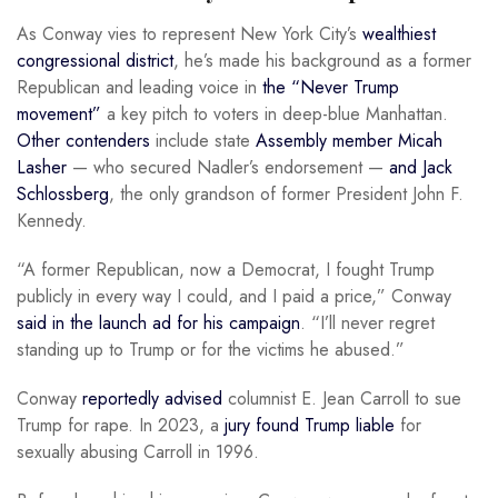
As Conway vies to represent New York City’s
wealthiest
congressional district
, he’s made his background as a former
Republican and leading voice in
the “Never Trump
movement”
a key pitch to voters in deep-blue Manhattan.
Other contenders
include state
Assembly member Micah
Lasher
— who secured Nadler’s endorsement —
and Jack
Schlossberg
, the only grandson of former President John F.
Kennedy.
“A former Republican, now a Democrat, I fought Trump
publicly in every way I could, and I paid a price,” Conway
said in the launch ad for his campaign
. “I’ll never regret
standing up to Trump or for the victims he abused.”
Conway
reportedly advised
columnist E. Jean Carroll to sue
Trump for rape. In 2023, a
jury found Trump liable
for
sexually abusing Carroll in 1996.