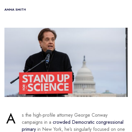
ANNA SMITH
A
s the high-profile attorney George Conway
campaigns in a
crowded Democratic congressional
primary
in New York, he’s singularly focused on one