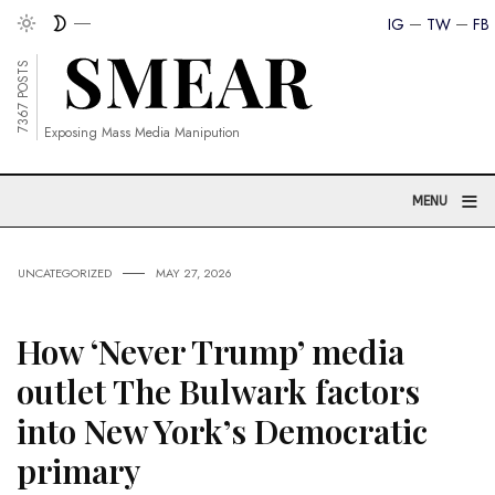
IG
TW
FB
7367 POSTS
Exposing Mass Media Manipution
≡
MENU
UNCATEGORIZED
MAY 27, 2026
How ‘Never Trump’ media
outlet The Bulwark factors
into New York’s Democratic
primary