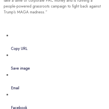
take a dime of corporate PAC money and is running a
people-powered grassroots campaign to fight back against
Trump’s MAGA madness.”
Copy URL
Save image
Email
Facebook