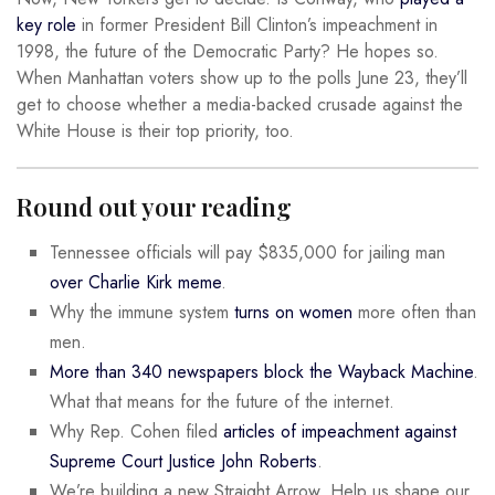
key role
in former President Bill Clinton’s impeachment in
1998, the future of the Democratic Party? He hopes so.
When Manhattan voters show up to the polls June 23, they’ll
get to choose whether a media-backed crusade against the
White House is their top priority, too.
Round out your reading
Tennessee officials will pay $835,000 for jailing man
over Charlie Kirk meme
.
Why the immune system
turns on women
more often than
men.
More than 340 newspapers block the Wayback Machine
.
What that means for the future of the internet.
Why Rep. Cohen filed
articles of impeachment against
Supreme Court Justice John Roberts
.
We’re building a new Straight Arrow. Help us shape our