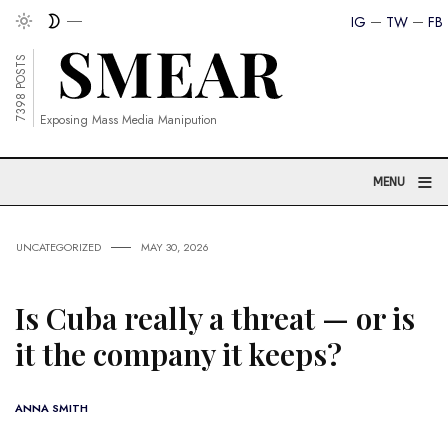
IG
TW
FB
7398 POSTS
Exposing Mass Media Manipution
≡
MENU
UNCATEGORIZED
MAY 30, 2026
Is Cuba really a threat — or is
it the company it keeps?
ANNA SMITH