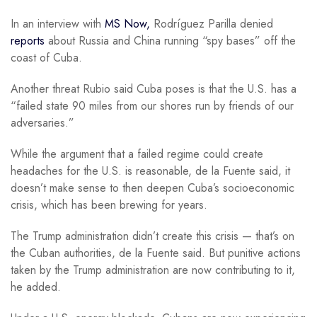
In an interview with
MS Now,
Rodríguez Parilla denied
reports
about Russia and China running “spy bases” off the
coast of Cuba.
Another threat Rubio said Cuba poses is that the U.S. has a
“failed state 90 miles from our shores run by friends of our
adversaries.”
While the argument that a failed regime could create
headaches for the U.S. is reasonable, de la Fuente said, it
doesn’t make sense to then deepen Cuba’s socioeconomic
crisis, which has been brewing for years.
The Trump administration didn’t create this crisis — that’s on
the Cuban authorities, de la Fuente said. But punitive actions
taken by the Trump administration are now contributing to it,
he added.