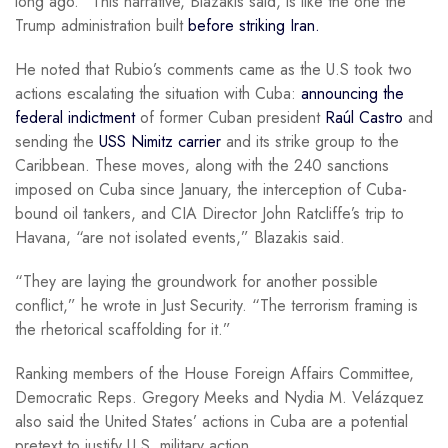
long ago.” This narrative, Blazakis said, is like the one the
Trump administration built
before striking Iran.
He noted that Rubio’s comments came as the U.S took two
actions escalating the situation with Cuba:
announcing the
federal indictment
of former Cuban president
Raúl Castro
and
sending the
USS Nimitz carrier
and its strike group to the
Caribbean. These moves, along with the 240 sanctions
imposed on Cuba since January, the interception of Cuba-
bound oil tankers, and CIA Director John Ratcliffe’s trip to
Havana, “are not isolated events,” Blazakis said.
“They are laying the groundwork for another possible
conflict,” he wrote in Just Security. “The terrorism framing is
the rhetorical scaffolding for it.”
Ranking members of the House Foreign Affairs Committee,
Democratic Reps. Gregory Meeks and Nydia M. Velázquez
also said the United States’ actions in Cuba are a potential
pretext to justify U.S. military action.