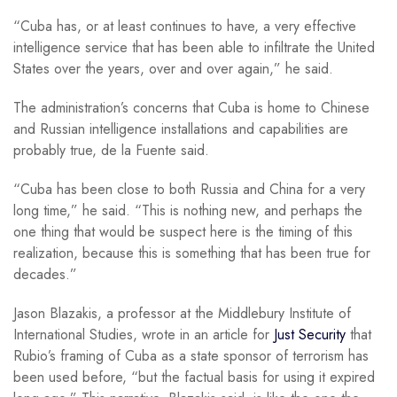
“Cuba has, or at least continues to have, a very effective
intelligence service that has been able to infiltrate the United
States over the years, over and over again,” he said.
The administration’s concerns that Cuba is home to Chinese
and Russian intelligence installations and capabilities are
probably true, de la Fuente said.
“Cuba has been close to both Russia and China for a very
long time,” he said. “This is nothing new, and perhaps the
one thing that would be suspect here is the timing of this
realization, because this is something that has been true for
decades.”
Jason Blazakis, a professor at the Middlebury Institute of
International Studies, wrote in an article for
Just Security
that
Rubio’s framing of Cuba as a state sponsor of terrorism has
been used before, “but the factual basis for using it expired