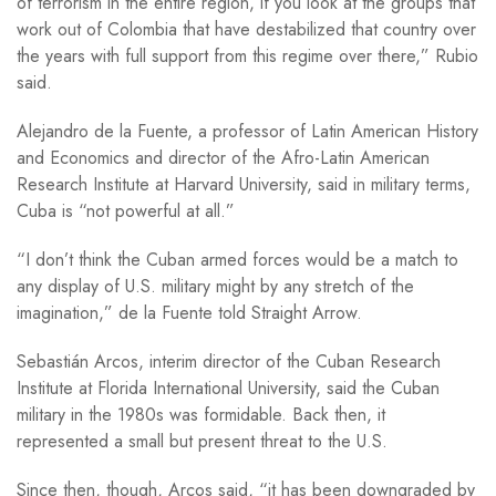
of terrorism in the entire region, if you look at the groups that
work out of Colombia that have destabilized that country over
the years with full support from this regime over there,” Rubio
said.
Alejandro de la Fuente, a professor of Latin American History
and Economics and director of the Afro-Latin American
Research Institute at Harvard University, said in military terms,
Cuba is “not powerful at all.”
“I don’t think the Cuban armed forces would be a match to
any display of U.S. military might by any stretch of the
imagination,” de la Fuente told Straight Arrow.
Sebastián Arcos, interim director of the Cuban Research
Institute at Florida International University, said the Cuban
military in the 1980s was formidable. Back then, it
represented a small but present threat to the U.S.
Since then, though, Arcos said, “it has been downgraded by