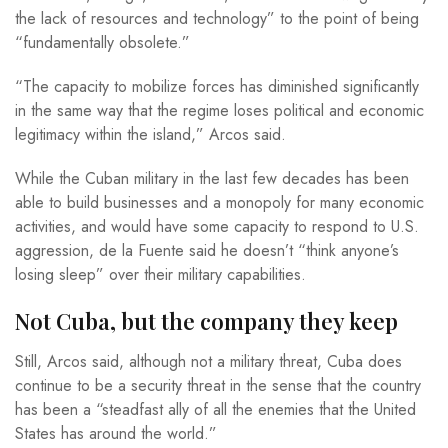
the lack of resources and technology” to the point of being
“fundamentally obsolete.”
“The capacity to mobilize forces has diminished significantly
in the same way that the regime loses political and economic
legitimacy within the island,” Arcos said.
While the Cuban military in the last few decades has been
able to build businesses and a monopoly for many economic
activities, and would have some capacity to respond to U.S.
aggression, de la Fuente said he doesn’t “think anyone’s
losing sleep” over their military capabilities.
Not Cuba, but the company they keep
Still, Arcos said, although not a military threat, Cuba does
continue to be a security threat in the sense that the country
has been a “steadfast ally of all the enemies that the United
States has around the world.”