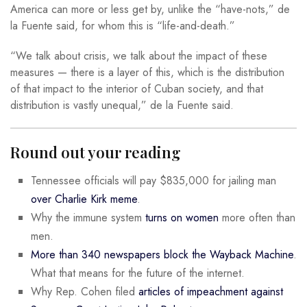
America can more or less get by, unlike the “have-nots,” de
la Fuente said, for whom this is “life-and-death.”
“We talk about crisis, we talk about the impact of these
measures — there is a layer of this, which is the distribution
of that impact to the interior of Cuban society, and that
distribution is vastly unequal,” de la Fuente said.
Round out your reading
Tennessee officials will pay $835,000 for jailing man
over Charlie Kirk meme
.
Why the immune system
turns on women
more often than
men.
More than 340 newspapers block the Wayback Machine
.
What that means for the future of the internet.
Why Rep. Cohen filed
articles of impeachment against