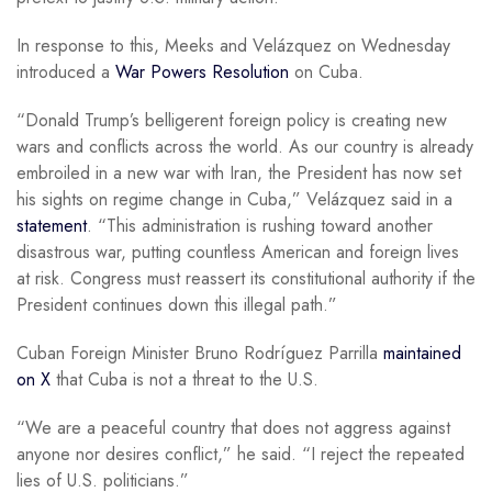
In response to this, Meeks and Velázquez on Wednesday
introduced a
War Powers Resolution
on Cuba.
“Donald Trump’s belligerent foreign policy is creating new
wars and conflicts across the world. As our country is already
embroiled in a new war with Iran, the President has now set
his sights on regime change in Cuba,” Velázquez said in a
statement
. “This administration is rushing toward another
disastrous war, putting countless American and foreign lives
at risk. Congress must reassert its constitutional authority if the
President continues down this illegal path.”
Cuban Foreign Minister Bruno Rodríguez Parrilla
maintained
on X
that Cuba is not a threat to the U.S.
“We are a peaceful country that does not aggress against
anyone nor desires conflict,” he said. “I reject the repeated
lies of U.S. politicians.”