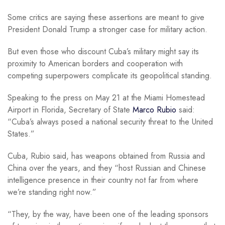
Some critics are saying these assertions are meant to give
President Donald Trump a stronger case for military action.
But even those who discount Cuba’s military might say its
proximity to American borders and cooperation with
competing superpowers complicate its geopolitical standing.
Speaking to the press on May 21 at the Miami Homestead
Airport in Florida, Secretary of State
Marco Rubio
said:
“Cuba’s always posed a national security threat to the United
States.”
Cuba, Rubio said, has weapons obtained from Russia and
China over the years, and they “host Russian and Chinese
intelligence presence in their country not far from where
we’re standing right now.”
“They, by the way, have been one of the leading sponsors