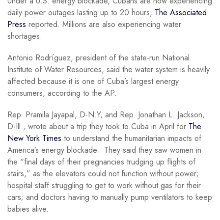
Under a U.S. energy blockade, Cubans are now experiencing
daily power outages lasting up to 20 hours,
The Associated
Press
reported. Millions are also experiencing water
shortages.
Antonio Rodríguez, president of the state-run National
Institute of Water Resources, said the water system is heavily
affected because it is one of Cuba’s largest energy
consumers, according to the AP.
Rep. Pramila Jayapal, D-N.Y, and Rep. Jonathan L. Jackson,
D-Ill., wrote about a trip they took to Cuba in April for
The
New York Times
to understand the humanitarian impacts of
America’s energy blockade. They said they saw women in
the “final days of their pregnancies trudging up flights of
stairs,” as the elevators could not function without power;
hospital staff struggling to get to work without gas for their
cars; and doctors having to manually pump ventilators to keep
babies alive.