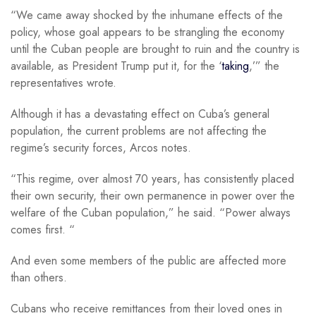
“We came away shocked by the inhumane effects of the
policy, whose goal appears to be strangling the economy
until the Cuban people are brought to ruin and the country is
available, as President Trump put it, for the ‘
taking
,’” the
representatives wrote.
Although it has a devastating effect on Cuba’s general
population, the current problems are not affecting the
regime’s security forces, Arcos notes.
“This regime, over almost 70 years, has consistently placed
their own security, their own permanence in power over the
welfare of the Cuban population,” he said. “Power always
comes first. “
And even some members of the public are affected more
than others.
Cubans who receive remittances from their loved ones in