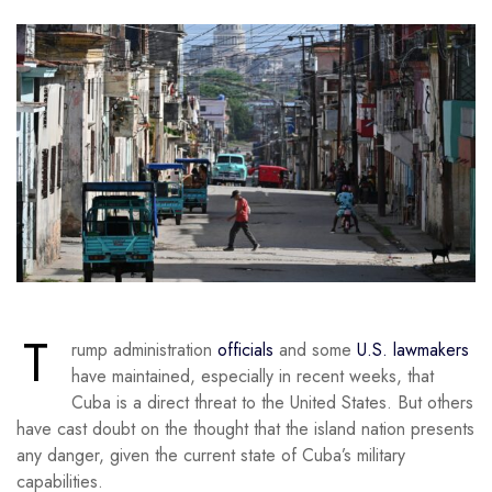
T
rump administration
officials
and some
U.S. lawmakers
have maintained, especially in recent weeks, that
Cuba is a direct threat to the United States. But others
have cast doubt on the thought that the island nation presents
any danger, given the current state of Cuba’s military
capabilities.