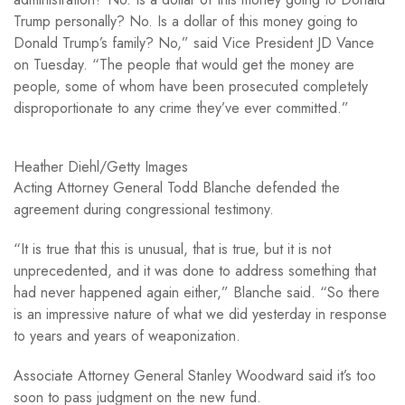
Trump personally? No. Is a dollar of this money going to
Donald Trump’s family? No,” said Vice President JD Vance
on Tuesday. “The people that would get the money are
people, some of whom have been prosecuted completely
disproportionate to any crime they’ve ever committed.”
Heather Diehl/Getty Images
Acting Attorney General Todd Blanche defended the
agreement during congressional testimony.
“It is true that this is unusual, that is true, but it is not
unprecedented, and it was done to address something that
had never happened again either,” Blanche said. “So there
is an impressive nature of what we did yesterday in response
to years and years of weaponization.
Associate Attorney General Stanley Woodward said it’s too
soon to pass judgment on the new fund.