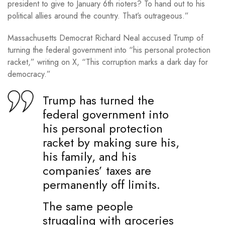
president to give to January 6th rioters? To hand out to his
political allies around the country. That’s outrageous.”
Massachusetts Democrat Richard Neal accused Trump of
turning the federal government into “his personal protection
racket,” writing on X, “This corruption marks a dark day for
democracy.”
Trump has turned the
federal government into
his personal protection
racket by making sure his,
his family, and his
companies’ taxes are
permanently off limits.
The same people
struggling with groceries