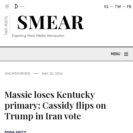
IG
TW
FB
7401 POSTS
Exposing Mass Media Manipution
≡
MENU
UNCATEGORIZED
MAY 20, 2026
Massie loses Kentucky
primary; Cassidy flips on
Trump in Iran vote
ANNA SMITH