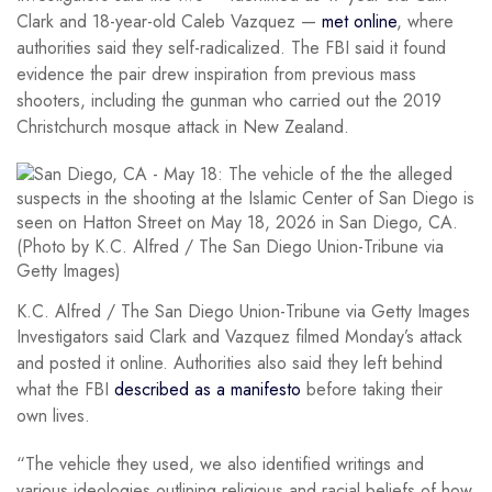
Clark and 18-year-old Caleb Vazquez —
met online
, where
authorities said they self-radicalized. The FBI said it found
evidence the pair drew inspiration from previous mass
shooters, including the gunman who carried out the 2019
Christchurch mosque attack in New Zealand.
K.C. Alfred / The San Diego Union-Tribune via Getty Images
Investigators said Clark and Vazquez filmed Monday’s attack
and posted it online. Authorities also said they left behind
what the FBI
described as a manifesto
before taking their
own lives.
“The vehicle they used, we also identified writings and
various ideologies outlining religious and racial beliefs of how