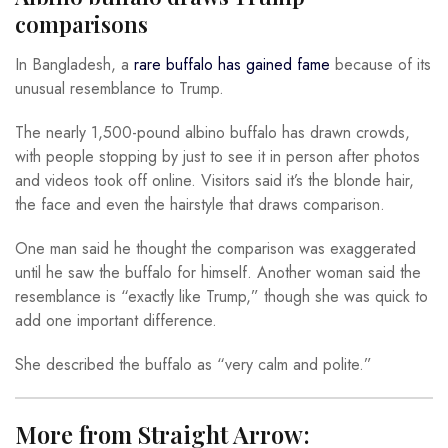
comparisons
In Bangladesh, a
rare buffalo has gained fame
because of its
unusual resemblance to Trump.
The nearly 1,500-pound albino buffalo has drawn crowds,
with people stopping by just to see it in person after photos
and videos took off online. Visitors said it’s the blonde hair,
the face and even the hairstyle that draws comparison.
One man said he thought the comparison was exaggerated
until he saw the buffalo for himself. Another woman said the
resemblance is “exactly like Trump,” though she was quick to
add one important difference.
She described the buffalo as “very calm and polite.”
More from Straight Arrow: