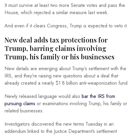
It must survive at least two more Senate votes and pass the
House, which rejected a similar measure last week.
And even if it clears Congress, Trump is expected to veto it.
New deal adds tax protections for
Trump, barring claims involving
Trump, his family or his businesses
New details are emerging about Trump’s settlement with the
IRS, and they’re raising new questions about a deal that
already created a nearly $1.8 billion anti-weaponization fund.
Newly released language would also
bar the IRS from
pursuing claims
or examinations involving Trump, his family or
related businesses.
Investigators discovered the new terms Tuesday in an
addendum linked to the Justice Department’s settlement