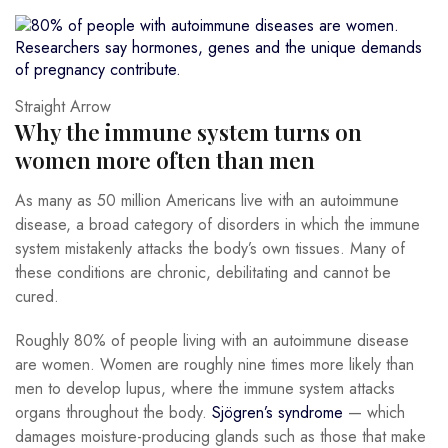
Straight Arrow
Why the immune system turns on
women more often than men
As many as 50 million Americans live with an autoimmune
disease, a broad category of disorders in which the immune
system mistakenly attacks the body’s own tissues. Many of
these conditions are chronic, debilitating and cannot be
cured.
Roughly 80% of people living with an autoimmune disease
are women. Women are roughly nine times more likely than
men to develop lupus, where the immune system attacks
organs throughout the body.
Sjögren’s syndrome
— which
damages moisture-producing glands such as those that make