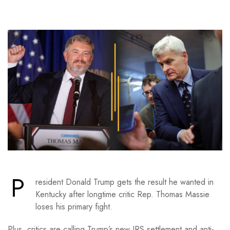
P
resident Donald Trump gets the result he wanted in
Kentucky after longtime critic Rep. Thomas Massie
loses his primary fight.
Plus, critics are calling Trump’s new IRS settlement and anti-