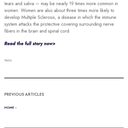
tears and saliva — may be nearly 19 times more common in
women. Women are also about three times more likely to
develop Multiple Sclerosis, a disease in which the immune
system attacks the protective covering surrounding nerve
fibers in the brain and spinal cord.
Read the full story now>
TAGS:
PREVIOUS ARTICLES
HOME
>