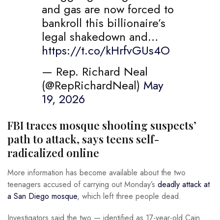
and gas are now forced to
bankroll this billionaire’s
legal shakedown and…
https://t.co/kHrfvGUs4O
— Rep. Richard Neal
(@RepRichardNeal)
May
19, 2026
FBI traces mosque shooting suspects’
path to attack, says teens self-
radicalized online
More information has become available about the two
teenagers accused of carrying out Monday’s
deadly attack at
a San Diego mosque
, which left three people dead.
Investigators said the two — identified as 17-year-old Cain