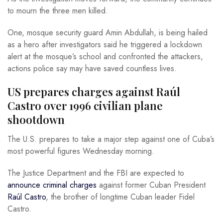
to mourn the three men killed.
One, mosque security guard Amin Abdullah, is being hailed
as a hero after investigators said he triggered a lockdown
alert at the mosque’s school and confronted the attackers,
actions police say may have saved countless lives.
US prepares charges against Raúl
Castro over 1996 civilian plane
shootdown
The U.S. prepares to take a major step against one of Cuba’s
most powerful figures Wednesday morning.
The Justice Department and the FBI are expected to
announce criminal charges
against former Cuban President
Raúl Castro
, the brother of longtime Cuban leader Fidel
Castro.