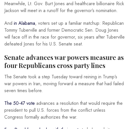
Meanwhile, Lt. Gov. Burt Jones and healthcare billionaire Rick
Jackson will meet in a runoff for the governor’s nomination.
And
in Alabama
, voters set up a familiar matchup: Republican
Tommy Tuberville and former Democratic Sen. Doug Jones
will face off in the race for governor, six years after Tuberville
defeated Jones for his U.S. Senate seat.
Senate advances war powers measure as
four Republicans cross party lines
The Senate took a step Tuesday toward reining in Trump’s
war powers in Iran, moving forward a measure that had failed
seven times before.
The 50-47 vote
advances a resolution that would require the
president to pull U.S. forces from the conflict unless
Congress formally authorizes the war.