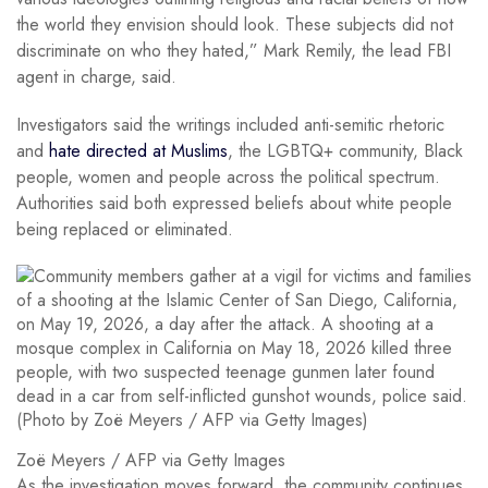
the world they envision should look. These subjects did not
discriminate on who they hated,” Mark Remily, the lead FBI
agent in charge, said.
Investigators said the writings included anti-semitic rhetoric
and
hate directed at Muslims
, the LGBTQ+ community, Black
people, women and people across the political spectrum.
Authorities said both expressed beliefs about white people
being replaced or eliminated.
Zoë Meyers / AFP via Getty Images
As the investigation moves forward, the community continues