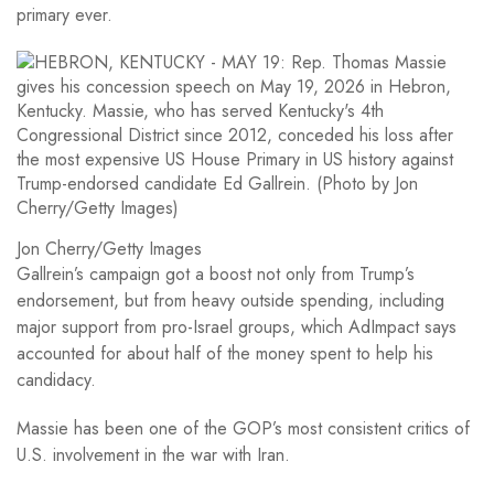
primary ever.
Jon Cherry/Getty Images
Gallrein’s campaign got a boost not only from Trump’s
endorsement, but from heavy outside spending, including
major support from pro-Israel groups, which AdImpact says
accounted for about half of the money spent to help his
candidacy.
Massie has been one of the GOP’s most consistent critics of
U.S. involvement in the war with Iran.