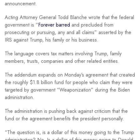
announcement.
Acting Attorney General Todd Blanche wrote that the federal
government is “
Forever barred
and precluded from
prosecuting or pursuing, any and all claims” asserted by the
IRS against Trump, his family or his business.
The language covers tax matters involving Trump, family
members, trusts, companies and other related entities.
The addendum expands on Monday’s agreement that created
the roughly $1.8 billion fund for people who claim they were
targeted by government “Weaponization” during the Biden
administration.
The administration is pushing back against criticism that the
fund or the agreement benefits the president personally.
“The question is, is a dollar of this money going to the Trump
administration? No. Is a dollar of this money going to Donald