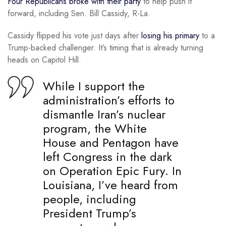
Four Republicans broke with their party
to help push it
forward, including Sen. Bill Cassidy, R-La.
Cassidy flipped his vote just days after
losing his primary
to a
Trump-backed challenger. It’s timing that is already turning
heads on Capitol Hill.
While I support the
administration’s efforts to
dismantle Iran’s nuclear
program, the White
House and Pentagon have
left Congress in the dark
on Operation Epic Fury. In
Louisiana, I’ve heard from
people, including
President Trump’s