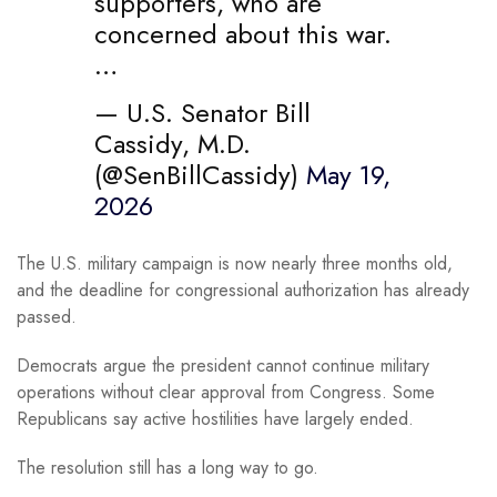
supporters, who are
concerned about this war.
…
— U.S. Senator Bill
Cassidy, M.D.
(@SenBillCassidy)
May 19,
2026
The U.S. military campaign is now nearly three months old,
and the deadline for congressional authorization has already
passed.
Democrats argue the president cannot continue military
operations without clear approval from Congress. Some
Republicans say active hostilities have largely ended.
The resolution still has a long way to go.