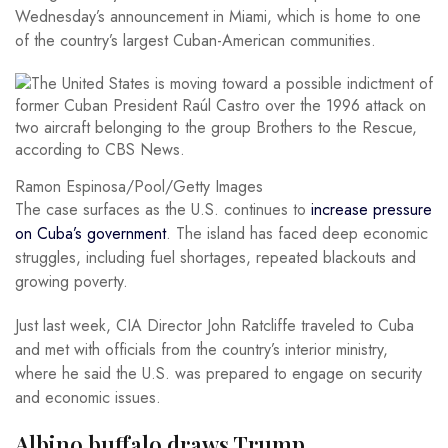
Wednesday’s announcement in Miami, which is home to one
of the country’s largest Cuban-American communities.
Ramon Espinosa/Pool/Getty Images
The case surfaces as the U.S. continues to
increase pressure
on Cuba’s government
. The island has faced deep economic
struggles, including fuel shortages, repeated blackouts and
growing poverty.
Just last week, CIA Director John Ratcliffe traveled to Cuba
and met with officials from the country’s interior ministry,
where he said the U.S. was prepared to engage on security
and economic issues.
Albino buffalo draws Trump