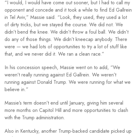
“I would, I would have come out sooner, but I had to call my
opponent and concede and it took a while to find Ed Gallrein
in Tel Aviv,” Massie said. “Look, they used, they used a lot
of dirty tricks, but we stayed the course. We did not. We
didn’t bend the knee. We didn’t throw a foul ball. We didn’t
do any of those things. We didn’t kneecap anybody. There
were — we had lots of opportunities to try a lot of stuff like
that, and we never did it. We ran a clean race.”
In his concession speech, Massie went on to add, “We
weren’t really running against Ed Gallrein. We weren’t
running against Donald Trump. We were running for what we
believe in.”
Massie’s term doesn’t end until January, giving him several
more months on Capitol Hill and more opportunities to clash
with the Trump administration.
Also in Kentucky, another Trump-backed candidate picked up