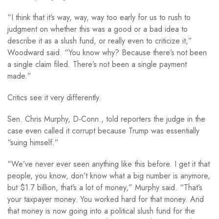
“I think that it’s way, way, way too early for us to rush to
judgment on whether this was a good or a bad idea to
describe it as a slush fund, or really even to criticize it,”
Woodward said. “You know why? Because there’s not been
a single claim filed. There’s not been a single payment
made.”
Critics see it very differently.
Sen. Chris Murphy, D-Conn., told reporters the judge in the
case even called it corrupt because Trump was essentially
“suing himself.”
“We’ve never ever seen anything like this before. I get it that
people, you know, don’t know what a big number is anymore,
but $1.7 billion, that’s a lot of money,” Murphy said. “That’s
your taxpayer money. You worked hard for that money. And
that money is now going into a political slush fund for the