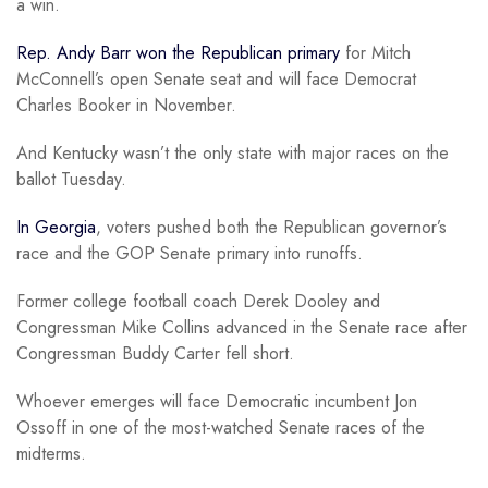
a win.
Rep. Andy Barr won the Republican primary
for Mitch
McConnell’s open Senate seat and will face Democrat
Charles Booker in November.
And Kentucky wasn’t the only state with major races on the
ballot Tuesday.
In Georgia
, voters pushed both the Republican governor’s
race and the GOP Senate primary into runoffs.
Former college football coach Derek Dooley and
Congressman Mike Collins advanced in the Senate race after
Congressman Buddy Carter fell short.
Whoever emerges will face Democratic incumbent Jon
Ossoff in one of the most-watched Senate races of the
midterms.