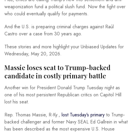
weaponization fund a political slush fund. Now the fight over
who could eventually qualify for payments.
And the U.S. is preparing criminal charges against Raúl
Castro over a case from 30 years ago.
These stories and more highlight your Unbiased Updates for
Wednesday, May 20, 2026.
Massie loses seat to Trump-backed
candidate in costly primary battle
Another win for President Donald Trump Tuesday night as
one of his most persistent Republican critics on Capitol Hill
lost his seat.
Rep. Thomas Massie, R-Ky.,
lost Tuesday’s primary
to Trump-
backed challenger and former Navy SEAL Ed Gallrein in what
has been described as the most expensive U.S. House