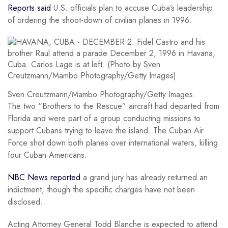
Reports said
U.S. officials plan to accuse Cuba’s leadership
of ordering the shoot-down of civilian planes in 1996.
Sven Creutzmann/Mambo Photography/Getty Images
The two “Brothers to the Rescue” aircraft had departed from
Florida and were part of a group conducting missions to
support Cubans trying to leave the island. The Cuban Air
Force shot down both planes over international waters, killing
four Cuban Americans.
NBC News reported
a grand jury has already returned an
indictment, though the specific charges have not been
disclosed.
Acting Attorney General Todd Blanche is expected to attend