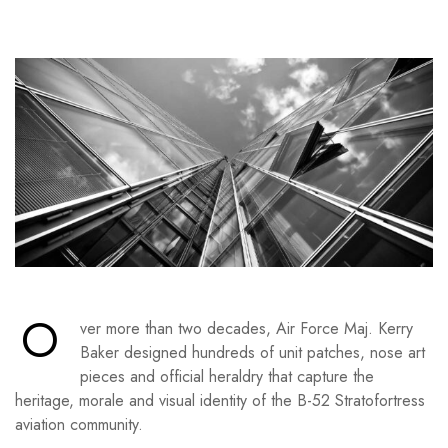
O
ver more than two decades, Air Force Maj. Kerry
Baker designed hundreds of unit patches, nose art
pieces and official heraldry that capture the
heritage, morale and visual identity of the B-52 Stratofortress
aviation community.