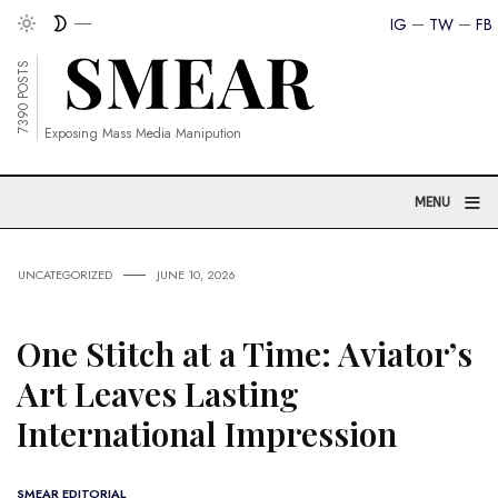
IG
TW
FB
7390 POSTS
Exposing Mass Media Manipution
≡
MENU
UNCATEGORIZED
JUNE 10, 2026
One Stitch at a Time: Aviator’s
Art Leaves Lasting
International Impression
SMEAR EDITORIAL