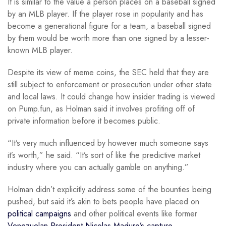
It is similar to the value a person places on a baseball signed
by an MLB player. If the player rose in popularity and has
become a generational figure for a team, a baseball signed
by them would be worth more than one signed by a lesser-
known MLB player.
Despite its view of meme coins, the SEC held that they are
still subject to enforcement or prosecution under other state
and local laws. It could change how insider trading is viewed
on Pump.fun, as Holman said it involves profiting off of
private information before it becomes public.
“It’s very much influenced by however much someone says
it’s worth,” he said. “It’s sort of like the predictive market
industry where you can actually gamble on anything.”
Holman didn’t explicitly address some of the bounties being
pushed, but said it’s akin to bets people have placed on
political campaigns
and other political events like former
Venezuelan President Nicolas Maduro’s capture
.