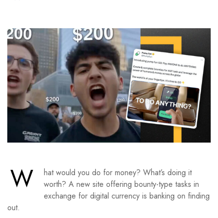
W
hat would you do for money? What’s doing it
worth? A new site offering bounty-type tasks in
exchange for digital currency is banking on finding
out.