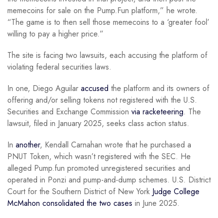
memecoins for sale on the Pump.Fun platform,” he wrote.
“The game is to then sell those memecoins to a ‘greater fool’
willing to pay a higher price.”
The site is facing two lawsuits, each accusing the platform of
violating federal securities laws.
In one, Diego Aguilar
accused
the platform and its owners of
offering and/or selling tokens not registered with the U.S.
Securities and Exchange Commission
via racketeering
. The
lawsuit, filed in January 2025, seeks class action status.
In
another
, Kendall Carnahan wrote that he purchased a
PNUT Token, which wasn’t registered with the SEC. He
alleged Pump.fun promoted unregistered securities and
operated in Ponzi and pump-and-dump schemes. U.S. District
Court for the Southern District of New York
Judge College
McMahon consolidated the two cases
in June 2025.