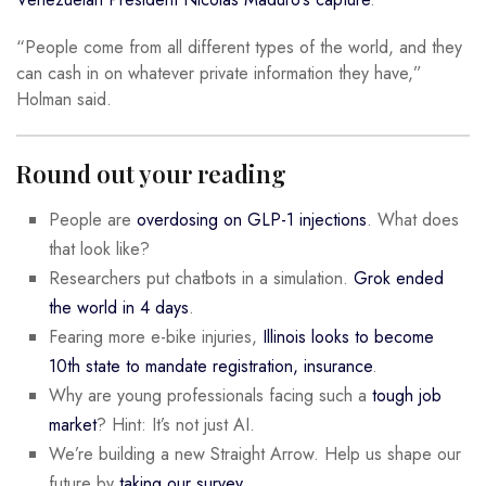
“People come from all different types of the world, and they
can cash in on whatever private information they have,”
Holman said.
Round out your reading
People are
overdosing on GLP-1 injections
. What does
that look like?
Researchers put chatbots in a simulation.
Grok ended
the world in 4 days
.
Fearing more e-bike injuries,
Illinois looks to become
10th state to mandate registration, insurance
.
Why are young professionals facing such a
tough job
market
? Hint: It’s not just AI.
We’re building a new Straight Arrow. Help us shape our
future by
taking our survey
.