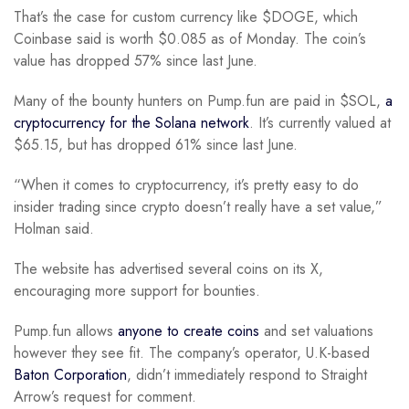
That’s the case for custom currency like $DOGE, which
Coinbase said is worth $0.085 as of Monday. The coin’s
value has dropped 57% since last June.
Many of the bounty hunters on Pump.fun are paid in $SOL,
a
cryptocurrency for the Solana network
. It’s currently valued at
$65.15, but has dropped 61% since last June.
“When it comes to cryptocurrency, it’s pretty easy to do
insider trading since crypto doesn’t really have a set value,”
Holman said.
The website has advertised several coins on its X,
encouraging more support for bounties.
Pump.fun allows
anyone to create coins
and set valuations
however they see fit. The company’s operator, U.K-based
Baton Corporation
, didn’t immediately respond to Straight
Arrow’s request for comment.