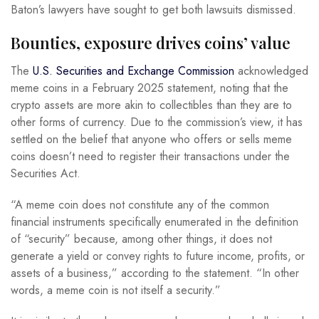
Baton’s lawyers have sought to get both lawsuits dismissed.
Bounties, exposure drives coins’ value
The
U.S. Securities and Exchange Commission
acknowledged
meme coins in a February 2025 statement, noting that the
crypto assets are more akin to collectibles than they are to
other forms of currency. Due to the commission’s view, it has
settled on the belief that anyone who offers or sells meme
coins doesn’t need to register their transactions under the
Securities Act.
“A meme coin does not constitute any of the common
financial instruments specifically enumerated in the definition
of “security” because, among other things, it does not
generate a yield or convey rights to future income, profits, or
assets of a business,” according to the statement. “In other
words, a meme coin is not itself a security.”