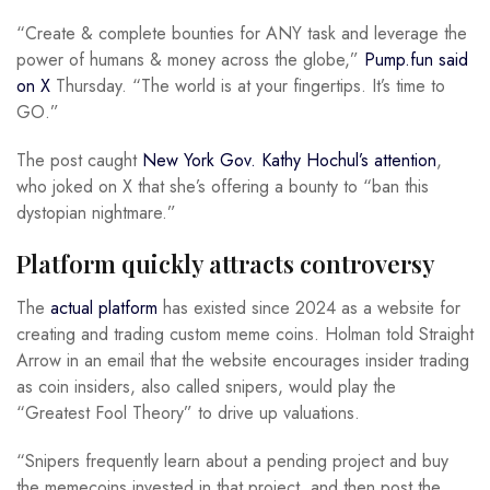
“Create & complete bounties for ANY task and leverage the
power of humans & money across the globe,”
Pump.fun said
on X
Thursday. “The world is at your fingertips. It’s time to
GO.”
The post caught
New York Gov. Kathy Hochul’s attention
,
who joked on X that she’s offering a bounty to “ban this
dystopian nightmare.”
Platform quickly attracts controversy
The
actual platform
has existed since 2024 as a website for
creating and trading custom meme coins. Holman told Straight
Arrow in an email that the website encourages insider trading
as coin insiders, also called snipers, would play the
“Greatest Fool Theory” to drive up valuations.
“Snipers frequently learn about a pending project and buy
the memecoins invested in that project, and then post the