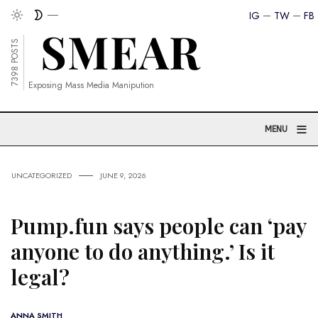
IG
TW
FB
7398 POSTS
Exposing Mass Media Manipution
≡
MENU
UNCATEGORIZED
JUNE 9, 2026
Pump.fun says people can ‘pay
anyone to do anything.’ Is it
legal?
ANNA SMITH