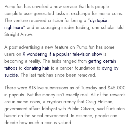
Pump.fun has unveiled a new service that lets people
complete user-generated tasks in exchange for meme coins.
The venture received criticism for being a “
dystopian
nightmare
” and encouraging insider trading, one scholar told
Straight Arrow.
A post advertising a new feature on Pump.fun has some
users on
X wondering if a popular television show
is
becoming a reality. The tasks ranged from
getting certain
tattoos
to
donating hair
to a cancer foundation to
dying by
suicide
. The last task has since been removed.
There were 818 live submissions as of Tuesday and $45,000
in payouts. But the money isn’t exactly real. All of the rewards
are in meme coins, a cryptocurrency that Craig Holman,
government affairs lobbyist with Public Citizen, said fluctuates
based on the social environment. In essence, people can
decide how much a coin is valued.