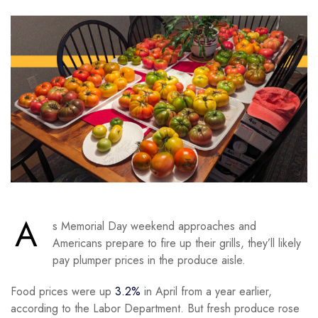
A
s Memorial Day weekend approaches and
Americans prepare to fire up their grills, they’ll likely
pay plumper prices in the produce aisle.
Food prices were up
3.2%
in April from a year earlier,
according to the Labor Department. But fresh produce rose