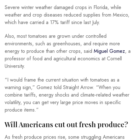
Severe winter weather damaged crops in Florida, while
weather and crop diseases reduced supplies from Mexico,
which have carried a 17% tariff since last July.
Also, most tomatoes are grown under controlled
environments, such as greenhouses, and require more
energy to produce than other crops, said
Miguel Gomez
, a
professor of food and agricultural economics at Cornell
University.
“I would frame the current situation with tomatoes as a
warning sign,” Gomez told Straight Arrow. “When you
combine tariffs, energy shocks and climate‑related weather
volatility, you can get very large price moves in specific
produce items.”
Will Americans cut out fresh produce?
As fresh produce prices rise, some struggling Americans