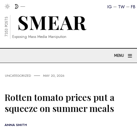
IG
TW
FB
7353 POSTS
Exposing Mass Media Manipution
≡
MENU
UNCATEGORIZED
MAY 20, 2026
Rotten tomato prices put a
squeeze on summer meals
ANNA SMITH