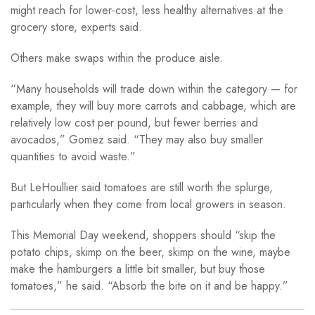
might reach for lower-cost, less healthy alternatives at the
grocery store, experts said.
Others make swaps within the produce aisle.
“Many households will trade down within the category — for
example, they will buy more carrots and cabbage, which are
relatively low cost per pound, but fewer berries and
avocados,” Gomez said. “They may also buy smaller
quantities to avoid waste.”
But LeHoullier said tomatoes are still worth the splurge,
particularly when they come from local growers in season.
This Memorial Day weekend, shoppers should “skip the
potato chips, skimp on the beer, skimp on the wine, maybe
make the hamburgers a little bit smaller, but buy those
tomatoes,” he said. “Absorb the bite on it and be happy.”