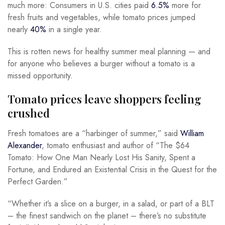
much more: Consumers in U.S. cities paid
6.5%
more for
fresh fruits and vegetables, while tomato prices jumped
nearly
40%
in a single year.
This is rotten news for healthy summer meal planning — and
for anyone who believes a burger without a tomato is a
missed opportunity.
Tomato prices leave shoppers feeling
crushed
Fresh tomatoes are a “harbinger of summer,” said
William
Alexander
, tomato enthusiast and author of “The $64
Tomato: How One Man Nearly Lost His Sanity, Spent a
Fortune, and Endured an Existential Crisis in the Quest for the
Perfect Garden.”
“Whether it’s a slice on a burger, in a salad, or part of a BLT
– the finest sandwich on the planet – there’s no substitute