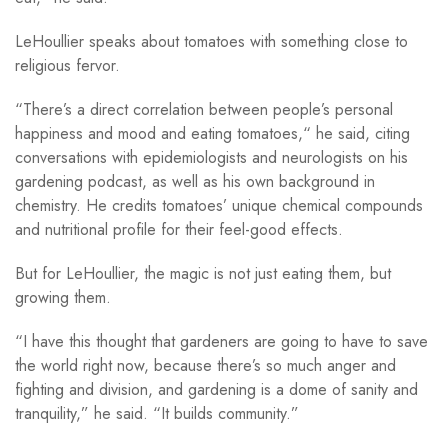
LeHoullier speaks about tomatoes with something close to
religious fervor.
“There’s a direct correlation between people’s personal
happiness and mood and eating tomatoes,“ he said, citing
conversations with epidemiologists and neurologists on his
gardening podcast, as well as his own background in
chemistry. He credits tomatoes’ unique chemical compounds
and nutritional profile for their feel-good effects.
But for LeHoullier, the magic is not just eating them, but
growing them.
“I have this thought that gardeners are going to have to save
the world right now, because there’s so much anger and
fighting and division, and gardening is a dome of sanity and
tranquility,” he said. “It builds community.”