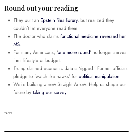
Round out your reading
They built an
Epstein files library
, but realized they
couldn’t let everyone read them.
The doctor who claims
functional medicine reversed her
MS
.
For many Americans, ‘
one more round
’ no longer serves
their lifestyle or budget.
Trump claimed economic data is ‘rigged.’ Former officials
pledge to ‘watch like hawks’ for
political manipulation
.
We’re building a new Straight Arrow. Help us shape our
future by
taking our survey
.
TAGS: