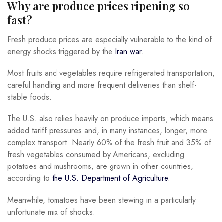
Why are produce prices ripening so
fast?
Fresh produce prices are especially vulnerable to the kind of
energy shocks triggered by the
Iran war
.
Most fruits and vegetables require refrigerated transportation,
careful handling and more frequent deliveries than shelf-
stable foods.
The U.S. also relies heavily on produce imports, which means
added tariff pressures and, in many instances, longer, more
complex transport. Nearly 60% of the fresh fruit and 35% of
fresh vegetables consumed by Americans, excluding
potatoes and mushrooms, are grown in other countries,
according to
the U.S. Department of Agriculture
.
Meanwhile, tomatoes have been stewing in a particularly
unfortunate mix of shocks.