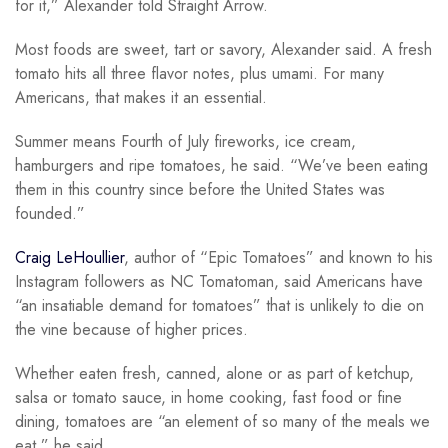
for it,” Alexander told Straight Arrow.
Most foods are sweet, tart or savory, Alexander said. A fresh
tomato hits all three flavor notes, plus umami. For many
Americans, that makes it an essential.
Summer means Fourth of July fireworks, ice cream,
hamburgers and ripe tomatoes, he said. “We’ve been eating
them in this country since before the United States was
founded.”
Craig LeHoullier
, author of “Epic Tomatoes” and known to his
Instagram followers as NC Tomatoman, said Americans have
“an insatiable demand for tomatoes” that is unlikely to die on
the vine because of higher prices.
Whether eaten fresh, canned, alone or as part of ketchup,
salsa or tomato sauce, in home cooking, fast food or fine
dining, tomatoes are “an element of so many of the meals we
eat,” he said.