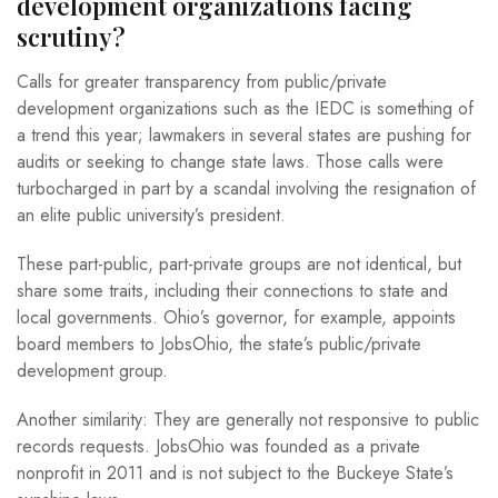
development organizations facing
scrutiny?
Calls for greater transparency from public/private
development organizations such as the IEDC is something of
a trend this year; lawmakers in several states are pushing for
audits or seeking to change state laws. Those calls were
turbocharged in part by a scandal involving the resignation of
an elite public university’s president.
These part-public, part-private groups are not identical, but
share some traits, including their connections to state and
local governments. Ohio’s governor, for example, appoints
board members to JobsOhio, the state’s public/private
development group.
Another similarity: They are generally not responsive to public
records requests. JobsOhio was founded as a private
nonprofit in 2011 and is not subject to the Buckeye State’s