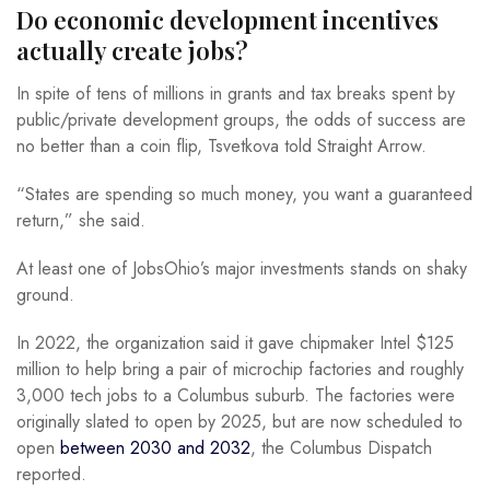
Do economic development incentives
actually create jobs?
In spite of tens of millions in grants and tax breaks spent by
public/private development groups, the odds of success are
no better than a coin flip, Tsvetkova told Straight Arrow.
“States are spending so much money, you want a guaranteed
return,” she said.
At least one of JobsOhio’s major investments stands on shaky
ground.
In 2022, the organization said it gave chipmaker Intel $125
million to help bring a pair of microchip factories and roughly
3,000 tech jobs to a Columbus suburb. The factories were
originally slated to open by 2025, but are now scheduled to
open
between 2030 and 2032
, the Columbus Dispatch
reported.