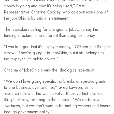
money is going and how it’s being used,” State
Representative Christine Cockley, who co-sponsored one of
the JobsOhio bills, said in a statement.
The lawmakers calling for changes to JobsOhio say the
funding structure is no different than using tax money.
“I would argue that it’s taxpayer money,” O’Brien told Straight
Arrow. “They’re giving it to JobsOhio, but it still belongs to
the taxpayer. It’s public dollars.”
Criticism of JobsOhio spans the ideological spectrum.
“We don’t love giving specific tax breaks or specific grants
to one business over another,” Greg Lawson, senior
research fellow at the Conservative Buckeye Institute, told
Straight Arrow, referring to the institute. “We do believe in
low taxes, but we don’t want to be picking winners and losers
through government policy.”