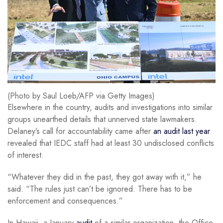
(Photo by Saul Loeb/AFP via Getty Images)
Elsewhere in the country, audits and investigations into similar
groups unearthed details that unnerved state lawmakers.
Delaney’s call for accountability came after
an audit last year
revealed that IEDC staff had at least 30 undisclosed conflicts
of interest.
“Whatever they did in the past, they got away with it,” he
said. “The rules just can’t be ignored. There has to be
enforcement and consequences.”
In Hawaii, a January
audit
of a similar organization, the Office