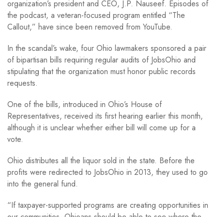
organization’s president and CEO, J.P. Nauseef. Episodes of
the podcast, a veteran-focused program entitled “The
Callout,” have since been removed from YouTube.
In the scandal’s wake, four Ohio lawmakers sponsored a pair
of bipartisan bills requiring regular audits of JobsOhio and
stipulating that the organization must honor public records
requests.
One of the bills, introduced in Ohio’s House of
Representatives, received its first hearing earlier this month,
although it is unclear whether either bill will come up for a
vote.
Ohio distributes all the liquor sold in the state. Before the
profits were redirected to JobsOhio in 2013, they used to go
into the general fund.
“If taxpayer-supported programs are creating opportunities in
our communities, Ohioans should be able to see where the