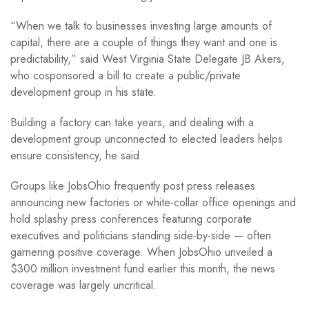
“When we talk to businesses investing large amounts of
capital, there are a couple of things they want and one is
predictability,” said West Virginia State Delegate JB Akers,
who cosponsored a bill to create a public/private
development group in his state.
Building a factory can take years, and dealing with a
development group unconnected to elected leaders helps
ensure consistency, he said.
Groups like JobsOhio frequently post press releases
announcing new factories or white-collar office openings and
hold splashy press conferences featuring corporate
executives and politicians standing side-by-side — often
garnering positive coverage. When JobsOhio unveiled a
$300 million investment fund earlier this month, the news
coverage was largely uncritical.