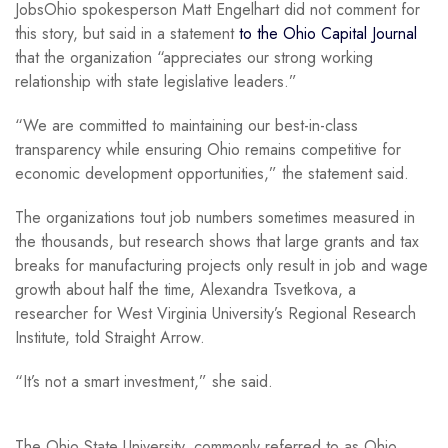
JobsOhio spokesperson Matt Engelhart did not comment for
this story, but said in a statement
to the Ohio Capital Journal
that the organization “appreciates our strong working
relationship with state legislative leaders.”
“We are committed to maintaining our best-in-class
transparency while ensuring Ohio remains competitive for
economic development opportunities,” the statement said.
The organizations tout job numbers sometimes measured in
the thousands, but research shows that large grants and tax
breaks for manufacturing projects only result in job and wage
growth about half the time, Alexandra Tsvetkova, a
researcher for West Virginia University’s Regional Research
Institute, told Straight Arrow.
“It’s not a smart investment,” she said.
The Ohio State University, commonly referred to as Ohio