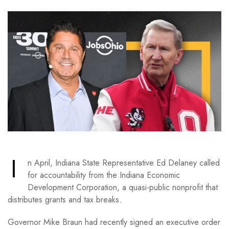
I
n April, Indiana State Representative Ed Delaney called
for accountability from the Indiana Economic
Development Corporation, a quasi-public nonprofit that
distributes grants and tax breaks.
Governor Mike Braun had recently signed an executive order