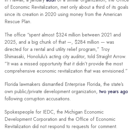
of Economic Revitalization, met only about a third of its goals
since its creation in 2020 using money from the American
Rescue Plan.
The office “spent almost $324 million between 2021 and
2025, and a big chunk of that —, $284 million — was
directed for a rental and utility relief program,” Troy
Shimasaki, Honolulu’s acting city auditor, told Straight Arrow.
“It was a missed opportunity that it didn’t provide the most
comprehensive economic revitalization that was envisioned.”
Florida lawmakers dismantled Enterprise Florida, the state’s
own public/private development organization,
two years ago
following corruption accusations.
Spokespeople for IEDC, the Michigan Economic
Development Corporation and the Office of Economic
Revitalization did not respond to requests for comment.