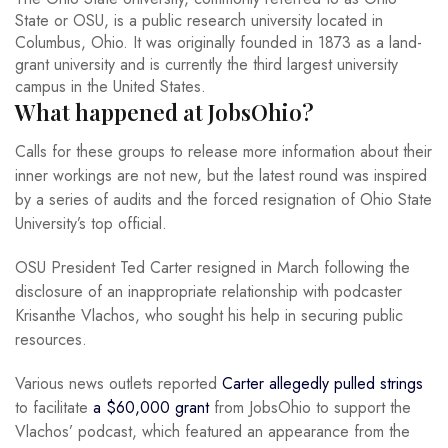
State or OSU, is a public research university located in
Columbus, Ohio. It was originally founded in 1873 as a land-
grant university and is currently the third largest university
campus in the United States.
What happened at JobsOhio?
Calls for these groups to release more information about their
inner workings are not new, but the latest round was inspired
by a series of audits and the forced resignation of Ohio State
University’s top official.
OSU President Ted Carter resigned in March following the
disclosure of an inappropriate relationship with podcaster
Krisanthe Vlachos, who sought his help in securing public
resources.
Various news outlets reported
Carter allegedly pulled strings
to facilitate
a $60,000 grant
from JobsOhio to support the
Vlachos’ podcast, which featured an appearance from the