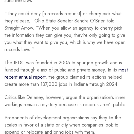
sunshine laws.
“They could deny [a records request] or cherry pick what
they release,” Ohio State Senator Sandra O’Brien told
Straight Arrow. “When you allow an agency to cherry pick
the information they can give you, they’re only going to give
you what they want to give you, which is why we have open
records laws.”
The IEDC was founded in 2005 to spur job growth and is
funded through a mix of public and private money. In its
most
recent annual report
, the group claimed its actions helped
create more than 137,000 jobs in Indiana through 2024.
Critics like Delaney, however, argue the organization’s inner
workings remain a mystery because its records aren’t public.
Proponents of development organizations say they tip the
scales in favor of a state or city when companies look to
expand or relocate and bring jobs with them.