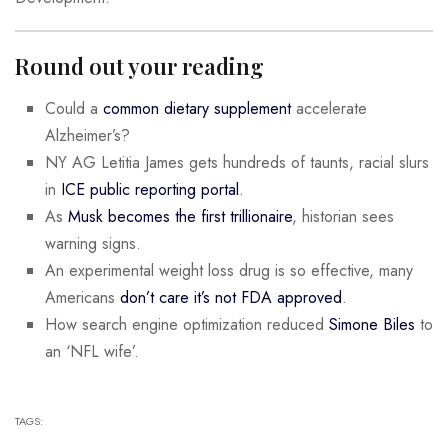
Round out your reading
Could a
common dietary supplement
accelerate
Alzheimer’s?
NY AG Letitia James gets hundreds of taunts, racial slurs
in
ICE public reporting portal
.
As
Musk becomes the first trillionaire
, historian sees
warning signs.
An experimental weight loss drug is so effective, many
Americans
don’t care it’s not FDA approved
.
How search engine optimization reduced
Simone Biles
to
an ‘NFL wife’.
TAGS: