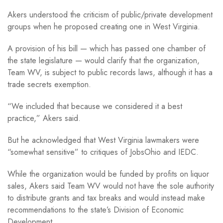
Akers understood the criticism of public/private development
groups when he proposed creating one in West Virginia.
A provision of his bill — which has passed one chamber of
the state legislature — would clarify that the organization,
Team WV, is subject to public records laws, although it has a
trade secrets exemption.
“We included that because we considered it a best
practice,” Akers said.
But he acknowledged that West Virginia lawmakers were
“somewhat sensitive” to critiques of JobsOhio and IEDC.
While the organization would be funded by profits on liquor
sales, Akers said Team WV would not have the sole authority
to distribute grants and tax breaks and would instead make
recommendations to the state’s Division of Economic
Development.