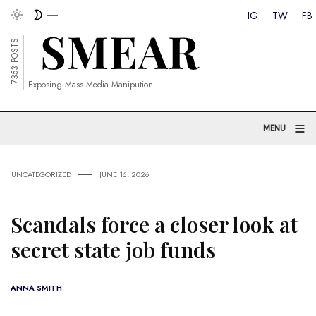
IG
TW
FB
7353 POSTS
Exposing Mass Media Manipution
≡
MENU
UNCATEGORIZED
JUNE 16, 2026
Scandals force a closer look at
secret state job funds
ANNA SMITH