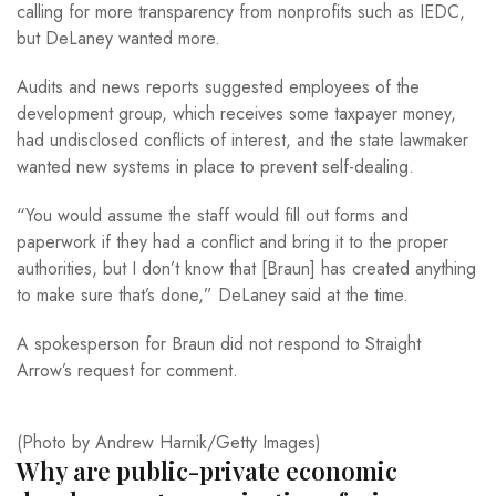
calling for more transparency from nonprofits such as IEDC,
but DeLaney wanted more.
Audits and news reports suggested employees of the
development group, which receives some taxpayer money,
had undisclosed conflicts of interest, and the state lawmaker
wanted new systems in place to prevent self-dealing.
“You would assume the staff would fill out forms and
paperwork if they had a conflict and bring it to the proper
authorities, but I don’t know that [Braun] has created anything
to make sure that’s done,” DeLaney said at the time.
A spokesperson for Braun did not respond to Straight
Arrow’s request for comment.
(Photo by Andrew Harnik/Getty Images)
Why are public-private economic