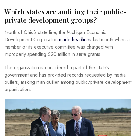
Which states are auditing their public-
private development groups?
North of Ohio’s state line, the Michigan Economic
Development Corporation
made headlines
last month when a
member of its executive committee was charged with
improperly spending $20 million in state grants.
The organization is considered a part of the state’s
government and has provided records requested by media
outlets, making it an outlier among public/private development
organizations.