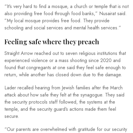
“It’s very hard to find a mosque, a church or temple that is not
also providing free food through food banks,” Nusairat said.
”My local mosque provides free food. They provide
schooling and social services and mental health services.”
Feeling safe where they preach
Straight Arrow reached out to seven religious institutions that
experienced violence or a mass shooting since 2020 and
found that congregants at one said they feel safe enough to
return, while another has closed down due to the damage.
Lader recalled hearing from Jewish families after the March
attack about how safe they felt at the synagogue. They said
the security protocols staff followed, the systems at the
temple, and the security guard’s actions made them feel
secure.
“Our parents are overwhelmed with gratitude for our security