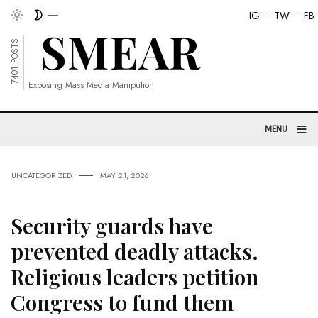
IG
TW
FB
7401 POSTS
Exposing Mass Media Manipution
≡
MENU
UNCATEGORIZED
MAY 21, 2026
Security guards have
prevented deadly attacks.
Religious leaders petition
Congress to fund them