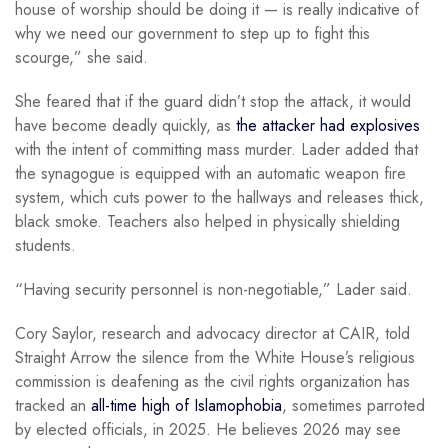
house of worship should be doing it — is really indicative of
why we need our government to step up to fight this
scourge,” she said.
She feared that if the guard didn’t stop the attack, it would
have become deadly quickly, as
the attacker had explosives
with the intent of committing mass murder. Lader added that
the synagogue is equipped with an automatic weapon fire
system, which cuts power to the hallways and releases thick,
black smoke. Teachers also helped in physically shielding
students.
“Having security personnel is non-negotiable,” Lader said.
Cory Saylor, research and advocacy director at CAIR, told
Straight Arrow the silence from the White House’s religious
commission is deafening as the civil rights organization has
tracked an
all-time high of Islamophobia
, sometimes parroted
by elected officials, in 2025. He believes 2026 may see