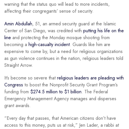
warning that the status quo will lead to more incidents,
affecting their congregants’ sense of security.
Amin Abdullah
, 51, an armed security guard at the Islamic
Center of San Diego, was credited with
putting his life on the
line
and protecting the Monday mosque shooting from
becoming a
high-casualty incident
. Guards like him are
expensive to come by, but a need for religious organizations
as gun violence continues in the nation, religious leaders told
Straight Arrow.
It’s become so severe that
religious leaders are pleading with
Congress
to boost the Nonprofit Security Grant Program’s
funding from
$274.5 million to $1 billion
. The Federal
Emergency Management Agency manages and disperses
grant awards.
“Every day that passes, that American citizens don’t have
access to this money, puts us at risk,” Jen Lader, a rabbi at