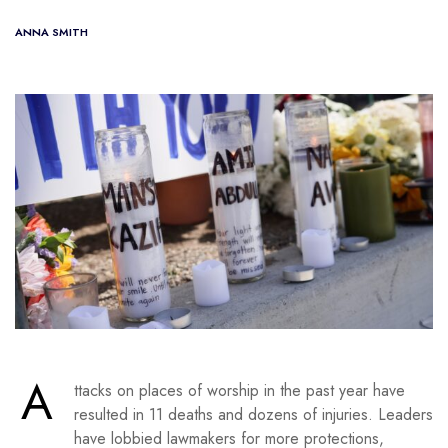
ANNA SMITH
A
ttacks on places of worship in the past year have
resulted in 11 deaths and dozens of injuries. Leaders
have lobbied lawmakers for more protections,