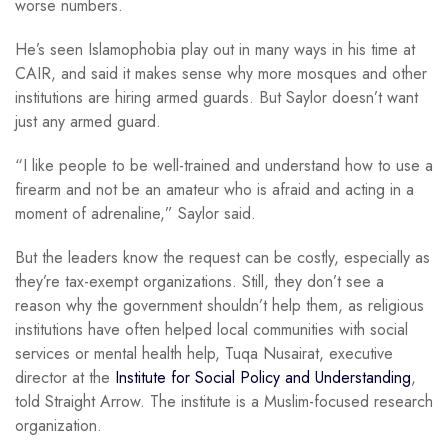
worse numbers.
He’s seen Islamophobia play out in many ways in his time at
CAIR, and said it makes sense why more mosques and other
institutions are hiring armed guards. But Saylor doesn’t want
just any armed guard.
“I like people to be well-trained and understand how to use a
firearm and not be an amateur who is afraid and acting in a
moment of adrenaline,” Saylor said.
But the leaders know the request can be costly, especially as
they’re tax-exempt organizations. Still, they don’t see a
reason why the government shouldn’t help them, as religious
institutions have often helped local communities with social
services or mental health help, Tuqa Nusairat, executive
director at the
Institute for Social Policy and Understanding
,
told Straight Arrow. The institute is a Muslim-focused research
organization.