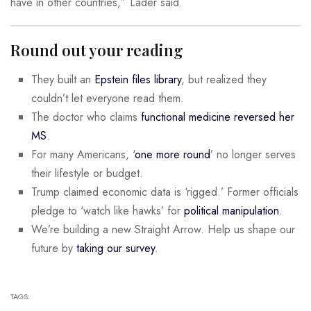
have in other countries,” Lader said.
Round out your reading
They built an
Epstein files library
, but realized they
couldn’t let everyone read them.
The doctor who claims
functional medicine reversed her
MS
.
For many Americans, ‘
one more round
’ no longer serves
their lifestyle or budget.
Trump claimed economic data is ‘rigged.’ Former officials
pledge to ‘watch like hawks’ for
political manipulation
.
We’re building a new Straight Arrow. Help us shape our
future by
taking our survey
.
TAGS: