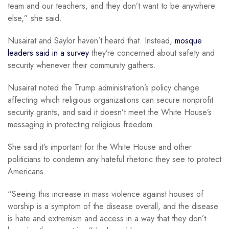
team and our teachers, and they don’t want to be anywhere
else,” she said.
Nusairat and Saylor haven’t heard that. Instead,
mosque
leaders said in a survey
they’re concerned about safety and
security whenever their community gathers.
Nusairat noted the Trump administration’s policy change
affecting which religious organizations can secure nonprofit
security grants, and said it doesn’t meet the White House’s
messaging in protecting religious freedom.
She said it’s important for the White House and other
politicians to condemn any hateful rhetoric they see to protect
Americans.
“Seeing this increase in mass violence against houses of
worship is a symptom of the disease overall, and the disease
is hate and extremism and access in a way that they don’t