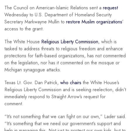
The Council on American-Islamic Relations sent a
request
Wednesday to U.S. Department of Homeland Security
Secretary Markwayne Mullin to
restore Muslim organizations
’
access to the grant.
The White House
Religious Liberty Commission
, which is
tasked to address threats to religious freedom and enhance
protections for faith-based organizations, has not commented
on the legislation, nor has it commented on the mosque or
Michigan synagogue attacks.
Texas Lt. Gov. Dan Patrick,
who chairs
the White House’s
Religious Liberty Commission and is seeking reelection, didn’t
immediately respond to Straight Arrow’s request for
comment.
“It’s not something that we can fight on our own,” Lader said.
“It’s something that we need our government’s support and
help in managing this. Not just to protect our own kids, but to