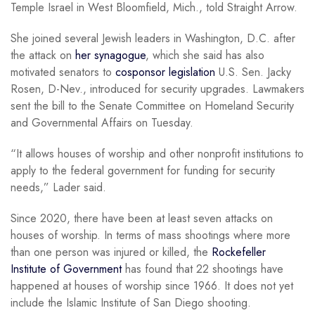
Temple Israel in West Bloomfield, Mich., told Straight Arrow.
She joined several Jewish leaders in Washington, D.C. after
the attack on
her synagogue
, which she said has also
motivated senators to
cosponsor legislation
U.S. Sen. Jacky
Rosen, D-Nev., introduced for security upgrades. Lawmakers
sent the bill to the Senate Committee on Homeland Security
and Governmental Affairs on Tuesday.
“It allows houses of worship and other nonprofit institutions to
apply to the federal government for funding for security
needs,” Lader said.
Since 2020, there have been at least seven attacks on
houses of worship. In terms of mass shootings where more
than one person was injured or killed, the
Rockefeller
Institute of Government
has found that 22 shootings have
happened at houses of worship since 1966. It does not yet
include the Islamic Institute of San Diego shooting.