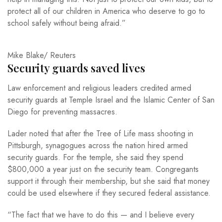
protect all of our children in America who deserve to go to
school safely without being afraid.”
Mike Blake/ Reuters
Security guards saved lives
Law enforcement and religious leaders credited armed
security guards at Temple Israel and the Islamic Center of San
Diego for preventing massacres.
Lader noted that after the Tree of Life mass shooting in
Pittsburgh, synagogues across the nation hired armed
security guards. For the temple, she said they spend
$800,000 a year just on the security team. Congregants
support it through their membership, but she said that money
could be used elsewhere if they secured federal assistance.
“The fact that we have to do this — and I believe every