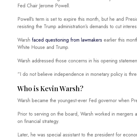
Fed Chair Jerome Powell.
Powell’s term is set to expire this month, but he and Pres
resisting the Trump administration’s demands to cut interes
Warsh
faced questioning from lawmakers
earlier this mon
White House and Trump.
Warsh addressed those concerns in his opening statement
“I do not believe independence in monetary policy is thre
Who is Kevin Warsh?
Warsh became the youngest-ever Fed governor when Pre
Prior to serving on the board, Warsh worked in mergers 
on financial strategy.
Later, he was special assistant to the president for econ