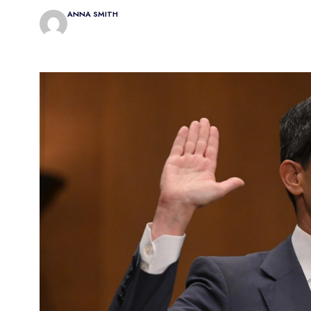
ANNA SMITH