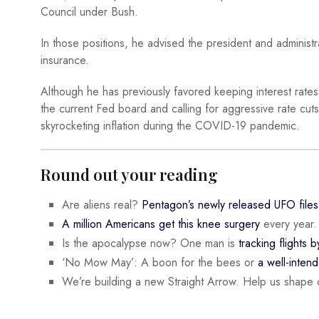
Council under Bush.
In those positions, he advised the president and administra
insurance.
Although he has previously favored keeping interest rates h
the current Fed board and calling for aggressive rate cut
skyrocketing inflation during the COVID-19 pandemic.
Round out your reading
Are aliens real?
Pentagon’s newly released UFO files
A million Americans get this knee surgery
every year.
Is the apocalypse now? One man is
tracking flights b
‘No Mow May’: A boon for the bees or
a well-inten
We’re building a new Straight Arrow. Help us shape 