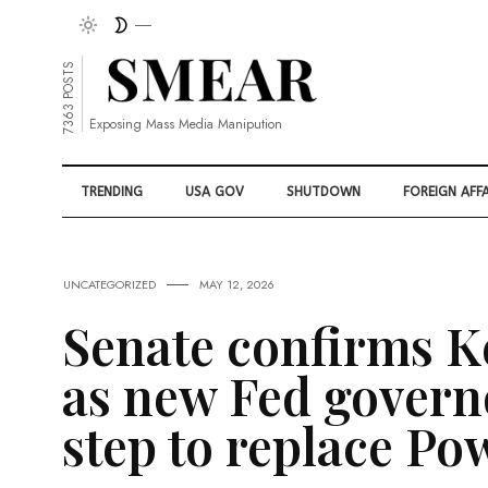
7363 POSTS
Exposing Mass Media Manipution
TRENDING
USA GOV
SHUTDOWN
FOREIGN AFFA
UNCATEGORIZED
MAY 12, 2026
Senate confirms K
as new Fed governo
step to replace Pow