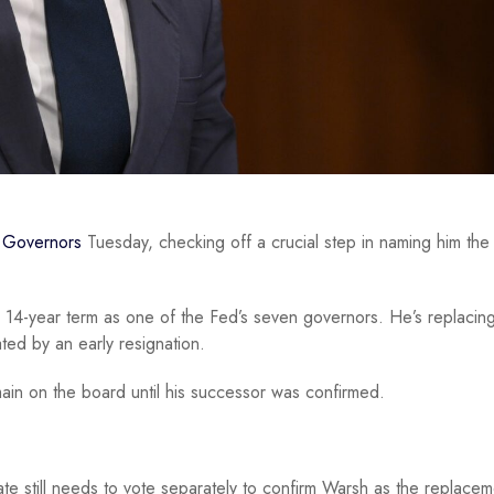
f Governors
Tuesday, checking off a crucial step in naming him th
 14-year term as one of the Fed’s seven governors. He’s replacin
ted by an early resignation.
main on the board until his successor was confirmed.
te still needs to vote separately to confirm Warsh as the replacem