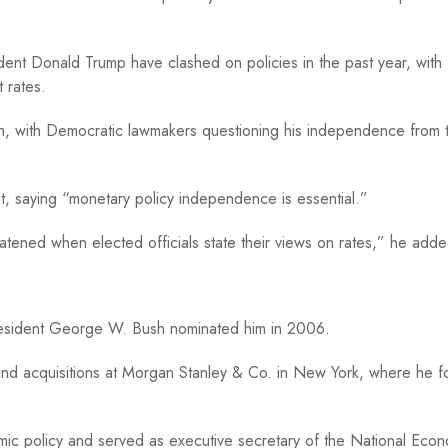
ident Donald Trump have clashed on policies in the past year, with
t rates.
th, with Democratic lawmakers questioning his independence from 
, saying “monetary policy independence is essential.”
atened when elected officials state their views on rates,” he adde
sident George W. Bush nominated him in 2006.
and acquisitions at Morgan Stanley & Co. in New York, where he 
omic policy and served as executive secretary of the National Eco