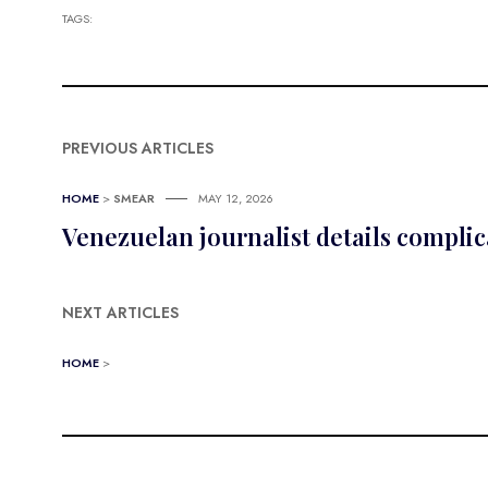
TAGS:
PREVIOUS ARTICLES
HOME
>
SMEAR
MAY 12, 2026
Venezuelan journalist details compli
NEXT ARTICLES
HOME
>