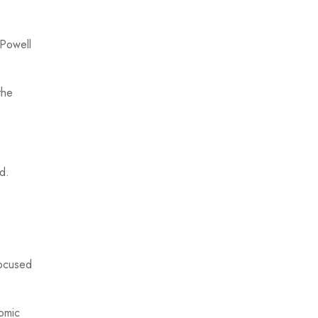
 Powell
the
d.
focused
nomic