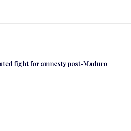
cated fight for amnesty post-Maduro