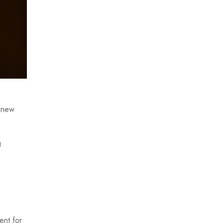
e new
g
ent for