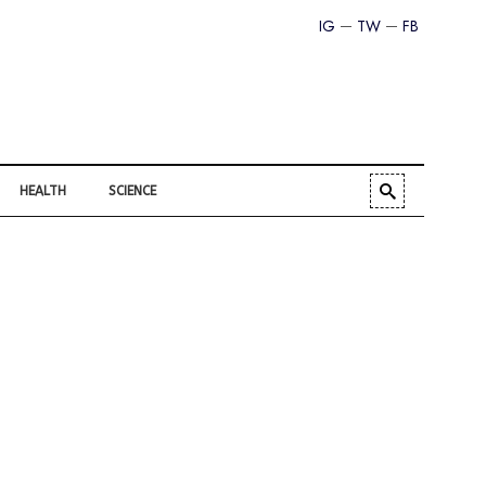
IG
TW
FB
HEALTH
SCIENCE