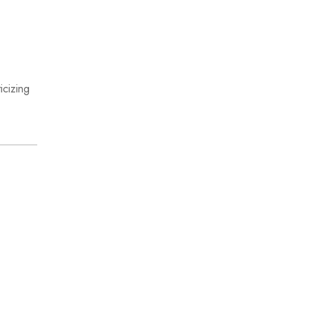
icizing