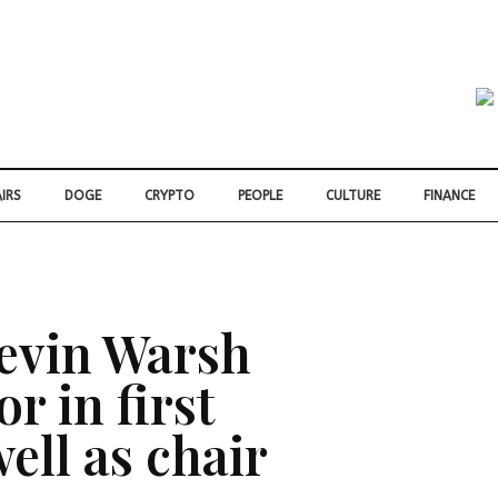
IRS
DOGE
CRYPTO
PEOPLE
CULTURE
FINANCE
evin Warsh
r in first
ell as chair