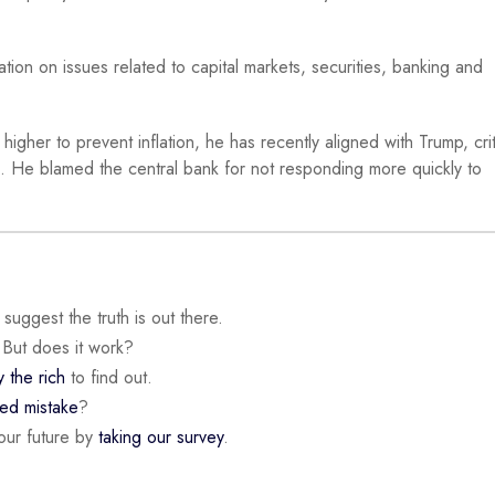
tion on issues related to capital markets, securities, banking and
igher to prevent inflation, he has recently aligned with Trump, crit
s. He blamed the central bank for not responding more quickly to
suggest the truth is out there.
 But does it work?
y the rich
to find out.
ded mistake
?
our future by
taking our survey
.