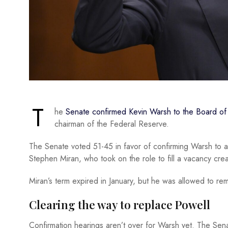
T
he
Senate confirmed Kevin Warsh to the Board o
chairman of the Federal Reserve.
The Senate voted 51-45 in favor of confirming Warsh to a
Stephen Miran, who took on the role to fill a vacancy crea
Miran’s term expired in January, but he was allowed to re
Clearing the way to replace Powell
Confirmation hearings aren’t over for Warsh yet. The Sena