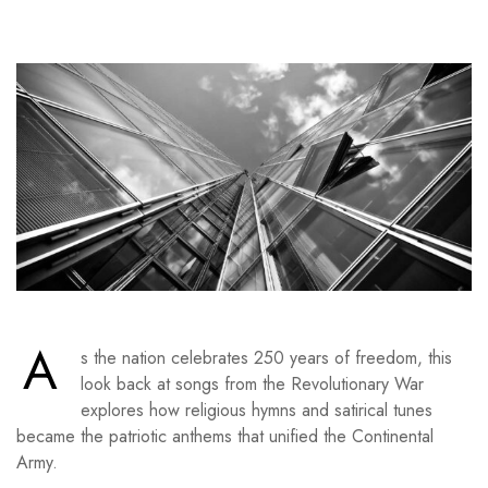
A
s the nation celebrates 250 years of freedom, this
look back at songs from the Revolutionary War
explores how religious hymns and satirical tunes
became the patriotic anthems that unified the Continental
Army.