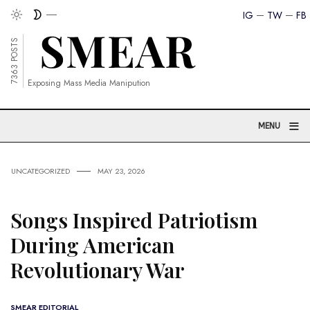
IG
TW
FB
7363 POSTS
Exposing Mass Media Manipution
≡
MENU
UNCATEGORIZED
MAY 23, 2026
Songs Inspired Patriotism
During American
Revolutionary War
SMEAR EDITORIAL