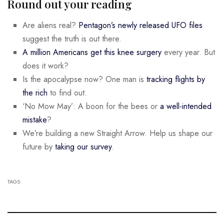
Round out your reading
Are aliens real?
Pentagon’s newly released UFO files
suggest the truth is out there.
A million Americans get this knee surgery
every year. But
does it work?
Is the apocalypse now? One man is
tracking flights by
the rich
to find out.
‘No Mow May’: A boon for the bees or
a well-intended
mistake
?
We’re building a new Straight Arrow. Help us shape our
future by
taking our survey
.
TAGS: