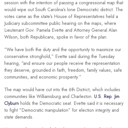
session with the intention of passing a congressional map that
would wipe out South Carolina’s lone Democratic district. The
votes came as the state’s House of Representatives held a
Judiciary subcommittee public hearing on the maps, where
Lieutenant Gov. Pamela Evette and Attorney General Alan
Wilson, both Republicans, spoke in favor of the plan.
“We have both the duty and the opportunity to maximize our
conservative stronghold,” Evette said during the Tuesday
hearing, “and ensure our people receive the representation
they deserve, grounded in faith, freedom, family values, safe
communities, and economic prosperity.”
The map would have cut into the 6th District, which includes
communities like Williamsburg and Charleston.
U.S. Rep. Jim
Clyburn
holds the Democratic seat. Evette said it is necessary
to fight “Democratic manipulation” for election integrity and
state demands.