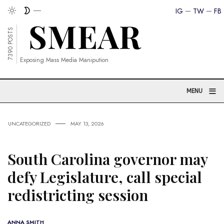
IG
TW
FB
7390 POSTS
Exposing Mass Media Manipution
≡
MENU
UNCATEGORIZED
MAY 13, 2026
South Carolina governor may
defy Legislature, call special
redistricting session
ANNA SMITH