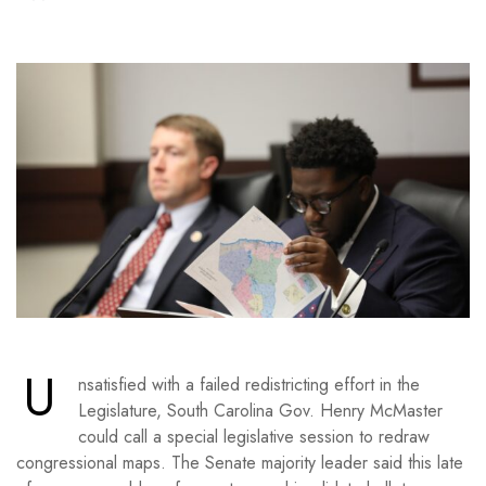
U
nsatisfied with a failed redistricting effort in the
Legislature, South Carolina Gov. Henry McMaster
could call a special legislative session to redraw
congressional maps. The Senate majority leader said this late