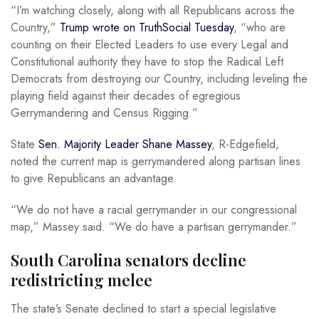
“I’m watching closely, along with all Republicans across the
Country,”
Trump wrote on TruthSocial Tuesday
, “who are
counting on their Elected Leaders to use every Legal and
Constitutional authority they have to stop the Radical Left
Democrats from destroying our Country, including leveling the
playing field against their decades of egregious
Gerrymandering and Census Rigging.”
State
Sen. Majority Leader Shane Massey
, R-Edgefield,
noted the current map is gerrymandered along partisan lines
to give Republicans an advantage.
“We do not have a racial gerrymander in our congressional
map,” Massey said. “We do have a partisan gerrymander.”
South Carolina senators decline
redistricting melee
The state’s Senate declined to start a special legislative