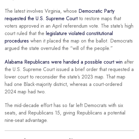
The latest involves Virginia, whose
Democratic Party
requested the U.S. Supreme Court
to restore maps that
voters approved in an April referendum vote. The state’s high
court ruled that the
legislature violated constitutional
procedures
when it placed the map on the ballot. Democrats
argued the state overruled the “will of the people.”
Alabama Republicans were handed a possible court win
after
the U.S. Supreme Court issued a brief order that requested a
lower court to reconsider the state’s 2023 map. That map
had one Black-majority district, whereas a court-ordered
2024 map had two.
The mid-decade effort has so far left Democrats with six
seats, and Republicans 15, giving Republicans a potential
nine-seat advantage.