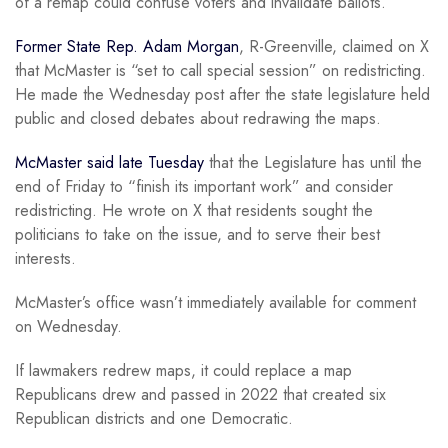
of a remap could confuse voters and invalidate ballots.
Former State Rep. Adam Morgan
, R-Greenville, claimed on X
that McMaster is “set to call special session” on redistricting.
He made the Wednesday post after the state legislature held
public and closed debates about redrawing the maps.
McMaster said late Tuesday
that the Legislature has until the
end of Friday to “finish its important work” and consider
redistricting. He wrote on X that residents sought the
politicians to take on the issue, and to serve their best
interests.
McMaster’s office wasn’t immediately available for comment
on Wednesday.
If lawmakers redrew maps, it could replace a map
Republicans drew and passed in 2022 that created six
Republican districts and one Democratic.