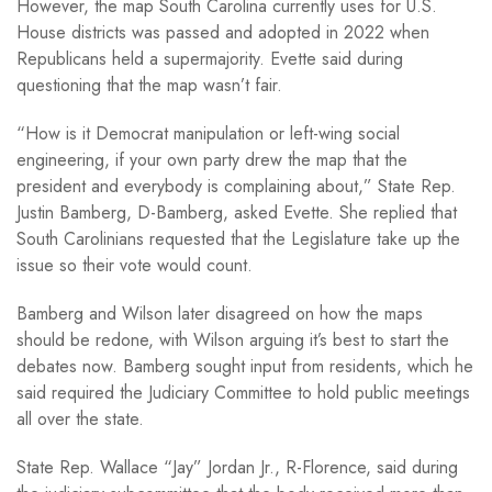
However, the map South Carolina currently uses for U.S.
House districts was passed and adopted in 2022 when
Republicans held a supermajority. Evette said during
questioning that the map wasn’t fair.
“How is it Democrat manipulation or left-wing social
engineering, if your own party drew the map that the
president and everybody is complaining about,” State Rep.
Justin Bamberg, D-Bamberg, asked Evette. She replied that
South Carolinians requested that the Legislature take up the
issue so their vote would count.
Bamberg and Wilson later disagreed on how the maps
should be redone, with Wilson arguing it’s best to start the
debates now. Bamberg sought input from residents, which he
said required the Judiciary Committee to hold public meetings
all over the state.
State Rep. Wallace “Jay” Jordan Jr., R-Florence, said during