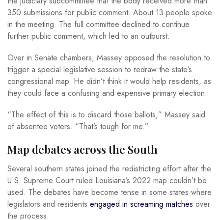
the judiciary subcommittee that the body received more than
350 submissions for public comment. About 13 people spoke
in the meeting. The full committee declined to continue
further public comment, which led to an outburst.
Over in Senate chambers, Massey opposed the resolution to
trigger a special legislative session to redraw the state’s
congressional map. He didn’t think it would help residents, as
they could face a confusing and expensive primary election.
“The effect of this is to discard those ballots,” Massey said
of absentee voters. “That’s tough for me.”
Map debates across the South
Several southern states joined the redistricting effort after the
U.S. Supreme Court ruled Louisiana’s 2022 map couldn’t be
used. The debates have become tense in some states where
legislators and residents
engaged in screaming matches
over
the process.