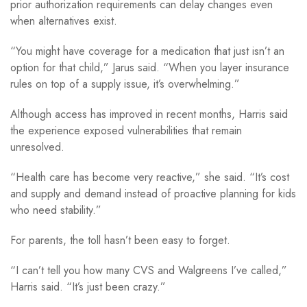
prior authorization requirements can delay changes even
when alternatives exist.
“You might have coverage for a medication that just isn’t an
option for that child,” Jarus said. “When you layer insurance
rules on top of a supply issue, it’s overwhelming.”
Although access has improved in recent months, Harris said
the experience exposed vulnerabilities that remain
unresolved.
“Health care has become very reactive,” she said. “It’s cost
and supply and demand instead of proactive planning for kids
who need stability.”
For parents, the toll hasn’t been easy to forget.
“I can’t tell you how many CVS and Walgreens I’ve called,”
Harris said. “It’s just been crazy.”