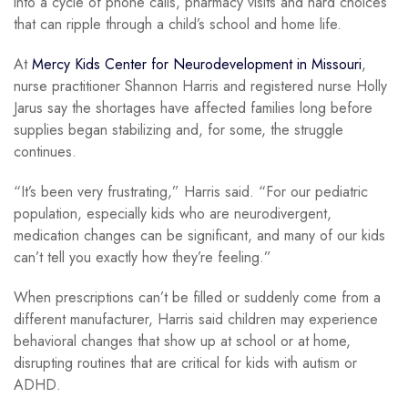
into a cycle of phone calls, pharmacy visits and hard choices
that can ripple through a child’s school and home life.
At
Mercy Kids Center for Neurodevelopment in Missouri
,
nurse practitioner Shannon Harris and registered nurse Holly
Jarus say the shortages have affected families long before
supplies began stabilizing and, for some, the struggle
continues.
“It’s been very frustrating,” Harris said. “For our pediatric
population, especially kids who are neurodivergent,
medication changes can be significant, and many of our kids
can’t tell you exactly how they’re feeling.”
When prescriptions can’t be filled or suddenly come from a
different manufacturer, Harris said children may experience
behavioral changes that show up at school or at home,
disrupting routines that are critical for kids with autism or
ADHD.