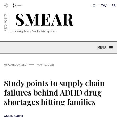
IG
TW
FB
7376 POSTS
Exposing Mass Media Manipution
≡
MENU
UNCATEGORIZED
MAY 10, 2026
Study points to supply chain
failures behind ADHD drug
shortages hitting families
ANNA SMITH