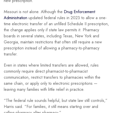
new prescription.
Missouri is not alone. Although the
Drug Enforcement
Administration
updated federal rules in 2023 to allow a one-
time electronic transfer of an unfilled Schedule II prescription,
the change applies only if state law permits it. Pharmacy
boards in several states, including Texas, New York and
Georgia, maintain restrictions that often still require a new
prescription instead of allowing a pharmacy-to-pharmacy
transfer.
Even in states where limited transfers are allowed, rules
commonly require direct pharmacist-to-pharmacist
communication, restrict transfers to pharmacies within the
same chain, or apply only to electronic prescriptions —
leaving many families with little relief in practice.
“The federal rule sounds helpful, but state law still controls,”
Harris said. “For families, it still means starting over and
calling pharmacy after pharmacy.”