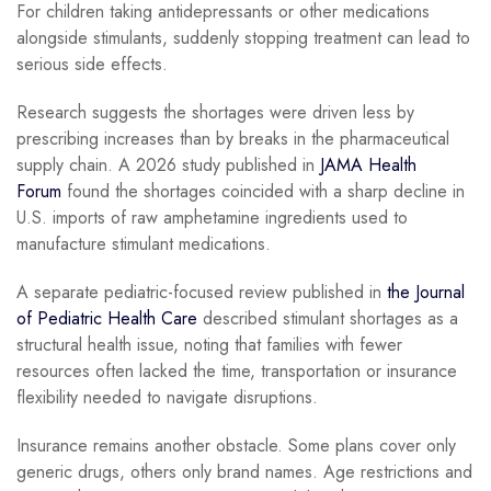
For children taking antidepressants or other medications
alongside stimulants, suddenly stopping treatment can lead to
serious side effects.
Research suggests the shortages were driven less by
prescribing increases than by breaks in the pharmaceutical
supply chain. A 2026 study published in
JAMA Health
Forum
found the shortages coincided with a sharp decline in
U.S. imports of raw amphetamine ingredients used to
manufacture stimulant medications.
A separate pediatric-focused review published in
the Journal
of Pediatric Health Care
described stimulant shortages as a
structural health issue, noting that families with fewer
resources often lacked the time, transportation or insurance
flexibility needed to navigate disruptions.
Insurance remains another obstacle. Some plans cover only
generic drugs, others only brand names. Age restrictions and