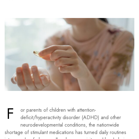
F
or parents of children with attention-
deficit/hyperactivity disorder (ADHD) and other
neurodevelopmental conditions, the nationwide
shortage of stimulant medications has turned daily routines