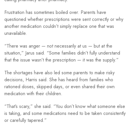
Frustration has sometimes boiled over. Parents have
questioned whether prescriptions were sent correctly or why
another medication couldn’t simply replace one that was
unavailable.
“There was anger — not necessarily at us — but at the
situation,” Jarus said. “Some families didn’t fully understand
that the issue wasn’t the prescription — it was the supply.”
The shortages have also led some parents to make risky
decisions, Harris said. She has heard from families who
rationed doses, skipped days, or even shared their own
medication with their children.
“That’s scary,” she said. “You don’t know what someone else
is taking, and some medications need to be taken consistently
or carefully tapered.”