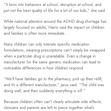
“It turns into behaviors at school, disruption at school, and
just not the best quality of life for a lot of our kids,” she said.
While national attention around the ADHD drug shortage has
largely focused on adults, Harris said the impact on children
and families is often more immediate.
Many children can only tolerate specific medication
formulations, meaning prescriptions can’t simply be swapped
when a particular drug is unavailable. Even a change in
manufacturer for the same generic medication can lead to
noticeable differences in how children respond.
“We’ll have families go to the pharmacy, pick up their refill,
and it’s a different manufacturer,” Jarus said. “The child was
doing well, and then suddenly everything is off.”
Because children often can’t clearly articulate side effects,
clinicians and parents are left to piece together what’s