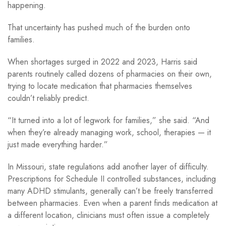
happening.
That uncertainty has pushed much of the burden onto
families.
When shortages surged in 2022 and 2023, Harris said
parents routinely called dozens of pharmacies on their own,
trying to locate medication that pharmacies themselves
couldn’t reliably predict.
“It turned into a lot of legwork for families,” she said. “And
when they’re already managing work, school, therapies — it
just made everything harder.”
In Missouri, state regulations add another layer of difficulty.
Prescriptions for Schedule II controlled substances, including
many ADHD stimulants, generally can’t be freely transferred
between pharmacies. Even when a parent finds medication at
a different location, clinicians must often issue a completely