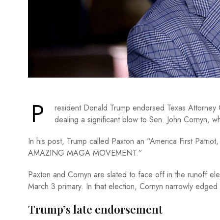
P
resident Donald Trump endorsed Texas Attorney 
dealing a significant blow to Sen. John Cornyn, 
In his post, Trump called Paxton an “America First Patri
AMAZING MAGA MOVEMENT.”
Paxton and Cornyn are slated to face off in the runoff elec
March 3 primary. In that election, Cornyn narrowly edg
Trump’s late endorsement