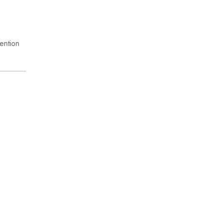
ention