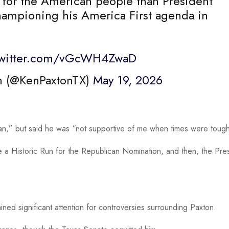
 for the American people than President
championing his America First agenda in
twitter.com/vGcWH4ZwaD
n (@KenPaxtonTX)
May 19, 2026
an,” but said he was “not supportive of me when times were toug
e a Historic Run for the Republican Nomination, and then, the Pre
ained significant attention for controversies surrounding Paxton.