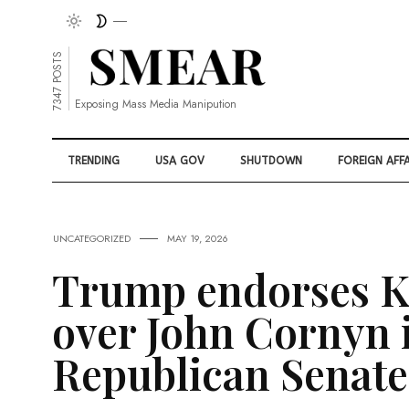
7347 POSTS
Exposing Mass Media Manipution
TRENDING
USA GOV
SHUTDOWN
FOREIGN AFFA
UNCATEGORIZED
MAY 19, 2026
Trump endorses K
over John Cornyn i
Republican Senate