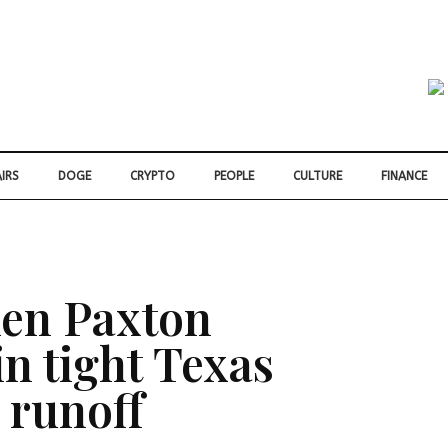
IRS
DOGE
CRYPTO
PEOPLE
CULTURE
FINANCE
en Paxton
n tight Texas
 runoff