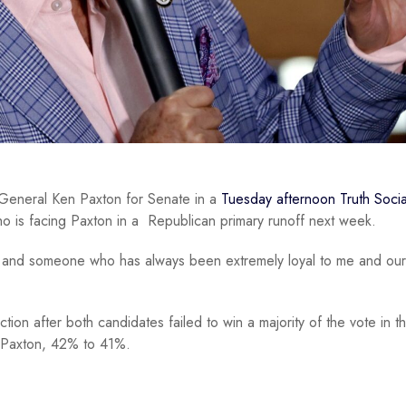
General Ken Paxton for Senate in a
Tuesday afternoon Truth Socia
who is facing Paxton in a Republican primary runoff next week.
ot, and someone who has always been extremely loyal to me and our
tion after both candidates failed to win a majority of the vote in t
ed Paxton, 42% to 41%.