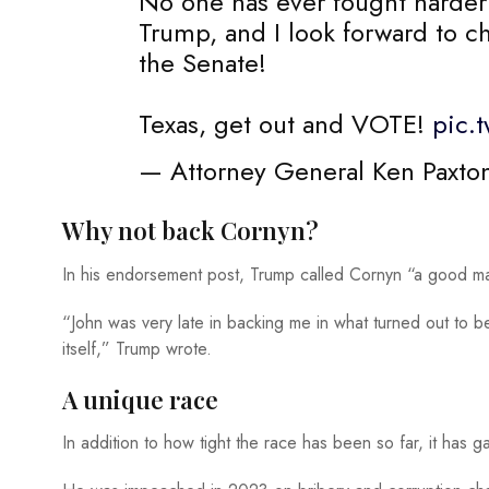
No one has ever fought harder
Trump, and I look forward to 
the Senate!
Texas, get out and VOTE!
pic.
— Attorney General Ken Paxto
Why not back Cornyn?
In his endorsement post, Trump called Cornyn “a good m
“John was very late in backing me in what turned out to b
itself,” Trump wrote.
A unique race
In addition to how tight the race has been so far, it has g