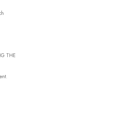
ch
ING THE
ment.