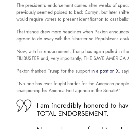
The president’s endorsement comes after weeks of specu
previously seemed poised to back Cornyn, but later shift
would require voters to present identification to cast ballo
That stance drew more headlines when Paxton announced 
agreed to do away with the filibuster so Republicans cou
Now, with his endorsement, Trump has again pulled in 
FILIBUSTER and, very importantly, THE SAVE AMERICA 
Paxton thanked Trump for the support
in a post on X
, say
“No one has ever fought harder for the American people 
championing his America First agenda in the Senate!”
I am incredibly honored to h
TOTAL ENDORSEMENT.