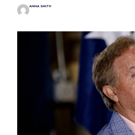
ANNA SMITH