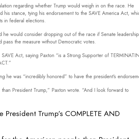
lation regarding whether Trump would weigh in on the race. He
ed his stance, tying his endorsement to the SAVE America Act, whi
ts in federal elections.
he would consider dropping out of the race if Senate leadership
ld pass the measure without Democratic votes.
the SAVE Act, saying Paxton “is a Strong Supporter of TERMINAT
ACT.”
ing he was “incredibly honored” to have the president’s endorse
than President Trump,” Paxton wrote. “And I look forward to
ave President Trump’s COMPLETE AND