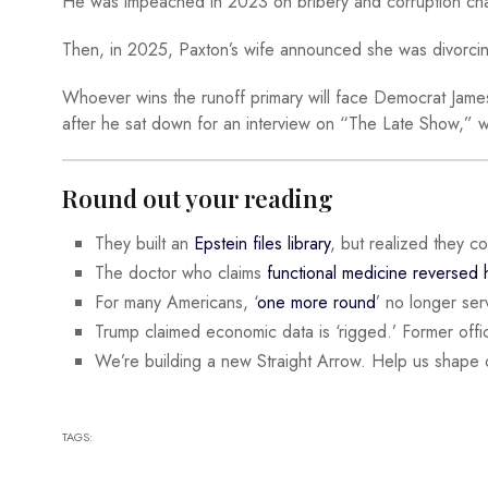
He was impeached in 2023 on bribery and corruption cha
Then, in 2025, Paxton’s wife announced she was divorcing
Whoever wins the runoff primary will face Democrat James T
after he sat down for an interview on “The Late Show,” 
Round out your reading
They built an
Epstein files library
, but realized they c
The doctor who claims
functional medicine reversed
For many Americans, ‘
one more round
’ no longer serv
Trump claimed economic data is ‘rigged.’ Former offic
We’re building a new Straight Arrow. Help us shape 
TAGS: