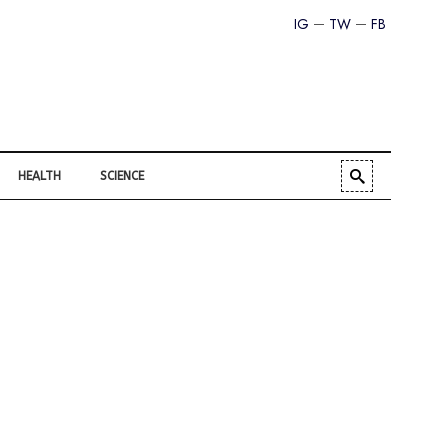
IG
TW
FB
HEALTH
SCIENCE