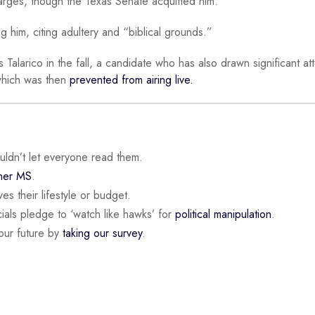
rges, though the Texas Senate acquitted him.
 him, citing adultery and “biblical grounds.”
alarico in the fall, a candidate who has also drawn significant att
which was then
prevented from airing live.
ouldn’t let everyone read them.
 her MS
.
es their lifestyle or budget.
ials pledge to ‘watch like hawks’ for
political manipulation
.
our future by
taking our survey
.