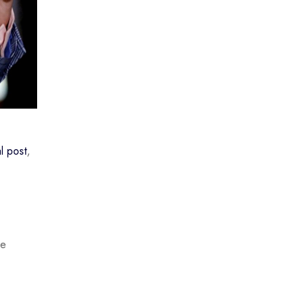
l post
,
he