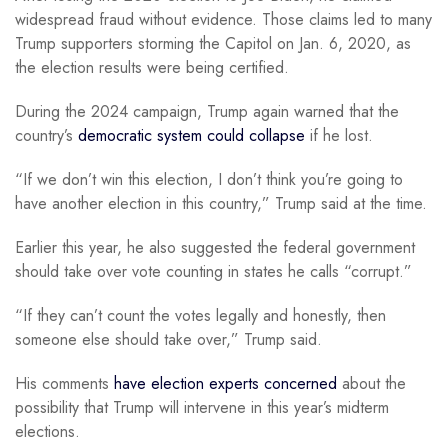
widespread fraud without evidence. Those claims led to many
Trump supporters storming the Capitol on Jan. 6, 2020, as
the election results were being certified.
During the 2024 campaign, Trump again warned that the
country’s
democratic system could collapse
if he lost.
“If we don’t win this election, I don’t think you’re going to
have another election in this country,” Trump said at the time.
Earlier this year, he also suggested the federal government
should take over vote counting in states he calls “corrupt.”
“If they can’t count the votes legally and honestly, then
someone else should take over,” Trump said.
His comments
have election experts concerned
about the
possibility that Trump will intervene in this year’s midterm
elections.