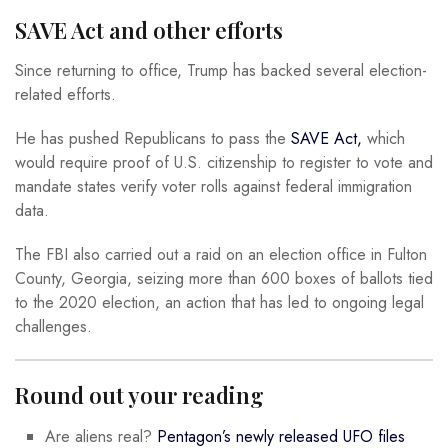
SAVE Act and other efforts
Since returning to office, Trump has backed several election-
related efforts.
He has pushed Republicans to pass the
SAVE Act,
which
would require proof of U.S. citizenship to register to vote and
mandate states verify voter rolls against federal immigration
data.
The FBI also carried out a raid on an election office in Fulton
County, Georgia, seizing more than 600 boxes of ballots tied
to the 2020 election, an action that has led to ongoing legal
challenges.
Round out your reading
Are aliens real?
Pentagon’s newly released UFO files