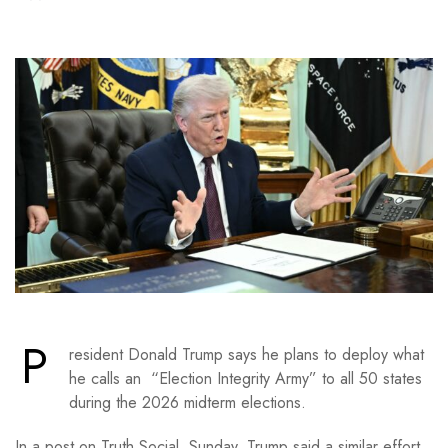
P
resident Donald Trump says he plans to deploy what
he calls an “Election Integrity Army” to all 50 states
during the 2026 midterm elections.
In a post on Truth Social Sunday, Trump said a similar effort