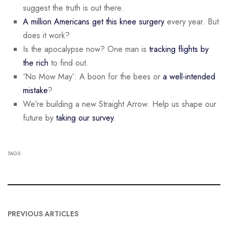
suggest the truth is out there.
A million Americans get this knee surgery
every year. But
does it work?
Is the apocalypse now? One man is
tracking flights by
the rich
to find out.
‘No Mow May’: A boon for the bees or
a well-intended
mistake
?
We’re building a new Straight Arrow. Help us shape our
future by
taking our survey
.
TAGS:
PREVIOUS ARTICLES