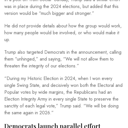
was in place during the 2024 elections, but added that this
version would be “much bigger and stronger.”
He did not provide details about how the group would work,
how many people would be involved, or who would make it
up.
Trump also targeted Democrats in the announcement, calling
them “unhinged,” and saying, “We will not allow them to
threaten the integrity of our elections.”
“During my Historic Election in 2024, when I won every
single Swing State, and decisively won both the Electoral and
Popular votes by wide margins, the Republicans had an
Election Integrity Army in every single State to preserve the
sanctity of each legal vote,” Trump said. “We will be doing
the same again in 2026.”
Democrats launch parallel effort