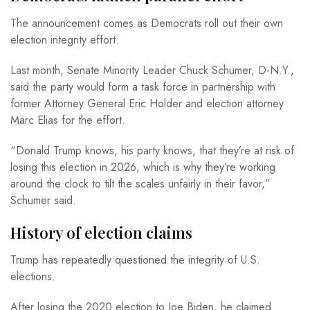
The announcement comes as Democrats roll out their own
election integrity effort.
Last month, Senate Minority Leader Chuck Schumer, D-N.Y.,
said the party would form a task force in partnership with
former Attorney General Eric Holder and election attorney
Marc Elias for the effort.
“Donald Trump knows, his party knows, that they’re at risk of
losing this election in 2026, which is why they’re working
around the clock to tilt the scales unfairly in their favor,”
Schumer said.
History of election claims
Trump has repeatedly questioned the integrity of U.S.
elections.
After losing the 2020 election to Joe Biden, he claimed