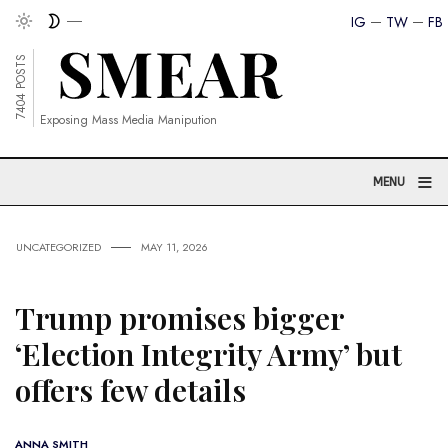
IG
TW
FB
7404 POSTS
Exposing Mass Media Manipution
≡
MENU
UNCATEGORIZED
MAY 11, 2026
Trump promises bigger
‘Election Integrity Army’ but
offers few details
ANNA SMITH