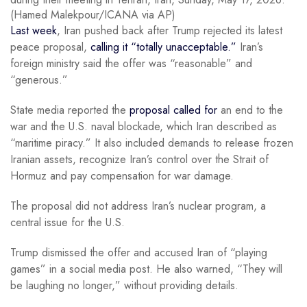
(Hamed Malekpour/ICANA via AP)
Last week
, Iran pushed back after Trump rejected its latest
peace proposal,
calling it “totally unacceptable.”
Iran’s
foreign ministry said the offer was “reasonable” and
“generous.”
State media reported the
proposal called for
an end to the
war and the U.S. naval blockade, which Iran described as
“maritime piracy.” It also included demands to release frozen
Iranian assets, recognize Iran’s control over the Strait of
Hormuz and pay compensation for war damage.
The proposal did not address Iran’s nuclear program, a
central issue for the U.S.
Trump dismissed the offer and accused Iran of “playing
games” in a social media post. He also warned, “They will
be laughing no longer,” without providing details.