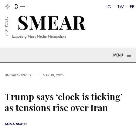
IG
TW
FB
7404 POSTS
Exposing Mass Media Manipution
≡
MENU
UNCATEGORIZED
MAY 18, 2026
Trump says ‘clock is ticking’
as tensions rise over Iran
ANNA SMITH