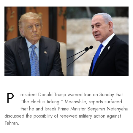
P
resident Donald Trump warned Iran on Sunday that
“the clock is ticking.” Meanwhile, reports surfaced
that he and Israeli Prime Minister Benjamin Netanyahu
discussed the possibility of renewed military action against
Tehran.