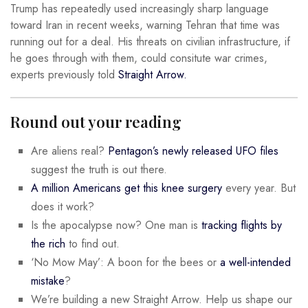
Trump has repeatedly used increasingly sharp language
toward Iran in recent weeks, warning Tehran that time was
running out for a deal. His threats on civilian infrastructure, if
he goes through with them, could consitute war crimes,
experts previously told
Straight Arrow.
Round out your reading
Are aliens real?
Pentagon’s newly released UFO files
suggest the truth is out there.
A million Americans get this knee surgery
every year. But
does it work?
Is the apocalypse now? One man is
tracking flights by
the rich
to find out.
‘No Mow May’: A boon for the bees or
a well-intended
mistake
?
We’re building a new Straight Arrow. Help us shape our