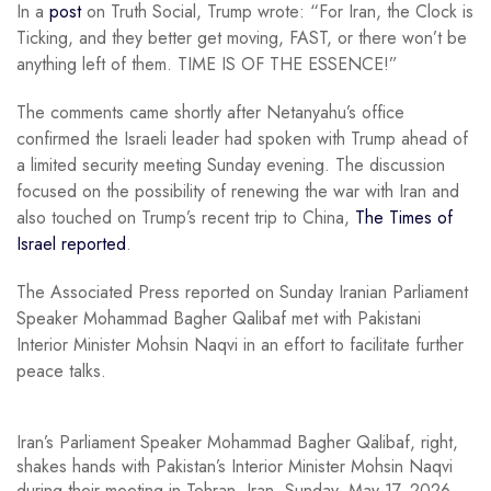
In a
post
on Truth Social, Trump wrote: “For Iran, the Clock is
Ticking, and they better get moving, FAST, or there won’t be
anything left of them. TIME IS OF THE ESSENCE!”
The comments came shortly after Netanyahu’s office
confirmed the Israeli leader had spoken with Trump ahead of
a limited security meeting Sunday evening. The discussion
focused on the possibility of renewing the war with Iran and
also touched on Trump’s recent trip to China,
The Times of
Israel reported
.
The Associated Press reported on Sunday Iranian Parliament
Speaker Mohammad Bagher Qalibaf met with Pakistani
Interior Minister Mohsin Naqvi in an effort to facilitate further
peace talks.
Iran’s Parliament Speaker Mohammad Bagher Qalibaf, right,
shakes hands with Pakistan’s Interior Minister Mohsin Naqvi
during their meeting in Tehran, Iran, Sunday, May 17, 2026.