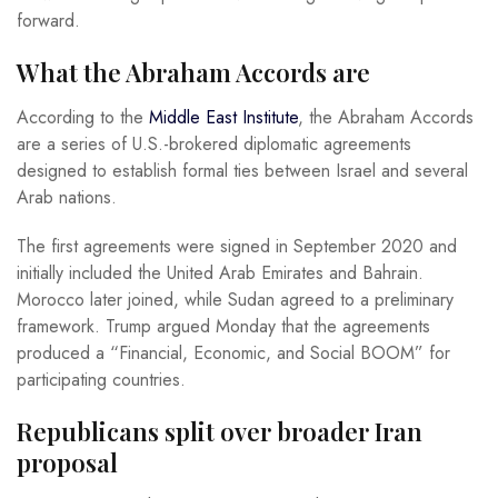
forward.
What the Abraham Accords are
According to the
Middle East Institute
, the Abraham Accords
are a series of U.S.-brokered diplomatic agreements
designed to establish formal ties between Israel and several
Arab nations.
The first agreements were signed in September 2020 and
initially included the United Arab Emirates and Bahrain.
Morocco later joined, while Sudan agreed to a preliminary
framework. Trump argued Monday that the agreements
produced a “Financial, Economic, and Social BOOM” for
participating countries.
Republicans split over broader Iran
proposal