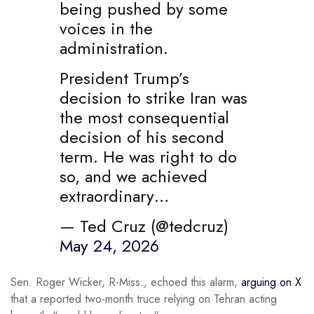
being pushed by some
voices in the
administration.
President Trump’s
decision to strike Iran was
the most consequential
decision of his second
term. He was right to do
so, and we achieved
extraordinary…
— Ted Cruz (@tedcruz)
May 24, 2026
Sen. Roger Wicker, R-Miss., echoed this alarm,
arguing on X
that a reported two-month truce relying on Tehran acting