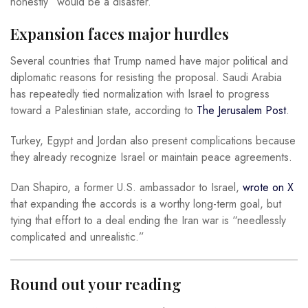
honestly “would be a disaster.”
Expansion faces major hurdles
Several countries that Trump named have major political and
diplomatic reasons for resisting the proposal. Saudi Arabia
has repeatedly tied normalization with Israel to progress
toward a Palestinian state, according to
The Jerusalem Post
.
Turkey, Egypt and Jordan also present complications because
they already recognize Israel or maintain peace agreements.
Dan Shapiro, a former U.S. ambassador to Israel,
wrote on X
that expanding the accords is a worthy long-term goal, but
tying that effort to a deal ending the Iran war is “needlessly
complicated and unrealistic.”
Round out your reading