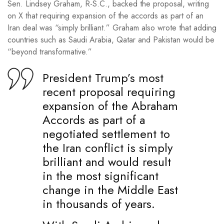
Sen. Lindsey Graham, R-S.C., backed the proposal, writing
on X that requiring expansion of the accords as part of an
Iran deal was “simply brilliant.” Graham also wrote that adding
countries such as Saudi Arabia, Qatar and Pakistan would be
“beyond transformative.”
President Trump’s most
recent proposal requiring
expansion of the Abraham
Accords as part of a
negotiated settlement to
the Iran conflict is simply
brilliant and would result
in the most significant
change in the Middle East
in thousands of years.