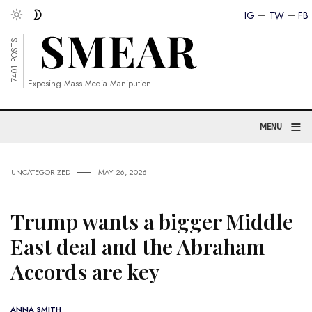
IG
TW
FB
7401 POSTS
Exposing Mass Media Manipution
≡
MENU
UNCATEGORIZED
MAY 26, 2026
Trump wants a bigger Middle
East deal and the Abraham
Accords are key
ANNA SMITH