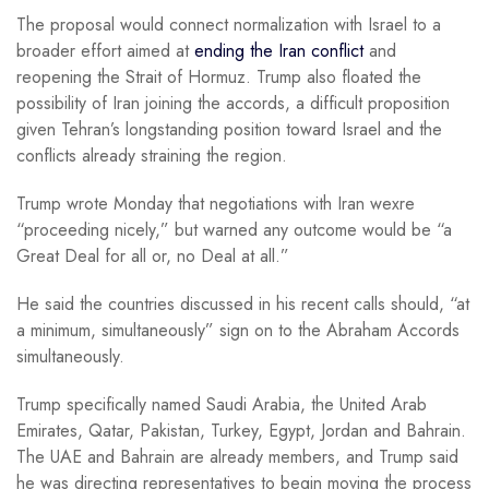
The proposal would connect normalization with Israel to a
broader effort aimed at
ending the Iran conflict
and
reopening the Strait of Hormuz. Trump also floated the
possibility of Iran joining the accords, a difficult proposition
given Tehran’s longstanding position toward Israel and the
conflicts already straining the region.
Trump wrote Monday that negotiations with Iran wexre
“proceeding nicely,” but warned any outcome would be “a
Great Deal for all or, no Deal at all.”
He said the countries discussed in his recent calls should, “at
a minimum, simultaneously” sign on to the Abraham Accords
simultaneously.
Trump specifically named Saudi Arabia, the United Arab
Emirates, Qatar, Pakistan, Turkey, Egypt, Jordan and Bahrain.
The UAE and Bahrain are already members, and Trump said
he was directing representatives to begin moving the process