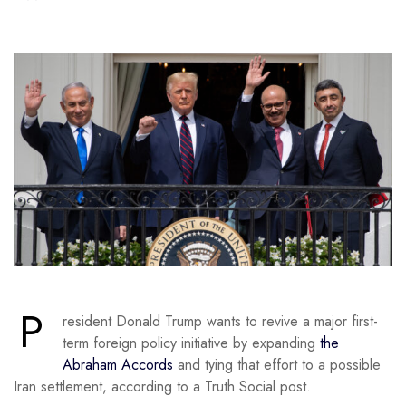
P
resident Donald Trump wants to revive a major first-
term foreign policy initiative by expanding
the
Abraham Accords
and tying that effort to a possible
Iran settlement, according to a Truth Social post.