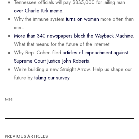
Tennessee officials will pay $835,000 for jailing man
over Charlie Kirk meme
.
Why the immune system
turns on women
more often than
men.
More than 340 newspapers block the Wayback Machine
.
What that means for the future of the internet.
Why Rep. Cohen filed
articles of impeachment against
Supreme Court Justice John Roberts
.
We’re building a new Straight Arrow. Help us shape our
future by
taking our survey
.
TAGS:
PREVIOUS ARTICLES