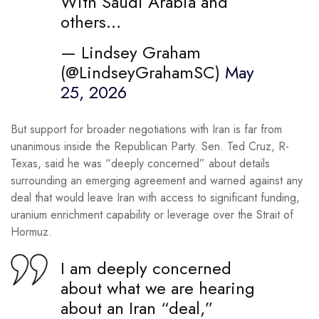
With Saudi Arabia and
others…
— Lindsey Graham
(@LindseyGrahamSC)
May
25, 2026
But support for broader negotiations with Iran is far from
unanimous inside the Republican Party. Sen. Ted Cruz, R-
Texas, said he was “deeply concerned” about details
surrounding an emerging agreement and warned against any
deal that would leave Iran with access to significant funding,
uranium enrichment capability or leverage over the Strait of
Hormuz.
I am deeply concerned
about what we are hearing
about an Iran “deal,”