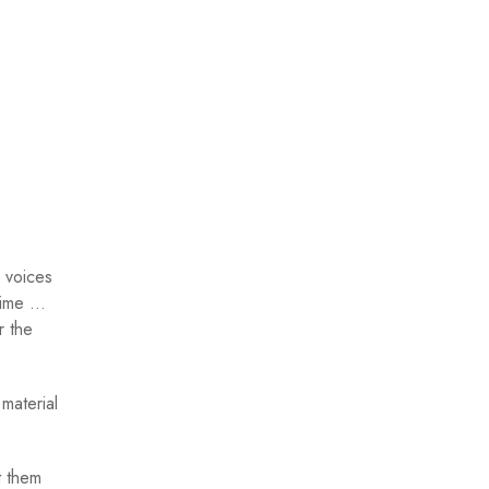
 voices
egime …
r the
material
t them