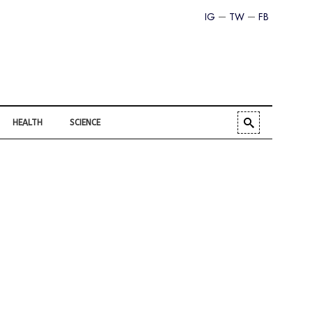
IG
TW
FB
HEALTH
SCIENCE