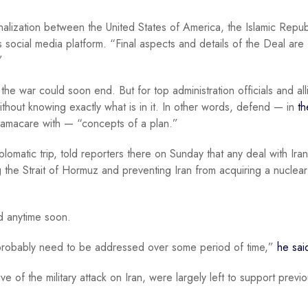
alization between the United States of America, the Islamic Repub
 social media platform. “Final aspects and details of the Deal are
”
 the war could soon end. But for top administration officials and all
thout knowing exactly what is in it. In other words, defend — in
th
macare with — “concepts of a plan.”
lomatic trip, told reporters there on Sunday that any deal with Ira
g the Strait of Hormuz and preventing Iran from acquiring a nuclear
ed anytime soon.
 probably need to be addressed over some period of time,”
he sai
of the military attack on Iran, were largely left to support previo