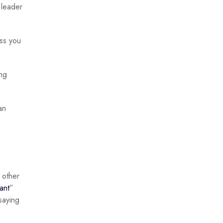
 leader
ess you
ing
an
 other
iant
”
saying