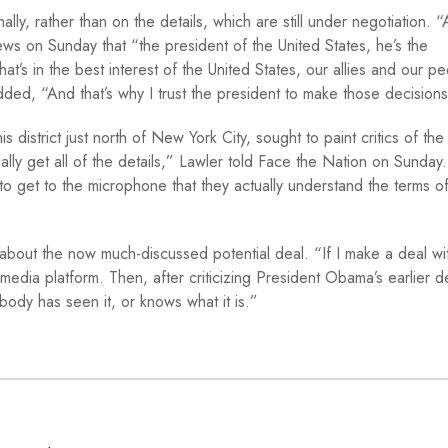
y, rather than on the details, which are still under negotiation. “
ws on Sunday that “the president of the United States, he’s the
t’s in the best interest of the United States, our allies and our p
ed, “And that’s why I trust the president to make those decision
district just north of New York City, sought to paint critics of the
ctually get all of the details,” Lawler told Face the Nation on Sunday
to get to the microphone that they actually understand the terms of
bout the now much-discussed potential deal. “If I make a deal wit
media platform. Then, after criticizing President Obama’s earlier d
body has seen it, or knows what it is.”