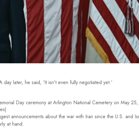
ay later, he said, ‘It isn’t even fully negotiated yet.’
Memorial Day ceremony at Arlington National Cemetery on May 25
ges)
est announcements about the war with Iran since the U.S. and Is
rly at hand.