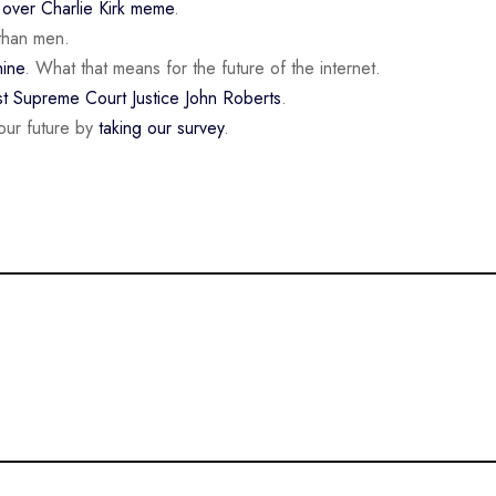
n
over Charlie Kirk meme
.
than men.
ine
. What that means for the future of the internet.
st Supreme Court Justice John Roberts
.
our future by
taking our survey
.