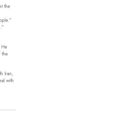
At the
eople.”
s.”
. He
 the
h Iran,
eal with