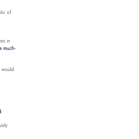
lic of
ies in
e much-
n would
d
.
usly