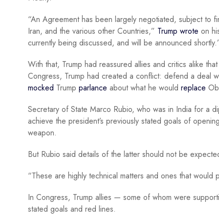
“An Agreement has been largely negotiated, subject to fin
Iran, and the various other Countries,”
Trump wrote
on his
currently being discussed, and will be announced shortly.
With that, Trump had reassured allies and critics alike that
Congress, Trump had created a conflict: defend a deal wi
mocked
Trump
parlance
about what he would
replace
Oba
Secretary of State Marco Rubio, who was in India for a dip
achieve the president’s previously stated goals of openin
weapon.
But Rubio said details of the latter should not be expect
“These are highly technical matters and ones that would
In Congress, Trump allies — some of whom were supportive 
stated goals and red lines.