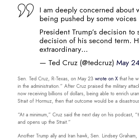
I am deeply concerned about w
being pushed by some voices i
President Trump’s decision to 
decision of his second term. H
extraordinary…
— Ted Cruz (@tedcruz)
May 24
Sen. Ted Cruz, R-Texas, on May 23
wrote on X
that he w
in the administration.” After Cruz praised the military atta
now receiving billions of dollars, being able to enrich u
Strait of Hormuz, then that outcome would be a disastrou
“At a minimum,” Cruz said the next day on his podcast, “t
and opens up the Strait.”
Another Trump ally and Iran hawk, Sen. Lindsey Graham, R