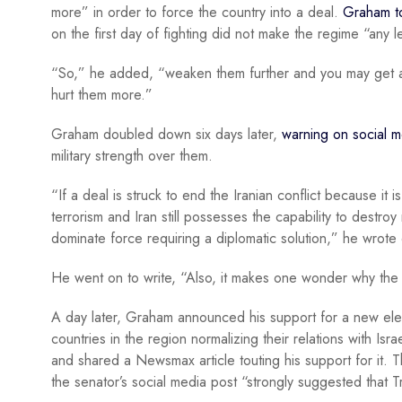
more” in order to force the country into a deal.
Graham t
on the first day of fighting did not make the regime “any l
“So,” he added, “weaken them further and you may get a d
hurt them more.”
Graham doubled down six days later,
warning on social m
military strength over them.
“If a deal is struck to end the Iranian conflict because it
terrorism and Iran still possesses the capability to destroy
dominate force requiring a diplomatic solution,” he wrote
He went on to write, “Also, it makes one wonder why the w
A day later, Graham announced his support for a new eleme
countries in the region normalizing their relations with Is
and shared a Newsmax article touting his support for it. 
the senator’s social media post “strongly suggested that 