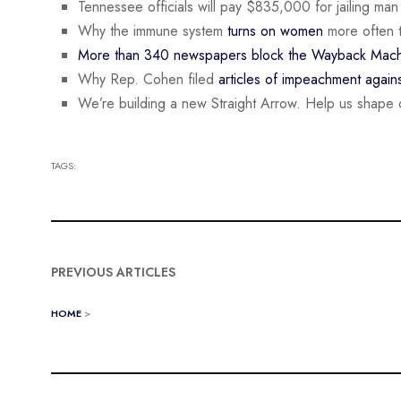
Tennessee officials will pay $835,000 for jailing ma
Why the immune system
turns on women
more often 
More than 340 newspapers block the Wayback Mach
Why Rep. Cohen filed
articles of impeachment again
We’re building a new Straight Arrow. Help us shape 
TAGS:
PREVIOUS ARTICLES
HOME
>