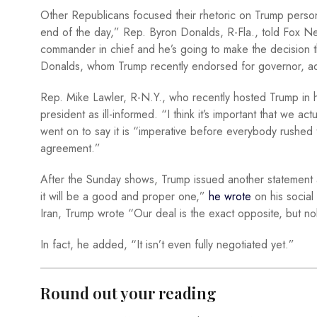
Other Republicans focused their rhetoric on Trump personall
end of the day,” Rep. Byron Donalds, R-Fla., told Fox Ne
commander in chief and he’s going to make the decision tha
Donalds, whom Trump recently endorsed for governor, add
Rep. Mike Lawler, R-N.Y., who recently hosted Trump in his 
president as ill-informed. “I think it’s important that we a
went on to say it is “imperative before everybody rushed 
agreement.”
After the Sunday shows, Trump issued another statement a
it will be a good and proper one,”
he wrote
on his social 
Iran, Trump wrote “Our deal is the exact opposite, but no
In fact, he added, “It isn’t even fully negotiated yet.”
Round out your reading