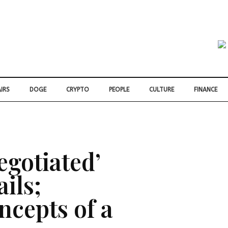
IRS
DOGE
CRYPTO
PEOPLE
CULTURE
FINANCE
egotiated’
ails;
ncepts of a