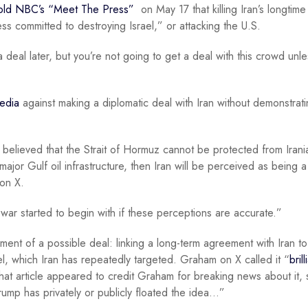
old NBC’s “Meet The Press”
on May 17 that killing Iran’s longtime
ess committed to destroying Israel,” or attacking the U.S.
eal later, but you’re not going to get a deal with this crowd unl
edia
against making a diplomatic deal with Iran without demonstrat
 is believed that the Strait of Hormuz cannot be protected from Irani
 major Gulf oil infrastructure, then Iran will be perceived as being a
 on X.
ar started to begin with if these perceptions are accurate.”
nt of a possible deal: linking a long-term agreement with Iran to
rael, which Iran has repeatedly targeted. Graham on X called it “
brill
That article appeared to credit Graham for breaking news about it, 
Trump has privately or publicly floated the idea…”