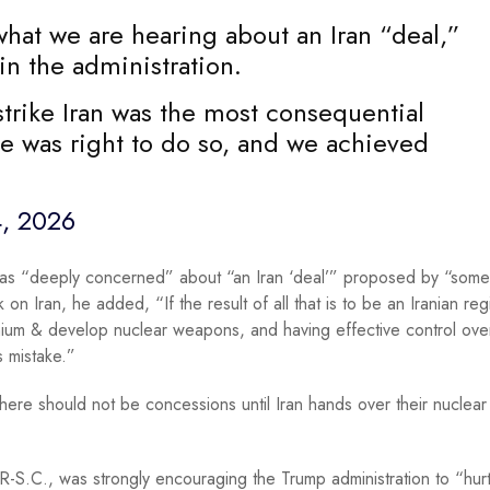
hat we are hearing about an Iran “deal,”
n the administration.
strike Iran was the most consequential
e was right to do so, and we achieved
, 2026
as “deeply concerned” about “an Iran ‘deal’” proposed by “some
ck on Iran, he added, “If the result of all that is to be an Iranian r
ranium & develop nuclear weapons, and having effective control ove
s mistake.”
here should not be concessions until Iran hands over their nuclear 
-S.C., was strongly encouraging the Trump administration to “hur