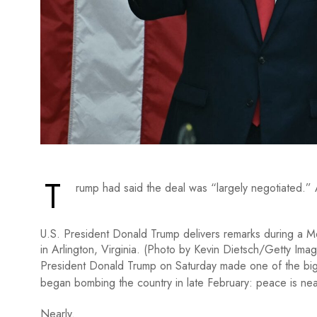
T
rump had said the deal was “largely negotiated.” A d
U.S. President Donald Trump delivers remarks during a 
in Arlington, Virginia. (Photo by Kevin Dietsch/Getty Ima
President Donald Trump on Saturday made one of the bigg
began bombing the country in late February: peace is nea
Nearly.