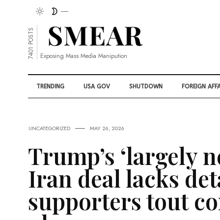
7401 POSTS
Exposing Mass Media Manipution
TRENDING
USA GOV
SHUTDOWN
FOREIGN AFFA
UNCATEGORIZED
MAY 26, 2026
Trump’s ‘largely n
Iran deal lacks det
supporters tout co