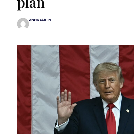
plan
ANNA SMITH