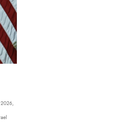
, 2026,
rael