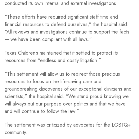
conducted its own internal and external investigations.
“These efforts have required significant staff time and
financial resources to defend ourselves,” the hospital said.
“All reviews and investigations continue to support the facts
— we have been compliant with all laws.”
Texas Children’s maintained that it settled to protect its
resources from “endless and costly litigation.”
“This settlement will allow us to redirect those precious
resources to focus on the life-saving care and
groundbreaking discoveries of our exceptional clinicians and
scientists,” the hospital said. “We stand proud knowing we
will always put our purpose over politics and that we have
and will continue to follow the law.”
The settlement was criticized by advocates for the LGBTQ+
community.