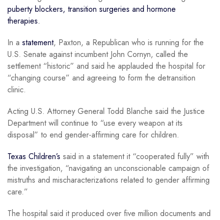
puberty blockers, transition surgeries and hormone
therapies.
In a
statement
, Paxton, a Republican who is running for the
U.S. Senate against incumbent John Cornyn, called the
settlement “historic” and said he applauded the hospital for
“changing course” and agreeing to form the detransition
clinic.
Acting U.S. Attorney General Todd Blanche said the Justice
Department will continue to “use every weapon at its
disposal” to end gender-affirming care for children.
Texas Children’s
said in a statement it “cooperated fully” with
the investigation, “navigating an unconscionable campaign of
mistruths and mischaracterizations related to gender affirming
care.”
The hospital said it produced over five million documents and