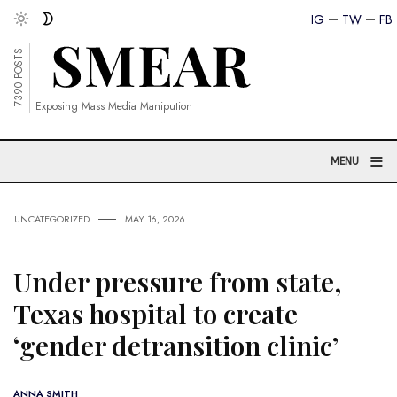
IG
TW
FB
7390 POSTS
Exposing Mass Media Manipution
≡
MENU
UNCATEGORIZED
MAY 16, 2026
Under pressure from state,
Texas hospital to create
‘gender detransition clinic’
ANNA SMITH