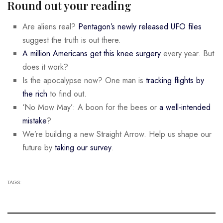
Round out your reading
Are aliens real?
Pentagon’s newly released UFO files
suggest the truth is out there.
A million Americans get this knee surgery
every year. But
does it work?
Is the apocalypse now? One man is
tracking flights by
the rich
to find out.
‘No Mow May’: A boon for the bees or
a well-intended
mistake
?
We’re building a new Straight Arrow. Help us shape our
future by
taking our survey
.
TAGS: