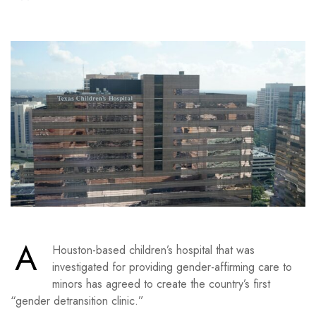
A
Houston-based children’s hospital that was
investigated for providing gender-affirming care to
minors has agreed to create the country’s first
“gender detransition clinic.”