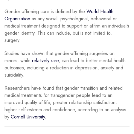
Gender-affirming care is defined by the
World Health
Organization
as any social, psychological, behavioral or
medical treatment designed to support or affirm an individual’s
gender identity. This can include, but is not limited to,
surgery.
Studies have shown that gender-affirming surgeries on
minors, while
relatively rare
, can lead to better mental health
outcomes, including a reduction in depression, anxiety and
suicidality.
Researchers have found that gender transition and related
medical treatments for transgender people lead to an
improved quality of life, greater relationship satisfaction,
higher self-esteem and confidence, according to an analysis
by
Cornell University.