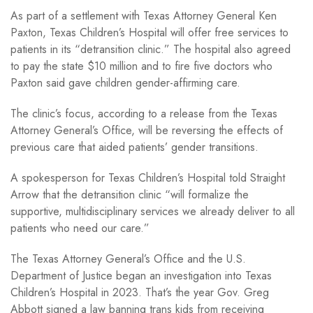
As part of a settlement with Texas Attorney General Ken
Paxton, Texas Children’s Hospital will offer free services to
patients in its “detransition clinic.” The hospital also agreed
to pay the state $10 million and to fire five doctors who
Paxton said gave children gender-affirming care.
The clinic’s focus, according to a release from the Texas
Attorney General’s Office, will be reversing the effects of
previous care that aided patients’ gender transitions.
A spokesperson for Texas Children’s Hospital told Straight
Arrow that the detransition clinic “will formalize the
supportive, multidisciplinary services we already deliver to all
patients who need our care.”
The Texas Attorney General’s Office and the U.S.
Department of Justice began an investigation into Texas
Children’s Hospital in 2023. That’s the year Gov. Greg
Abbott signed a law banning trans kids from receiving