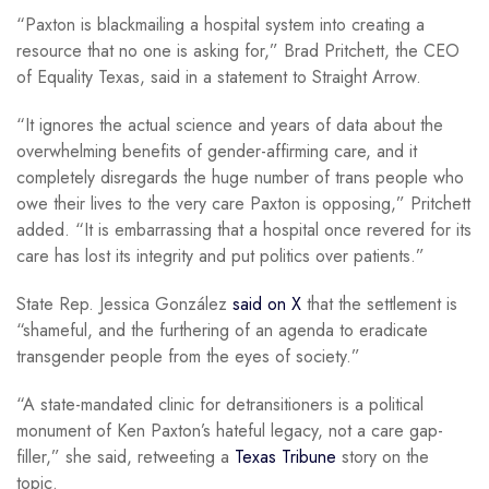
“Paxton is blackmailing a hospital system into creating a
resource that no one is asking for,” Brad Pritchett, the CEO
of Equality Texas, said in a statement to Straight Arrow.
“It ignores the actual science and years of data about the
overwhelming benefits of gender-affirming care, and it
completely disregards the huge number of trans people who
owe their lives to the very care Paxton is opposing,” Pritchett
added. “It is embarrassing that a hospital once revered for its
care has lost its integrity and put politics over patients.”
State Rep. Jessica González
said on X
that the settlement is
“shameful, and the furthering of an agenda to eradicate
transgender people from the eyes of society.”
“A state-mandated clinic for detransitioners is a political
monument of Ken Paxton’s hateful legacy, not a care gap-
filler,” she said, retweeting a
Texas Tribune
story on the
topic.