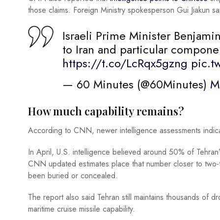
those claims. Foreign Ministry spokesperson Gui Jiakun sa
Israeli Prime Minister Benjam
to Iran and particular compone
https://t.co/LcRqx5gzng
pic.t
— 60 Minutes (@60Minutes)
M
How much capability remains?
According to CNN, newer intelligence assessments indicat
In April, U.S. intelligence believed around 50% of Tehran’
CNN updated estimates place that number closer to two-t
been buried or concealed.
The report also said Tehran still maintains thousands of dr
maritime cruise missile capability.