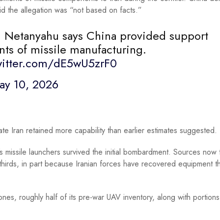
id the allegation was “not based on facts.”
in Netanyahu says China provided support
nts of missile manufacturing.
witter.com/dE5wU5zrF0
ay 10, 2026
e Iran retained more capability than earlier estimates suggested.
s missile launchers survived the initial bombardment. Sources now t
hirds, in part because Iranian forces have recovered equipment t
ones, roughly half of its pre-war UAV inventory, along with portions 