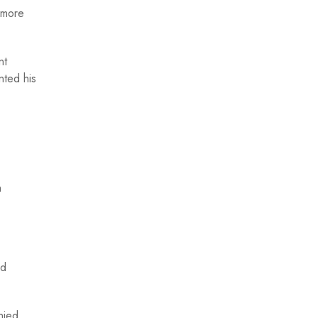
 more
nt
nted his
n
nd
nied