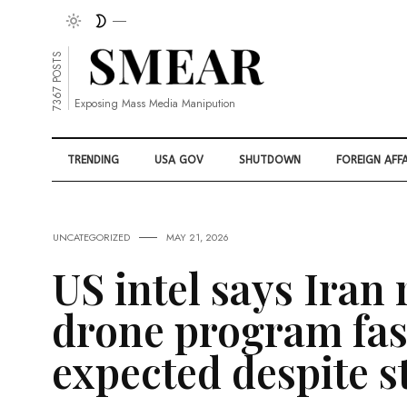
7367 POSTS
Exposing Mass Media Manipution
TRENDING
USA GOV
SHUTDOWN
FOREIGN AFFA
UNCATEGORIZED
MAY 21, 2026
US intel says Iran
drone program fas
expected despite s