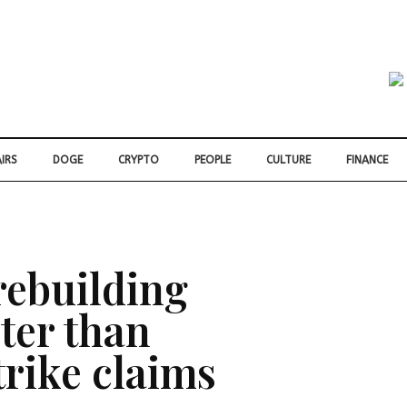
IRS
DOGE
CRYPTO
PEOPLE
CULTURE
FINANCE
 rebuilding
ter than
trike claims