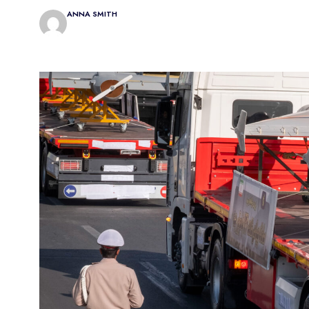
ANNA SMITH