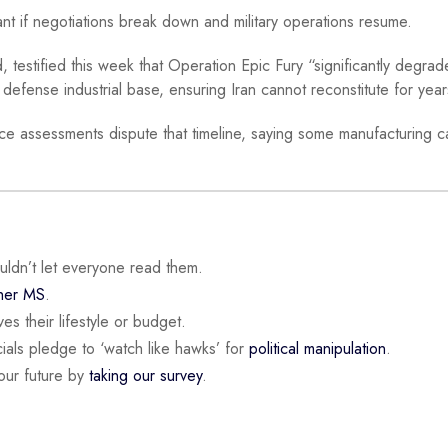
nt if negotiations break down and military operations resume.
tified this week that Operation Epic Fury “significantly degrade
 defense industrial base, ensuring Iran cannot reconstitute for year
nce assessments dispute that timeline, saying some manufacturing c
ouldn’t let everyone read them.
 her MS
.
es their lifestyle or budget.
ials pledge to ‘watch like hawks’ for
political manipulation
.
our future by
taking our survey
.