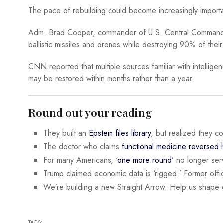
The pace of rebuilding could become increasingly importa
Adm. Brad Cooper, commander of U.S. Central Command, tes
ballistic missiles and drones while destroying 90% of their
CNN reported that multiple sources familiar with intellige
may be restored within months rather than a year.
Round out your reading
They built an
Epstein files library
, but realized they c
The doctor who claims
functional medicine reversed
For many Americans, ‘
one more round
’ no longer serv
Trump claimed economic data is ‘rigged.’ Former offic
We’re building a new Straight Arrow. Help us shape 
TAGS: