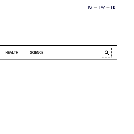
IG
TW
FB
HEALTH
SCIENCE