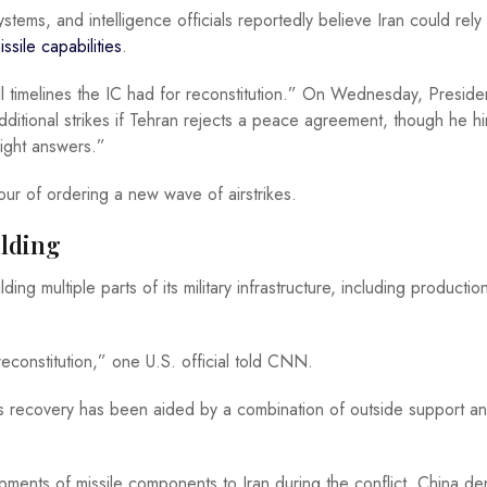
ems, and intelligence officials reportedly believe Iran could rely
sile capabilities
.
l timelines the IC had for reconstitution.” On Wednesday, Preside
ditional strikes if Tehran rejects a peace agreement, though he hi
right answers.”
our of ordering a new wave of airstrikes.
ilding
ing multiple parts of its military infrastructure, including productio
econstitution,” one U.S. official told CNN.
an’s recovery has been aided by a combination of outside support a
pments of missile components to Iran during the conflict. China de