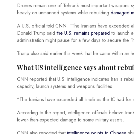
Drones remain one of Tehran’s most important weapons syst
heavily on unmanned systems while rebuilding
damaged mis
A U.S. official told CNN: “The Iranians have exceeded al
Donald Trump
said
the U.S. remains prepared
to launch ad
administration might pause for a few days to secure the “
Trump also said earlier this week that he came within an h
What US intelligence says about rebu
CNN reported that U.S. intelligence indicates Iran is rebuild
capacity, launch systems and weapons facilities.
“The Iranians have exceeded all timelines the IC had for r
According to the report, intelligence officials believe Ir
lower-than-expected damage to some military assets.
CNN also reported that
intelligence points to Chinese
shi