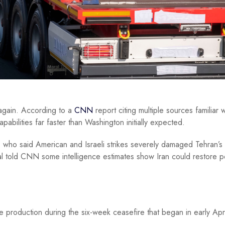
s again. According to a
CNN
report citing multiple sources familiar w
pabilities far faster than Washington initially expected.
 who said American and Israeli strikes severely damaged Tehran’s a
cial told CNN some intelligence estimates show Iran could restore p
production during the six-week ceasefire that began in early Apri