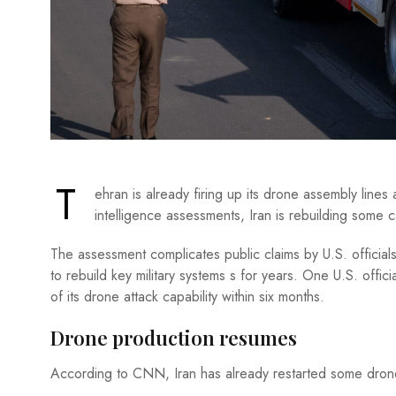
T
ehran is already firing up its drone assembly line
intelligence assessments, Iran is rebuilding some ca
The assessment complicates public claims by U.S. officials
to rebuild key military systems s for years. One U.S. offi
of its drone attack capability within six months.
Drone production resumes
According to CNN, Iran has already restarted some drone 