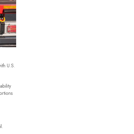
ith U.S.
bility
ortions
l.