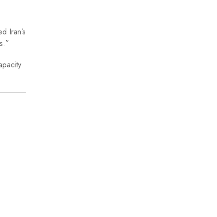
d Iran’s
s.”
apacity