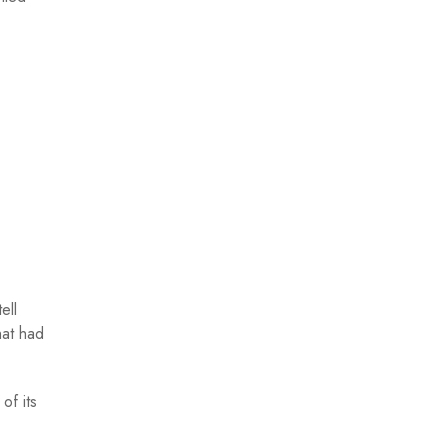
ell
hat had
of its