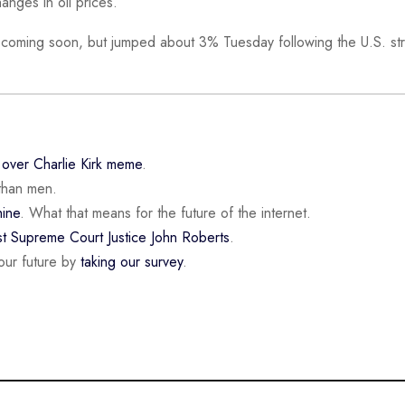
anges in oil prices.
 coming soon, but jumped about 3% Tuesday following the U.S. str
n
over Charlie Kirk meme
.
than men.
ine
. What that means for the future of the internet.
st Supreme Court Justice John Roberts
.
our future by
taking our survey
.