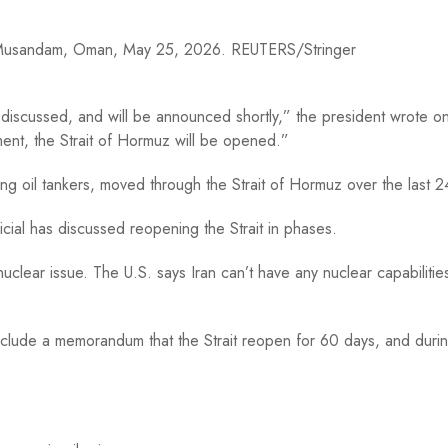
om Musandam, Oman, May 25, 2026. REUTERS/Stringer
g discussed, and will be announced shortly,” the president wrote on
ment, the Strait of Hormuz will be opened.”
ing oil tankers, moved through the Strait of Hormuz over the last 2
icial has discussed reopening the Strait in phases.
clear issue. The U.S. says Iran can’t have any nuclear capabilitie
include a memorandum that the Strait reopen for 60 days, and durin