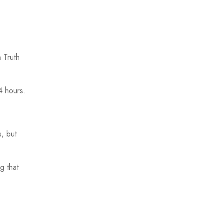
 Truth
4 hours.
s, but
g that