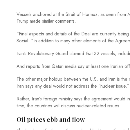
Vessels anchored at the Strait of Hormuz, as seen fr
Trump made similar comments.
“Final aspects and details of the Deal are currently bein
Social. “In addition to many other elements of the Agree
Iran’s Revolutionary Guard claimed that 32 vessels, includ
And reports from Qatari media say at least one Iranian off
The other major holdup between the U.S. and Iran is the nu
Iran says any deal would not address the “nuclear issue.”
Rather, Iran’s foreign ministry says the agreement would 
time, the countries will discuss nuclear-related issues.
Oil prices ebb and flow