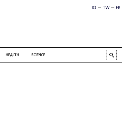
IG
TW
FB
HEALTH
SCIENCE