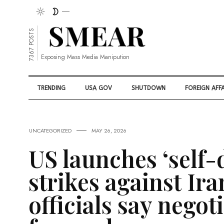
7367 POSTS
Exposing Mass Media Manipution
TRENDING
USA GOV
SHUTDOWN
FOREIGN AFFA
UNCATEGORIZED
MAY 26, 2026
US launches ‘self-
strikes against Ira
officials say negot