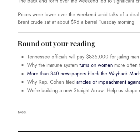
The back and forth over the weekend led to significant ch
Prices were lower over the weekend amid talks of a deal
Brent crude sat at about $96 a barrel Tuesday morning.
Round out your reading
Tennessee officials will pay $835,000 for jailing ma
Why the immune system
turns on women
more often 
More than 340 newspapers block the Wayback Mach
Why Rep. Cohen filed
articles of impeachment again
We’re building a new Straight Arrow. Help us shape 
TAGS: