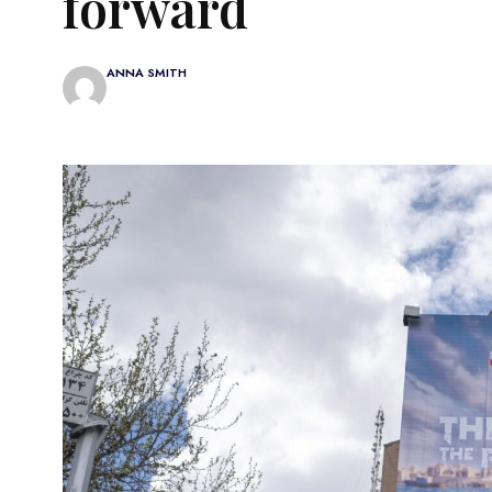
forward
ANNA SMITH