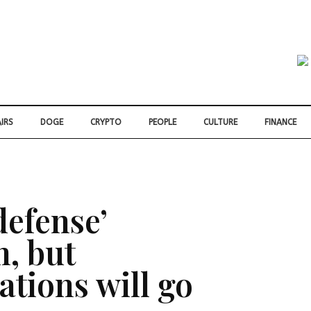
IRS
DOGE
CRYPTO
PEOPLE
CULTURE
FINANCE
defense’
n, but
iations will go