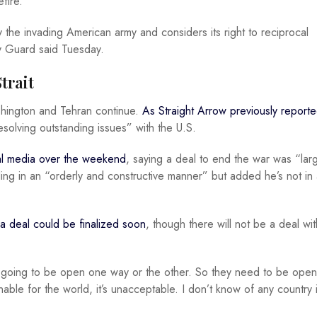
fire.”
 the invading American army and considers its right to reciprocal
ry Guard said Tuesday.
trait
shington and Tehran continue.
As Straight Arrow previously report
esolving outstanding issues” with the U.S.
ial media over the weekend
, saying a deal to end the war was “lar
ing in an “orderly and constructive manner” but added he’s not in 
a deal could be finalized soon
, though there will not be a deal wi
e going to be open one way or the other. So they need to be open
ainable for the world, it’s unacceptable. I don’t know of any country 