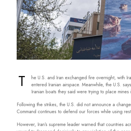
T
he U.S. and Iran exchanged fire overnight, with Ira
entered Iranian airspace. Meanwhile, the U.S. says
Iranian boats they said were trying to place mines 
Following the strikes, the U.S. did not announce a change t
Command continues to defend our forces while using restr
However, Iran’s supreme leader warned that countries acro