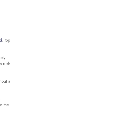
ed
, top
gely
a rush
thout a
.
in the