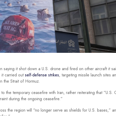
n saying it shot down a U.S. drone and fired on other aircraft it sa
 it carried out
self-defense strikes
, targeting missile launch sites a
in the Strait of Hormuz.
o the temporary ceasefire with Iran, rather reiterating that “U.S. 
aint during the ongoing ceasefire.”
ss the region will “no longer serve as shields for U.S. bases,” a