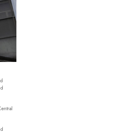
id
nd
Central
nd