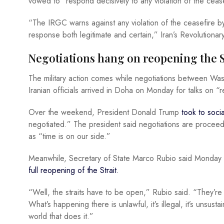
vowed to “respond decisively to any violation of the cease
“The IRGC warns against any violation of the ceasefire by
response both legitimate and certain,” Iran’s Revolutiona
Negotiations hang on reopening the S
The military action comes while negotiations between Wa
Iranian officials arrived in Doha on Monday for talks on “r
Over the weekend, President Donald Trump
took to soc
negotiated.” The president said negotiations are proceed
as “time is on our side.”
Meanwhile, Secretary of State Marco Rubio said Monday
full reopening of the Strait.
“Well, the straits have to be open,” Rubio said. “They’r
What’s happening there is unlawful, it’s illegal, it’s unsust
world that does it.”