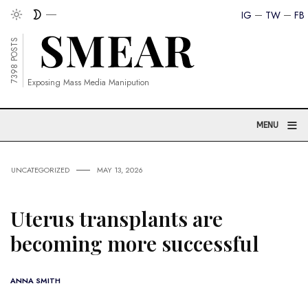
IG
TW
FB
7398 POSTS
Exposing Mass Media Manipution
≡
MENU
UNCATEGORIZED
MAY 13, 2026
Uterus transplants are
becoming more successful
ANNA SMITH