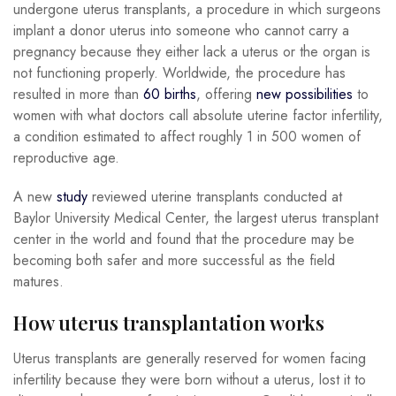
undergone uterus transplants, a procedure in which surgeons
implant a donor uterus into someone who cannot carry a
pregnancy because they either lack a uterus or the organ is
not functioning properly. Worldwide, the procedure has
resulted in more than
60 births
, offering
new possibilities
to
women with what doctors call absolute uterine factor infertility,
a condition estimated to affect roughly 1 in 500 women of
reproductive age.
A new
study
reviewed uterine transplants conducted at
Baylor University Medical Center, the largest uterus transplant
center in the world and found that the procedure may be
becoming both safer and more successful as the field
matures.
How uterus transplantation works
Uterus transplants are generally reserved for women facing
infertility because they were born without a uterus, lost it to