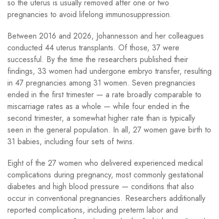
so the uterus is usually removed after one or two
pregnancies to avoid lifelong immunosuppression.
Between 2016 and 2026, Johannesson and her colleagues
conducted 44 uterus transplants. Of those, 37 were
successful. By the time the researchers published their
findings, 33 women had undergone embryo transfer, resulting
in 47 pregnancies among 31 women. Seven pregnancies
ended in the first trimester — a rate broadly comparable to
miscarriage rates as a whole — while four ended in the
second trimester, a somewhat higher rate than is typically
seen in the general population. In all, 27 women gave birth to
31 babies, including four sets of twins.
Eight of the 27 women who delivered experienced medical
complications during pregnancy, most commonly gestational
diabetes and high blood pressure — conditions that also
occur in conventional pregnancies. Researchers additionally
reported complications, including preterm labor and