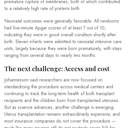
premature rupture of membranes, both of which contributed
to a relatively high rate of preterm birth.
Neonatal outcomes were generally favorable. All newborns
had five-minute Apgar scores of at least 7 out of 10,
indicating they were in good overall condition shortly after
birth. Eleven infants were admitted to neonatal intensive care
units, largely because they were born prematurely, with stays
ranging from several days to nearly two months.
The next challenge: Access and cost
Johannesson said researchers are now focused on
standardizing the procedure across medical centers and
continuing to track the long-term health of both transplant
recipients and the children born from transplanted uteruses.
But as science advances, another challenge is emerging:
Uterus transplantation remains extraordinarily expensive, and
most insurance companies do not cover the procedure —
much like many insurers still do not routinely cover IVF for