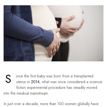
S
ince the first baby was born from a transplanted
uterus in
2014
, what was once considered a science-
fiction experimental procedure has steadily moved
into the medical mainstream.
In just over a decade, more than 100 women globally have