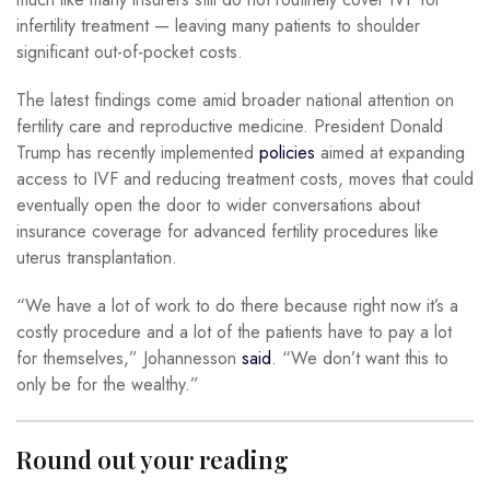
infertility treatment — leaving many patients to shoulder
significant out-of-pocket costs.
The latest findings come amid broader national attention on
fertility care and reproductive medicine. President Donald
Trump has recently implemented
policies
aimed at expanding
access to IVF and reducing treatment costs, moves that could
eventually open the door to wider conversations about
insurance coverage for advanced fertility procedures like
uterus transplantation.
“We have a lot of work to do there because right now it’s a
costly procedure and a lot of the patients have to pay a lot
for themselves,” Johannesson
said
. “We don’t want this to
only be for the wealthy.”
Round out your reading