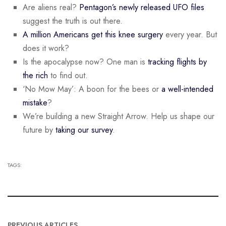
Are aliens real?
Pentagon’s newly released UFO files
suggest the truth is out there.
A million Americans get this knee surgery
every year. But
does it work?
Is the apocalypse now? One man is
tracking flights by
the rich
to find out.
‘No Mow May’: A boon for the bees or
a well-intended
mistake
?
We’re building a new Straight Arrow. Help us shape our
future by
taking our survey
.
TAGS:
PREVIOUS ARTICLES