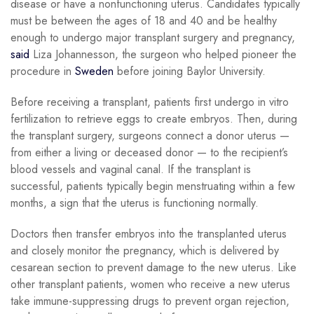
disease or have a nonfunctioning uterus. Candidates typically
must be between the ages of 18 and 40 and be healthy
enough to undergo major transplant surgery and pregnancy,
said
Liza Johannesson, the surgeon who helped pioneer the
procedure in
Sweden
before joining Baylor University.
Before receiving a transplant, patients first undergo in vitro
fertilization to retrieve eggs to create embryos. Then, during
the transplant surgery, surgeons connect a donor uterus —
from either a living or deceased donor — to the recipient’s
blood vessels and vaginal canal. If the transplant is
successful, patients typically begin menstruating within a few
months, a sign that the uterus is functioning normally.
Doctors then transfer embryos into the transplanted uterus
and closely monitor the pregnancy, which is delivered by
cesarean section to prevent damage to the new uterus. Like
other transplant patients, women who receive a new uterus
take immune-suppressing drugs to prevent organ rejection,