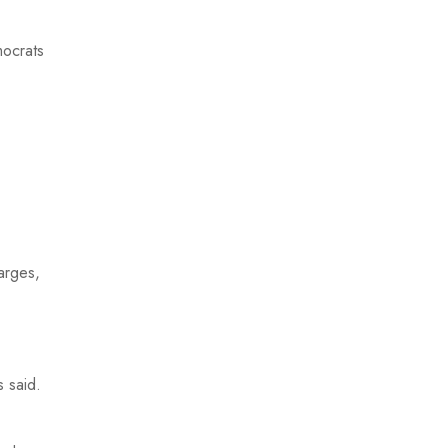
mocrats
arges,
s said.