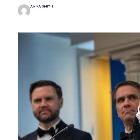
ANNA SMITH