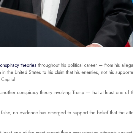
conspiracy theories
throughout his political career — from his allega
n the United States to his claim that his enemies, not his supporte
 Capitol.
another conspiracy theory involving Trump — that at least one of t
 false, no evidence has emerged to support the belief that the att
 least one of the most recent three assassination attempts agains