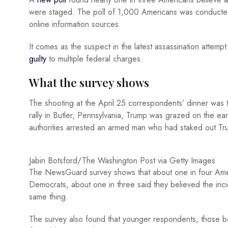
were staged. The poll of 1,000 Americans was conducted
online information sources.
It comes as the suspect in the latest assassination atte
guilty
to multiple federal charges.
What the survey shows
The shooting at the April 25 correspondents’ dinner was t
rally in Butler, Pennsylvania, Trump was grazed on the ear
authorities arrested an armed man who had staked out Tru
Jabin Botsford/The Washington Post via Getty Images
The NewsGuard survey shows that about one in four Amer
Democrats, about one in three said they believed the inci
same thing.
The survey also found that younger respondents, those be