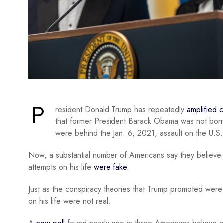
P
resident Donald Trump has repeatedly
amplified 
that former President Barack Obama was not born i
were behind the Jan. 6, 2021, assault on the U.S.
Now, a substantial number of Americans say they believe 
attempts on his life
were fake
.
Just as the conspiracy theories that Trump promoted were
on his life were not real.
A
new poll
found nearly one in three Americans believe at