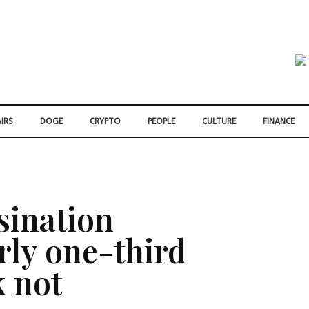
IRS
DOGE
CRYPTO
PEOPLE
CULTURE
FINANCE
sination
rly one-third
k not