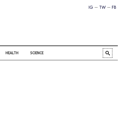
IG
TW
FB
HEALTH
SCIENCE