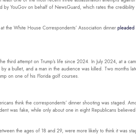
 by YouGov on behalf of NewsGuard, which rates the credibility 
mpt at the White House Correspondents’ Association dinner
pleaded 
he third attempt on Trump’s life since 2024. In July 2024, at a ca
 by a bullet, and a man in the audience was killed. Two months lat
mp on one of his Florida golf courses.
icans think the correspondents’ dinner shooting was staged. Am
dent was fake, while only about one in eight Republicans believed
tween the ages of 18 and 29, were more likely to think it was st