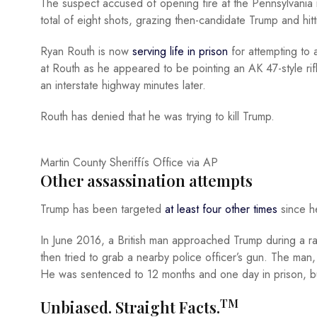
The suspect accused of opening fire at the Pennsylvania r
total of eight shots, grazing then-candidate Trump and hitti
Ryan Routh is now
serving life in prison
for attempting to 
at Routh as he appeared to be pointing an AK 47-style ri
an interstate highway minutes later.
Routh has denied that he was trying to kill Trump.
Martin County Sheriffís Office via AP
Other assassination attempts
Trump has been targeted
at least four other times
since he
In June 2016, a British man approached Trump during a ra
then tried to grab a nearby police officer’s gun. The man, 
He was sentenced to 12 months and one day in prison, bu
TM
Unbiased. Straight Facts.