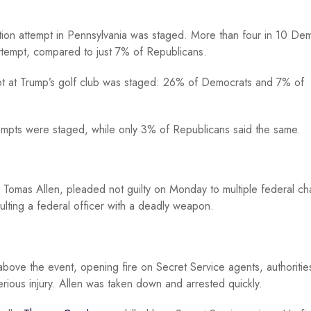
tion attempt in Pennsylvania was staged. More than four in 10 De
 attempt, compared to just 7% of Republicans.
mpt at Trump’s golf club was staged: 26% of Democrats and 7% of
tempts were staged, while only 3% of Republicans said the same.
 Tomas Allen, pleaded not guilty on Monday to multiple federal ch
ulting a federal officer with a deadly weapon.
above the event, opening fire on Secret Service agents, authoritie
erious injury. Allen was taken down and arrested quickly.