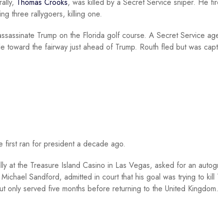
ally,
Thomas Crooks
, was killed by a Secret Service sniper. He fi
ng three rallygoers, killing one.
assassinate Trump on the Florida golf course. A Secret Service ag
fle toward the fairway just ahead of Trump. Routh fled but was cap
 first ran for president a decade ago.
lly at the Treasure Island Casino in Las Vegas, asked for an autog
Michael Sandford, admitted in court that his goal was trying to kill
t only served five months before returning to the United Kingdom