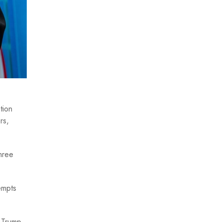
tion
rs,
hree
empts
t Trump