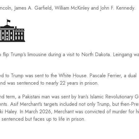
coln, James A. Garfield, William McKinley and John F. Kennedy.
 to flip Trump’s limousine during a visit to North Dakota. Leingang w
ed to Trump was sent to the White House. Pascale Ferrier, a dual
and was sentenced to nearly 22 years in prison.
 term, a Pakistani man was sent by Iran’s Islamic Revolutionary 
nts. Asif Merchant’s targets included not only Trump, but then-Pre
kki Haley. In March 2026, Merchant was convicted of murder for h
sentenced but faces up to life in prison.