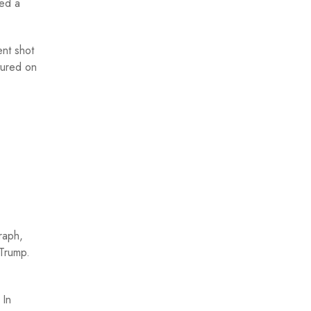
red a
ent shot
tured on
raph,
 Trump.
.
In