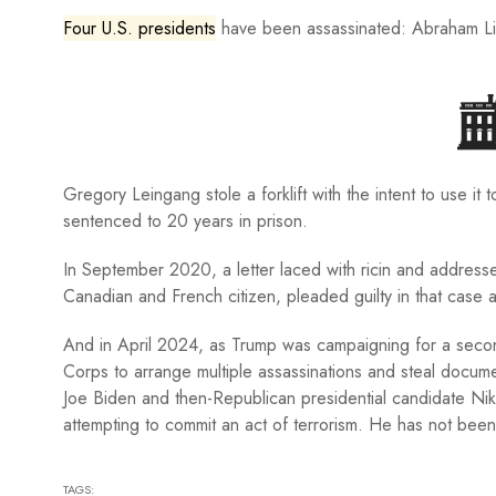
Four U.S. presidents
have been assassinated: Abraham Lin
Gregory Leingang stole a forklift with the intent to use it
sentenced to 20 years in prison.
In September 2020, a letter laced with ricin and address
Canadian and French citizen, pleaded guilty in that case 
And in April 2024, as Trump was campaigning for a second
Corps to arrange multiple assassinations and steal docume
Joe Biden and then-Republican presidential candidate Ni
attempting to commit an act of terrorism. He has not been 
TAGS: