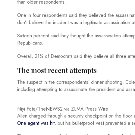
than older respondents.
One in four respondents said they believed the assassina
don’t believe the incident was a legitimate assassination
Sixteen percent said they thought the assassination atte
Republicans.
Overall, 21% of Democrats said they believe all three at
The most recent attempts
The suspect in the correspondents’ dinner shooting, Cole
including attempting to assassinate the president and assa
Niyi Fote/TheNEWS2 via ZUMA Press Wire
Allen charged through a security checkpoint on the floor 
One agent was hit
, but his bulletproof vest prevented a s