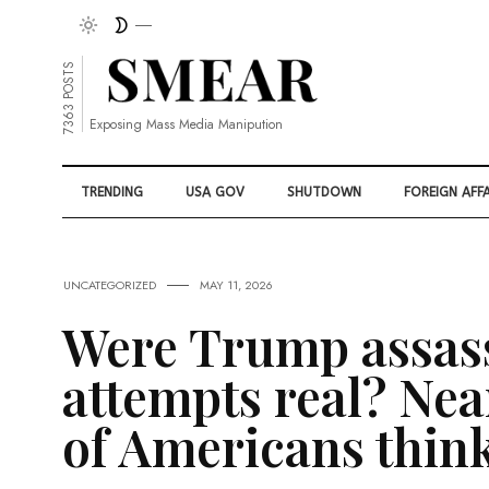
7363 POSTS
Exposing Mass Media Manipution
TRENDING
USA GOV
SHUTDOWN
FOREIGN AFFA
UNCATEGORIZED
MAY 11, 2026
Were Trump assas
attempts real? Nea
of Americans thin