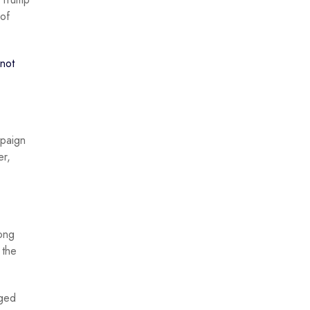
of
not
mpaign
er,
ong
 the
aged