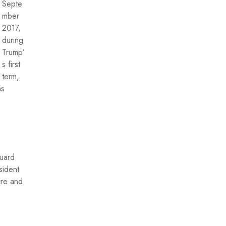
Septe
mber
2017,
during
Trump’
s first
term,
as
Guard
sident
ire and