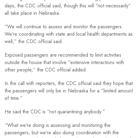
days, the CDC official said, though this will “not necessarily”
all take place in Nebraska.
“We will continue to assess and monitor the passengers.
We’re coordinating with state and local health departments as
well,” the CDC official said.
Exposed passengers are recommended to limit activities
outside the house that involve “extensive interactions with
other people,” the CDC official added.
In the call with reporters, the CDC official said they hope that
the passengers will only be in Nebraska for a “limited amount
of time.”
He said the CDC is “not quarantining anybody.”
“What we’re doing is assessing and monitoring the
passengers, but we’re also doing coordination with the