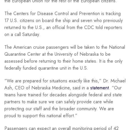
the European Union for the rest of the European citizens.
The Centers for Disease Control and Prevention is tracking
17 U.S. citizens on board the ship and seven who previously
returned to the U.S., an official from the CDC told reporters
on a call Saturday.
The American cruise passengers will be taken to the National
Quarantine Center at the University of Nebraska to be
assessed before returning to their home states. It is the only
federally funded quarantine unit in the U.S.
“We are prepared for situations exactly like this,” Dr. Michael
Ash, CEO of Nebraska Medicine, said in a
statement
. “Our
teams have trained for decades alongside federal and state
partners to make sure we can safely provide care while
protecting our staff and the broader community. We are
proud to support this national effort.”
Passengers can expect an overall monitoring period of 42