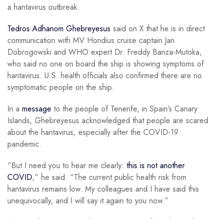
a hantavirus outbreak.
Tedros Adhanom Ghebreyesus
said on X that he is in direct
communication with MV Hondius cruise captain Jan
Dobrogowski and WHO expert Dr. Freddy Banza-Mutoka,
who said no one on board the ship is showing symptoms of
hantavirus. U.S. health officials also confirmed there are no
symptomatic people on the ship.
In a
message
to the people of Tenerife, in Spain’s Canary
Islands, Ghebreyesus acknowledged that people are scared
about the hantavirus, especially after the COVID-19
pandemic.
“But I need you to hear me clearly:
this is not another
COVID
,” he said. “The current public health risk from
hantavirus remains low. My colleagues and I have said this
unequivocally, and I will say it again to you now.”