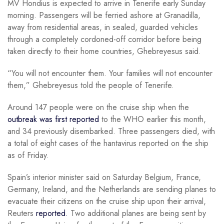
MV Hondius is expected to arrive in Tenerife early Sunday
morning. Passengers will be ferried ashore at Granadilla,
away from residential areas, in sealed, guarded vehicles
through a completely cordoned-off corridor before being
taken directly to their home countries, Ghebreyesus said.
“You will not encounter them. Your families will not encounter
them,” Ghebreyesus told the people of Tenerife.
Around 147 people were on the cruise ship when the
outbreak was first reported
to the WHO earlier this month,
and 34 previously disembarked. Three passengers died, with
a total of eight cases of the hantavirus reported on the ship
as of Friday.
Spain’s interior minister said on Saturday Belgium, France,
Germany, Ireland, and the Netherlands are sending planes to
evacuate their citizens on the cruise ship upon their arrival,
Reuters
reported.
Two additional planes are being sent by