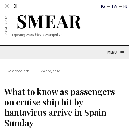
IG
TW
FB
7394 POSTS
Exposing Mass Media Manipution
≡
MENU
UNCATEGORIZED
MAY 10, 2026
What to know as passengers
on cruise ship hit by
hantavirus arrive in Spain
Sunday