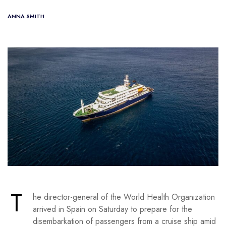
ANNA SMITH
T
he director-general of the World Health Organization
arrived in Spain on Saturday to prepare for the
disembarkation of passengers from a cruise ship amid