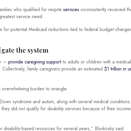
milies who qualified for respite
services
inconsistently received t
ir greatest service need.
e for potential Medicaid reductions tied to federal budget change
vigate the system
ur —
provide caregiving support
to adults or children with a medical
. Collectively, family caregivers provide an estimated
$1 trillion in 
re overwhelming burden to wrangle.
 Down syndrome and autism, along with several medical conditions
 they did not qualify for disability services because of their incom
r disability-based resources for several years,” Blunkosky said.