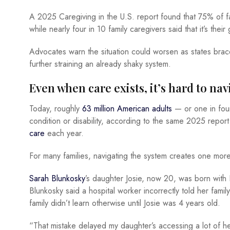
A 2025 Caregiving in the U.S. report found that 75% of fa
while nearly four in 10 family caregivers said that it’s the
Advocates warn the situation could worsen as states brac
further straining an already shaky system.
Even when care exists, it’s hard to na
Today, roughly
63 million American adults
— or one in fo
condition or disability, according to the same 2025 report
care
each year.
For many families, navigating the system creates one mo
Sarah Blunkosky
’s daughter Josie, now 20, was born with
Blunkosky said a hospital worker incorrectly told her family
family didn’t learn otherwise until Josie was 4 years old.
“That mistake delayed my daughter’s accessing a lot of he