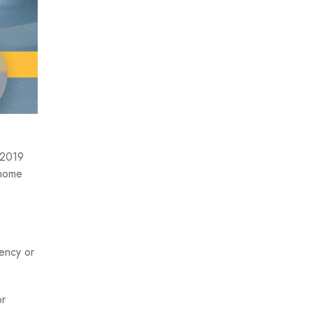
n 2019
 home
gency or
r