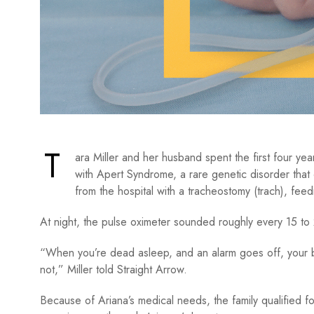
T
ara Miller and her husband spent the first four yea
with Apert Syndrome, a rare genetic disorder that
from the hospital with a tracheostomy (trach), fee
At night, the pulse oximeter sounded roughly every 15 to
“When you’re dead asleep, and an alarm goes off, your b
not,” Miller told Straight Arrow.
Because of Ariana’s medical needs, the family qualified 