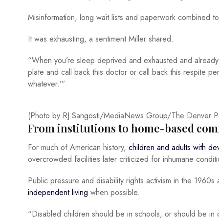
Misinformation, long wait lists and paperwork combined to 
It was exhausting, a sentiment Miller shared.
“When you’re sleep deprived and exhausted and already hav
plate and call back this doctor or call back this respite perso
whatever.’”
(Photo by RJ Sangosti/MediaNews Group/The Denver Pos
From institutions to home-based com
For much of American history,
children and adults with dev
overcrowded facilities later criticized for inhumane conditi
Public pressure and disability rights activism in the 196
independent living
when possible.
“Disabled children should be in schools, or should be in