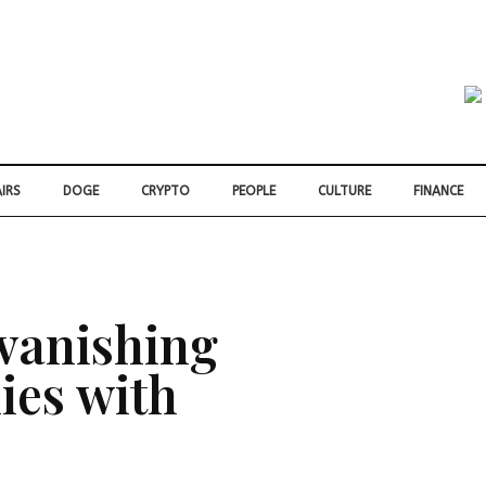
IRS
DOGE
CRYPTO
PEOPLE
CULTURE
FINANCE
 vanishing
lies with