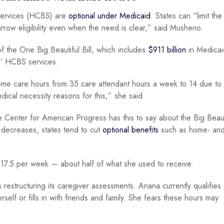
 services (HCBS) are
optional under Medicaid
. States can “limit th
narrow eligibility even when the need is clear,” said Musheno.
f the One Big Beautiful Bill, which includes
$911 billion
in Medicai
tes’ HCBS services.
 home care hours from 35 care attendant hours a week to 14 due to
dical necessity reasons for this,” she said.
Center for American Progress has this to say about the Big Beautif
decreases, states tend to cut
optional benefits
such as home- an
 to 17.5 per week — about half of what she used to receive.
s restructuring its caregiver assessments. Ariana currently qualifies
elf or fills in with friends and family. She fears these hours may