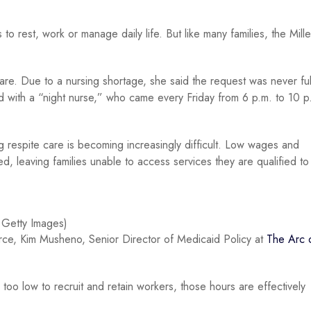
o rest, work or manage daily life. But like many families, the Mille
are. Due to a nursing shortage, she said the request was never fulf
ted with a “night nurse,” who came every Friday from 6 p.m. to 10 p
ing respite care is becoming increasingly difficult. Low wages and
 leaving families unable to access services they are qualified to
 Getty Images)
orce, Kim Musheno, Senior Director of Medicaid Policy at
The Arc 
 too low to recruit and retain workers, those hours are effectively