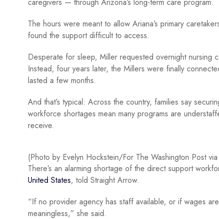
caregivers — through Arizona’s long-term care program.
The hours were meant to allow Ariana’s primary caretakers t
found the support difficult to access.
Desperate for sleep, Miller requested overnight nursing c
Instead, four years later, the Millers were finally connec
lasted a few months.
And that’s typical: Across the country, families say secur
workforce shortages mean many programs are understaffed,
receive.
(Photo by Evelyn Hockstein/For The Washington Post via
There’s an alarming shortage of the direct support workf
United States
, told Straight Arrow.
“If no provider agency has staff available, or if wages are
meaningless,” she said.