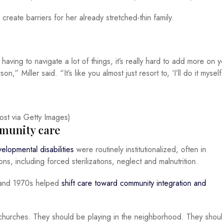
create barriers for her already stretched-thin family.
ing to navigate a lot of things, it’s really hard to add more on y
n,” Miller said. “It’s like you almost just resort to, ‘I’ll do it myself
t via Getty Images)
munity care
elopmental disabilities
were routinely institutionalized, often in
ons, including forced sterilizations, neglect and malnutrition.
0s and 1970s helped
shift care toward community integration and
 churches. They should be playing in the neighborhood. They shou