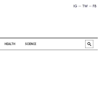
IG
TW
FB
HEALTH
SCIENCE