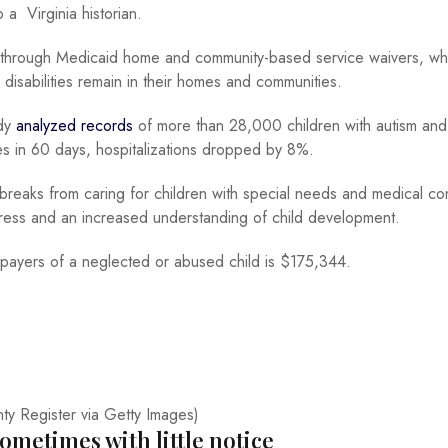
 a Virginia historian.
 through Medicaid home and community-based service waivers, wh
disabilities remain in their homes and communities.
udy
analyzed records
of more than 28,000 children with autism an
ces in 60 days, hospitalizations dropped by 8%.
 breaks from caring for children with special needs and medical co
ress and an increased understanding of child development.
axpayers of a neglected or abused child is $175,344.
ty Register via Getty Images)
ometimes with little notice