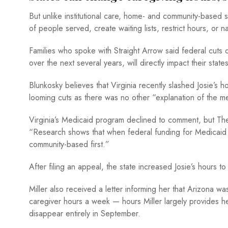
But unlike institutional care, home- and community-based
of people served, create waiting lists, restrict hours, or 
Families who spoke with Straight Arrow said federal cuts o
over the next several years, will directly impact their sta
Blunkosky believes that Virginia recently slashed Josie’s
looming cuts as there was no other “explanation of the me
Virginia’s Medicaid program declined to comment, but The 
“Research shows that when federal funding for Medicaid 
community-based first.”
After filing an appeal, the state increased Josie’s hours
Miller also received a letter informing her that Arizona wa
caregiver hours a week — hours Miller largely provides hers
disappear entirely in September.