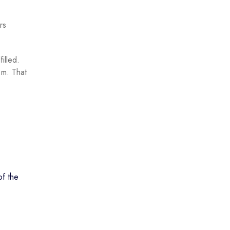
rs
illed.
.m. That
of the