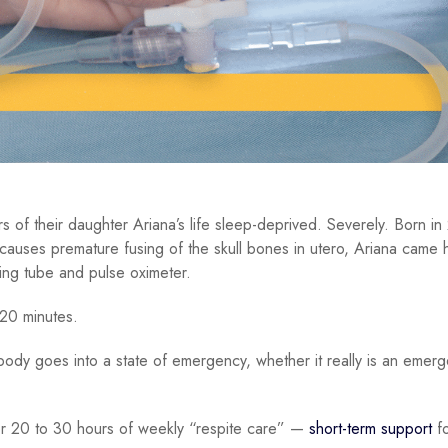
rs of their daughter Ariana’s life sleep-deprived. Severely. Born i
 causes premature fusing of the skull bones in utero, Ariana came
ding tube and pulse oximeter.
 20 minutes.
ody goes into a state of emergency, whether it really is an emer
for 20 to 30 hours of weekly “respite care” —
short-term support
fo