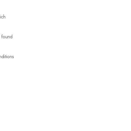
ich
d found
nditions