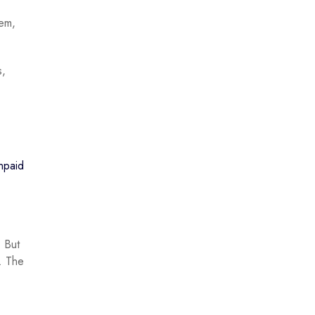
hem,
s,
unpaid
. But
e. The