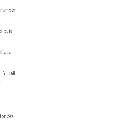
e number
d cuts
 these
ul Bill:
d
 for 50