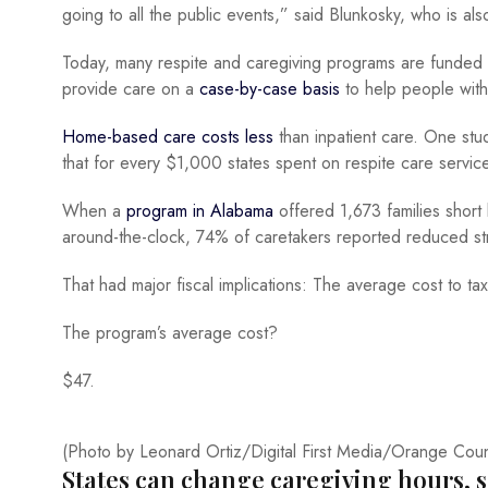
going to all the public events,” said Blunkosky, who is also
Today, many respite and caregiving programs are funded
provide care on a
case-by-case basis
to help people with 
Home-based care costs less
than inpatient care. One st
that for every $1,000 states spent on respite care servi
When a
program in Alabama
offered 1,673 families short
around-the-clock, 74% of caretakers reported reduced st
That had major fiscal implications: The average cost to t
The program’s average cost?
$47.
(Photo by Leonard Ortiz/Digital First Media/Orange Coun
States can change caregiving hours, s