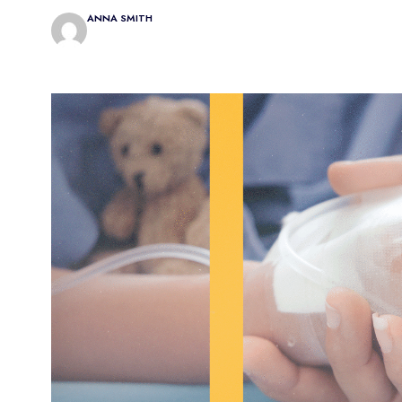
ANNA SMITH