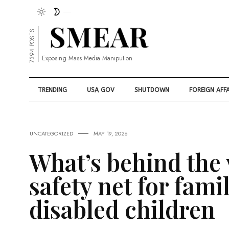
7394 POSTS
Exposing Mass Media Manipution
TRENDING
USA GOV
SHUTDOWN
FOREIGN AFFA
UNCATEGORIZED
MAY 19, 2026
What’s behind the
safety net for fami
disabled children