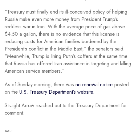
“Treasury must finally end its ill-conceived policy of helping
Russia make even more money from President Trump’s
reckless war in Iran. With the average price of gas above
$4.50 a gallon, there is no evidence that this license is
reducing costs for American families burdened by the
President’s conflict in the Middle East,” the senators said.
“Meanwhile, Trump is lining Putin’s coffers at the same time
that Russia has offered Iran assistance in targeting and killing
American service members.”
As of Sunday morning, there was
no renewal notice
posted
on the
U.S. Treasury Department’s website.
Straight Arrow reached out to the Treasury Department for
comment.
TAGS: