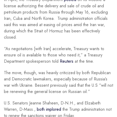
license authorizing the delivery and sale of crude oil and
petroleum products from Russia through May 16, excluding
Iran, Cuba and North Korea. Trump administration officials
said this was aimed at easing oil prices amid the Iran war,
during which the Strait of Hormuz has been effectively
closed.
“As negotiations [with Iran] accelerate, Treasury wants to
ensure oil is available to those ⁠who need it,” a Treasury
Department spokesperson told
Reuters
at the time.
The move, though, was heavily criticized by both Republican
and Democratic lawmakers, especially because of Russia’s
war with Ukraine. Bessent previously said that the U.S “will not
be renewing the general license on Russian oil.”
U.S. Senators Jeanne Shaheen, D-N.H., and Elizabeth
Warren, D-Mass.,
both implored
the Trump administration not
to renew the sanctions waiver on Friday.