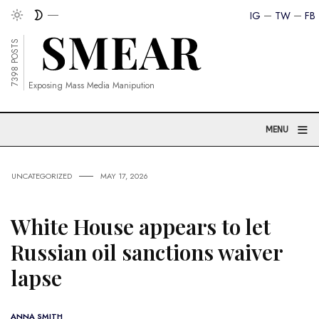
IG
TW
FB
7398 POSTS
Exposing Mass Media Manipution
≡
MENU
UNCATEGORIZED
MAY 17, 2026
White House appears to let
Russian oil sanctions waiver
lapse
ANNA SMITH