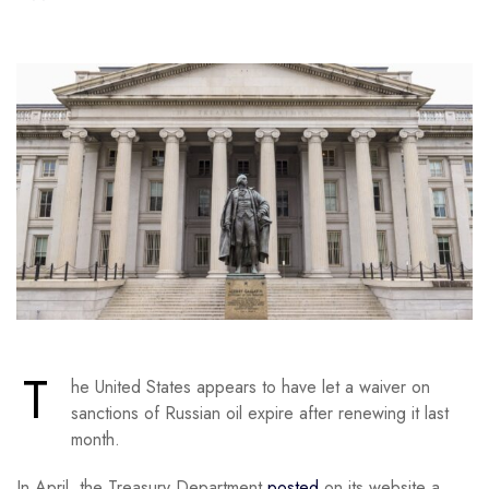
T
he United States appears to have let a waiver on
sanctions of Russian oil expire after renewing it last
month.
In April, the Treasury Department
posted
on its website a