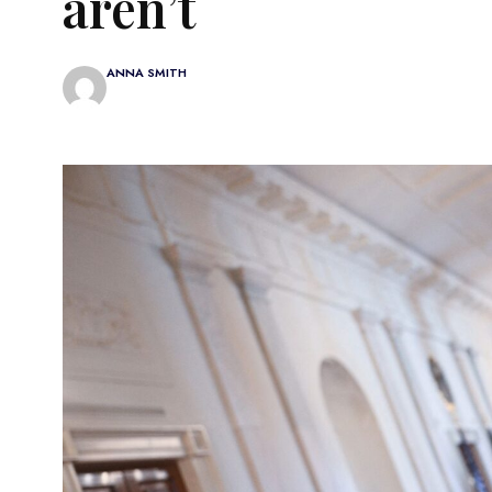
aren’t
ANNA SMITH