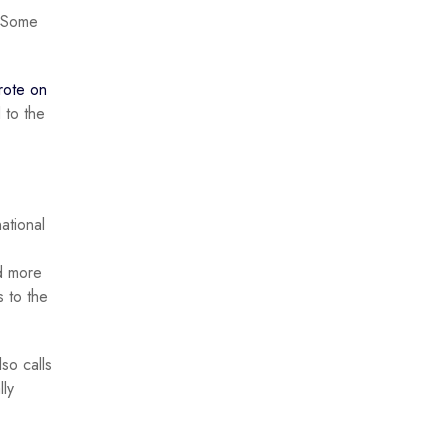
. Some
rote on
 to the
ational
ed more
s to the
so calls
lly