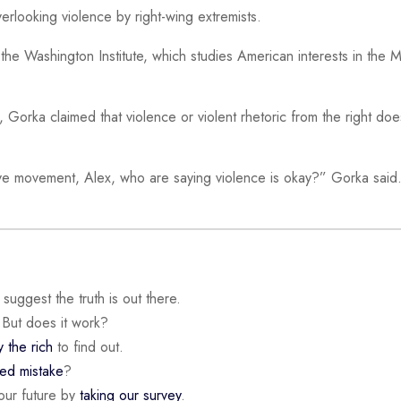
verlooking violence by right-wing extremists.
 the Washington Institute, which studies American interests in the 
f, Gorka claimed that violence or violent rhetoric from the right doe
ve movement, Alex, who are saying violence is okay?” Gorka said
suggest the truth is out there.
 But does it work?
y the rich
to find out.
ded mistake
?
our future by
taking our survey
.