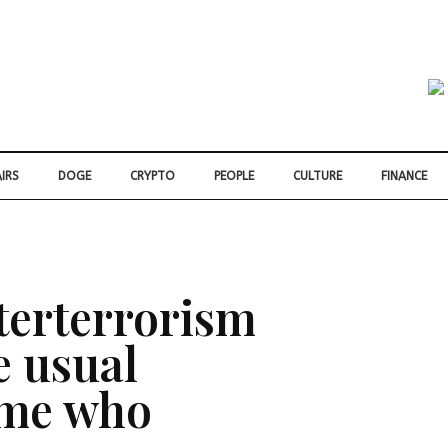
IRS
DOGE
CRYPTO
PEOPLE
CULTURE
FINANCE
terterrorism
e usual
ome who