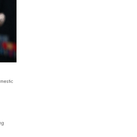
omestic
ng