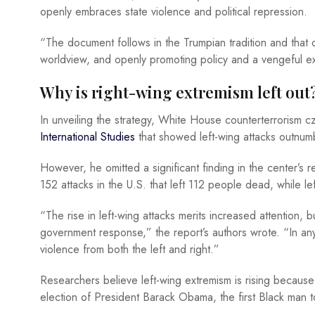
openly embraces state violence and political repression.
“The document follows in the Trumpian tradition and that o
worldview, and openly promoting policy and a vengeful e
Why is right-wing extremism left out
In unveiling the strategy, White House counterterrorism 
International Studies
that showed left-wing attacks outnumb
However, he omitted a significant finding in the center’s r
152 attacks in the U.S. that left 112 people dead, while l
“The rise in left-wing attacks merits increased attention, bu
government response,” the report’s authors wrote. “In any 
violence from both the left and right.”
Researchers believe left-wing extremism is rising becaus
election of President Barack Obama, the first Black man t