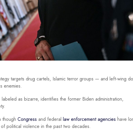
ategy targets drug cartels, Islamic terror groups — and left-wing d
as enemies.
n
labeled as bizarre, identifies the former Biden administration,
ty.
en though
Congress
and federal
law enforcement agencies
have lo
f political violence in the past two decades.