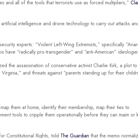
nd all of the tools that terrorists use as forced multipliers,”
Cla
artificial intelligence and drone technology to carry out attacks an
ecurity experts: “Violent Left-Wing Extremists,” specifically “Anar
s have “radically pro-transgender” and “anti-American” ideologie
ed the assassination of conservative activist Charlie Kirk, a plot t
 Virginia,” and threats against “parents standing up for their childr
to map them at home, identify their membership, map their ties to
ement tools to cripple them operationally before they can maim or ki
r Constitutional Rights, told
The Guardian
that the memo normali