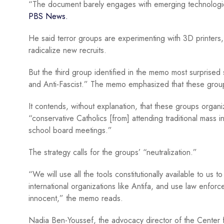
“The document barely engages with emerging technologies a
PBS News.
He said terror groups are experimenting with 3D printers, 
radicalize new recruits.
But the third group identified in the memo most surprised s
and Anti-Fascist.” The memo emphasized that these group
It contends, without explanation, that these groups organiz
“conservative Catholics [from] attending traditional mass in
school board meetings.”
The strategy calls for the groups’ “neutralization.”
“We will use all the tools constitutionally available to us 
international organizations like Antifa, and use law enforc
innocent,” the memo reads.
Nadia Ben-Youssef, the advocacy director of the Center fo