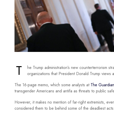
T
he Trump administration’s new counterterrorism str
organizations that President Donald Trump views 
The 16-page memo, which some analysts at
The Guardia
transgender Americans and antifa as threats to public safe
However, it makes no mention of far-right extremists, ev
considered them to be behind some of the deadliest acts o