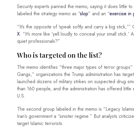
Security experts panned the memo, saying it does little t
labeled the strategy memo as “
slop
” and an “
exercise in 
“It’s the opposite of ‘speak softly and carry a big stick,'”
X
. “It’s more like ‘yell loudly to conceal your small stick
quiet professionals?”
Who is targeted on the list?
The memo identifies “three major types of terror groups” as
Gangs,” organizations the Trump administration has target
launched dozens of military strikes on suspected drug smu
than 160 people, and the administration has offered little
U.S.
The second group labeled in the memo is “Legacy Islamist 
Iran’s government a “sinister regime.” But analysts critici
target Islamic terrorists.