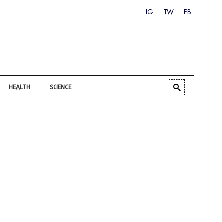
IG
TW
FB
HEALTH
SCIENCE