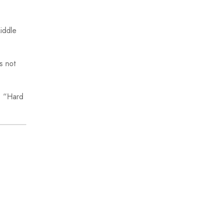
Middle
s not
. “Hard