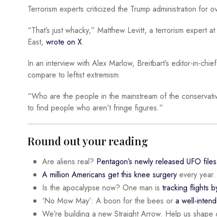
Terrorism experts criticized the Trump administration for o
“That’s just whacky,” Matthew Levitt, a terrorism expert at
East,
wrote on X
.
In an interview with Alex Marlow, Breitbart’s editor-in-chie
compare to leftist extremism.
“Who are the people in the mainstream of the conservati
to find people who aren’t fringe figures.”
Round out your reading
Are aliens real?
Pentagon’s newly released UFO files
A million Americans get this knee surgery
every year.
Is the apocalypse now? One man is
tracking flights b
‘No Mow May’: A boon for the bees or
a well-inten
We’re building a new Straight Arrow. Help us shape 