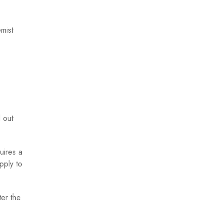
emist
d out
quires a
pply to
ter the