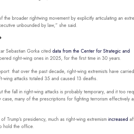
f the broader rightwing movement by explicitly articulating an extr
xecutive unbounded by law,” she said.
?
czar Sebastian Gorka cited
data from the Center for Strategic and
ered right-wing ones in 2025, for the first time in 30 years.
eport: that over the past decade, right-wing extremists have carrie
eft-wing attacks totaled 35 and caused 13 deaths.
t the fall in right-wing attacks is probably temporary, and it too re
case, many of the prescriptions for fighting terrorism effectively a
e of Trump’s presidency, much as right-wing extremism
increased
af
o hold the office.