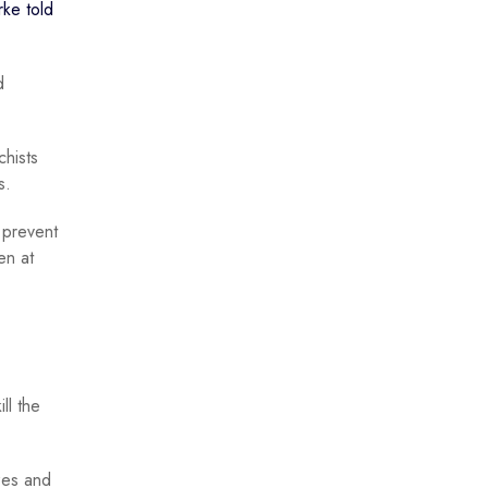
rke told
d
chists
s.
o prevent
en at
ll the
zes and