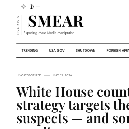
7394 POSTS
Exposing Mass Media Manipution
TRENDING
USA GOV
SHUTDOWN
FOREIGN AFFA
UNCATEGORIZED
MAY 13, 2026
White House coun
strategy targets th
suspects — and s