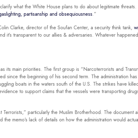
o clarify what the White House plans to do about legitimate threats
gaslighting, partisanship and obsequiousness
.”
 Colin Clarke, director of the Soufan Center, a security think tank,
w
.’ And it’s transparent to our allies & adversaries. Whatever happened
 its main priorities. The first group is “Narcoterrorists and Transn
ed since the beginning of his second term. The administration has
ggling boats in the waters south of the U.S. The strikes have kill
 evidence to support claims that the vessels were transporting drug
Terrorists,” particularly the Muslim Brotherhood. The document al
zed the memo’s lack of details on how the administration would actua