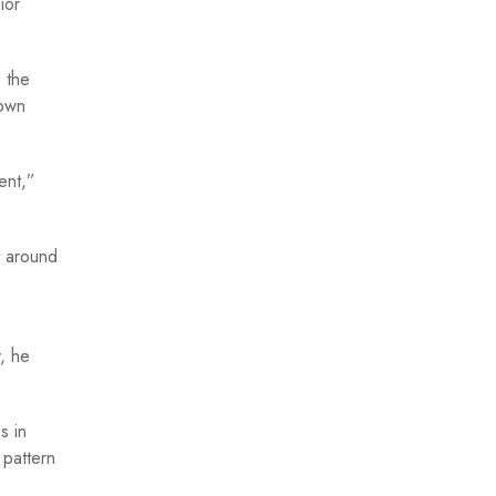
ior
 the
down
ent,”
t around
, he
s in
 pattern