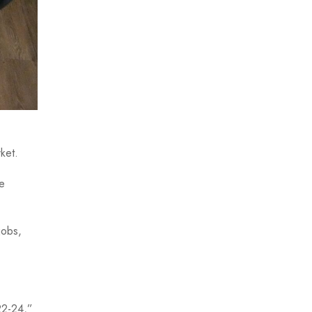
rket.
e
jobs,
22-24,”