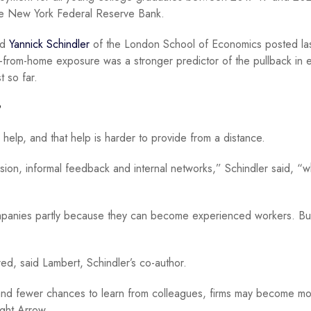
e New York Federal Reserve Bank.
nd
Yannick Schindler
of the London School of Economics posted la
-from-home exposure was a stronger predictor of the pullback in e
st so far.
’
help, and that help is harder to provide from a distance.
vision, informal feedback and internal networks,” Schindler said, “w
ompanies partly because they can become experienced workers. But
ed, said Lambert, Schindler’s co-author.
n and fewer chances to learn from colleagues, firms may become m
ight Arrow.