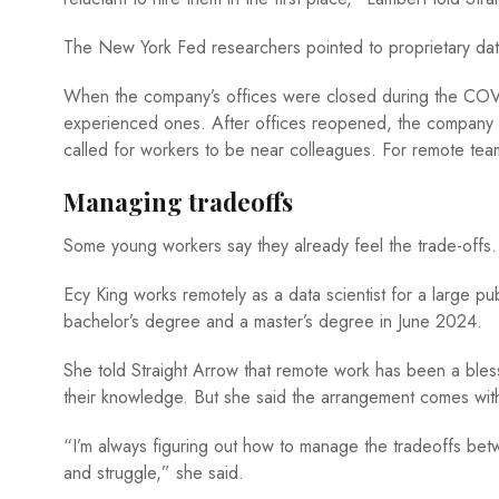
The New York Fed researchers pointed to proprietary d
When the company’s offices were closed during the COV
experienced ones. After offices reopened, the company sh
called for workers to be near colleagues. For remote tea
Managing tradeoffs
Some young workers say they already feel the trade-offs
Ecy King works remotely as a data scientist for a large p
bachelor’s degree and a master’s degree in June 2024.
She told Straight Arrow that remote work has been a bles
their knowledge. But she said the arrangement comes wit
“I’m always figuring out how to manage the tradeoffs betwe
and struggle,” she said.