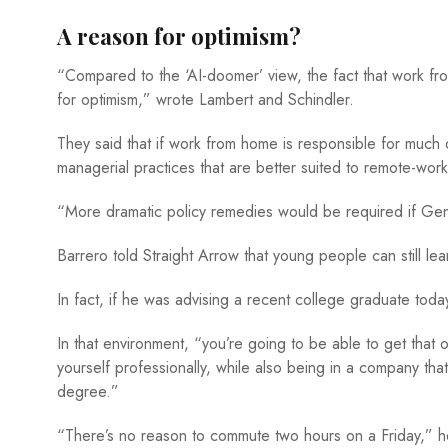
A reason for optimism?
“Compared to the ‘AI-doomer’ view, the fact that work from
for optimism,” wrote Lambert and Schindler.
They said that if work from home is responsible for much of
managerial practices that are better suited to remote-wo
“More dramatic policy remedies would be required if GenAI
Barrero told Straight Arrow that young people can still le
In fact, if he was advising a recent college graduate tod
In that environment, “you’re going to be able to get that
yourself professionally, while also being in a company th
degree.”
“There’s no reason to commute two hours on a Friday,” he