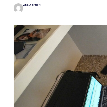
ANNA SMITH