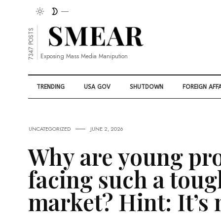
7347 POSTS
Exposing Mass Media Manipution
TRENDING
USA GOV
SHUTDOWN
FOREIGN AFFA
UNCATEGORIZED
JUNE 2, 2026
Why are young pro
facing such a toug
market? Hint: It’s 