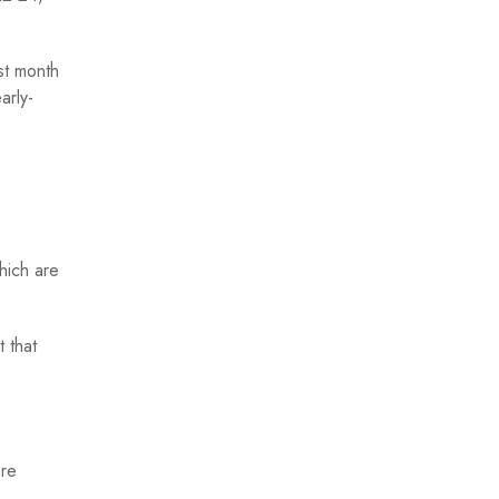
st month
arly-
hich are
 that
ore