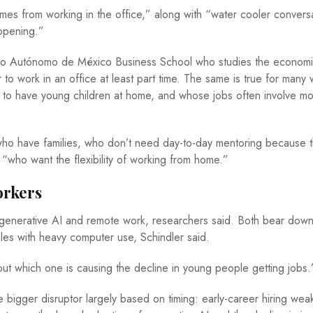
es from working in the office,” along with “water cooler conversa
ppening.”
ógico Autónomo de México Business School who studies the economi
to work in an office at least part time. The same is true for many
ly to have young children at home, and whose jobs often involve m
ho have families, who don’t need day-to-day mentoring because t
, “who want the flexibility of working from home.”
orkers
 generative AI and remote work, researchers said. Both bear dow
roles with heavy computer use, Schindler said.
 out which one is causing the decline in young people getting jobs
 bigger disruptor largely based on timing: early-career hiring we