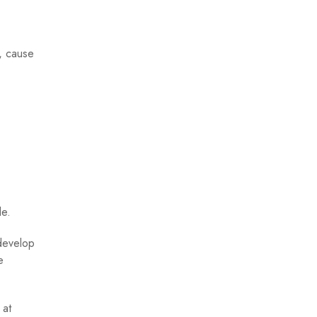
k, cause
le.
 develop
e
 at