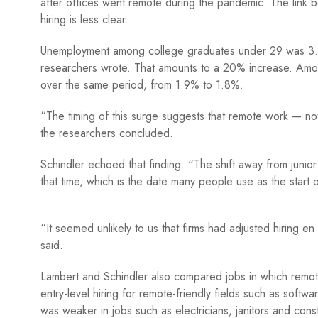
after offices went remote during the pandemic. The link b
hiring is less clear.
Unemployment among college graduates under 29 was 3.1%
researchers wrote. That amounts to a 20% increase. A
over the same period, from 1.9% to 1.8%.
“The timing of this surge suggests that remote work — not
the researchers concluded.
Schindler echoed that finding: “The shift away from juni
that time, which is the date many people use as the star
“It seemed unlikely to us that firms had adjusted hiring 
said.
Lambert and Schindler also compared jobs in which remote 
entry-level hiring for remote-friendly fields such as soft
was weaker in jobs such as electricians, janitors and con