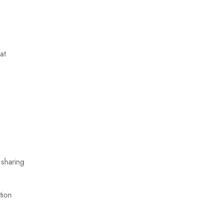
at
 sharing
tion