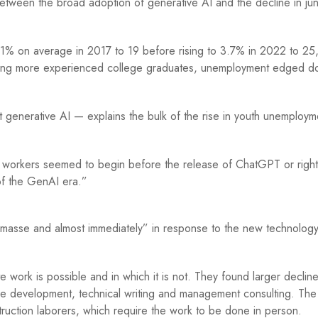
etween the broad adoption of generative AI and the decline in jun
 on average in 2017 to 19 before rising to 3.7% in 2022 to 25,
mong more experienced college graduates, unemployment edged 
 generative AI — explains the bulk of the rise in youth unemploym
or workers seemed to begin before the release of ChatGPT or righ
t of the GenAI era.”
en masse and almost immediately” in response to the new technology
work is possible and in which it is not. They found larger decline
ware development, technical writing and management consulting. The
struction laborers, which require the work to be done in person.