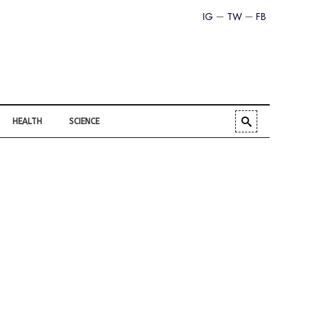
IG
TW
FB
HEALTH
SCIENCE