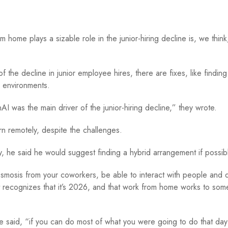
 home plays a sizable role in the junior-hiring decline is, we thin
 the decline in junior employee hires, there are fixes, like finding
rk environments.
 was the main driver of the junior-hiring decline,” they wrote.
arn remotely, despite the challenges.
ay, he said he would suggest finding a hybrid arrangement if possib
 osmosis from your coworkers, be able to interact with people and
at recognizes that it’s 2026, and that work from home works to som
 said, “if you can do most of what you were going to do that day