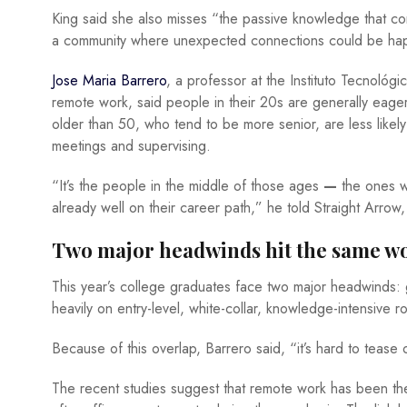
King said she also misses “the passive knowledge that com
a community where unexpected connections could be ha
Jose Maria Barrero
, a professor at the Instituto Tecnol
remote work, said people in their 20s are generally eager 
older than 50, who tend to be more senior, are less like
meetings and supervising.
“It’s the people in the middle of those ages
—
the ones w
already well on their career path,” he told Straight Arrow
Two major headwinds hit the same w
This year’s college graduates face two major headwinds:
heavily on entry-level, white-collar, knowledge-intensive 
Because of this overlap, Barrero said, “it’s hard to tease
The recent studies suggest that remote work has been the