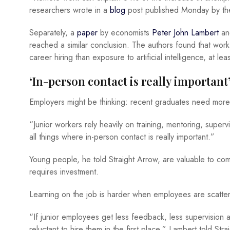
researchers wrote in a
blog
post published Monday by th
Separately, a
paper
by economists
Peter John Lambert
a
reached a similar conclusion. The authors found that work
career hiring than exposure to artificial intelligence, at lea
‘In-person contact is really important
Employers might be thinking: recent graduates need more 
“Junior workers rely heavily on training, mentoring, super
all things where in-person contact is really important.”
Young people, he told Straight Arrow, are valuable to c
requires investment.
Learning on the job is harder when employees are scatter
“If junior employees get less feedback, less supervisio
reluctant to hire them in the first place,” Lambert told Stra