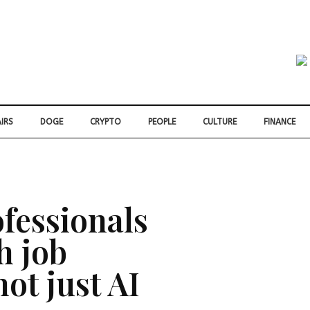
IRS
DOGE
CRYPTO
PEOPLE
CULTURE
FINANCE
fessionals
h job
not just AI