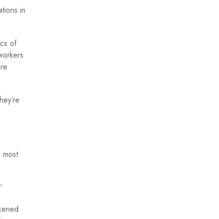
tions in
cs of
 workers
ore
hey’re
n most
.”
akened