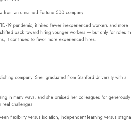
ata from an unnamed Fortune 500 company.
ID-19 pandemic, it hired fewer inexperienced workers and more
ifted back toward hiring younger workers — but only for roles th
ms, it continued to favor more experienced hires.
.
ublishing company. She graduated from Stanford University with a
sing in many ways, and she praised her colleagues for generously
h real challenges.
en flexibility versus isolation, independent learning versus stagna