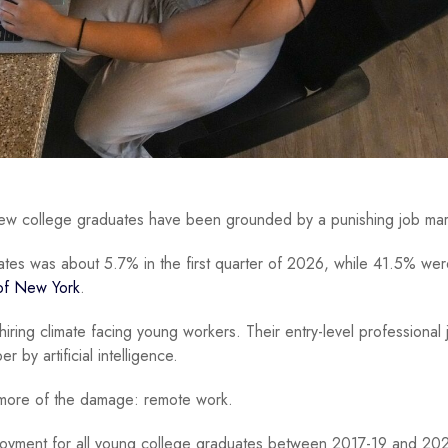
 new college graduates have been grounded by a punishing job ma
tes was about 5.7% in the first quarter of 2026, while 41.5% wer
of New York
.
iring climate facing young workers. Their entry-level professional 
 by artificial intelligence.
 more of the damage: remote work.
loyment for all young college graduates between 2017-19 and 20