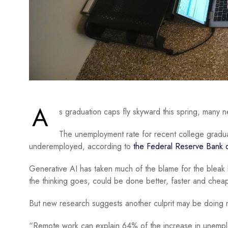
A
s graduation caps fly skyward this spring, many
The unemployment rate for recent college gradua
underemployed, according to
the Federal Reserve Bank 
Generative AI has taken much of the blame for the bleak h
the thinking goes, could be done better, faster and cheaper
But new research suggests another culprit may be doing
“Remote work can explain 64% of the increase in unemp