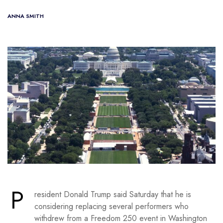
ANNA SMITH
P
resident Donald Trump said Saturday that he is
considering replacing several performers who
withdrew from a Freedom 250 event in Washington