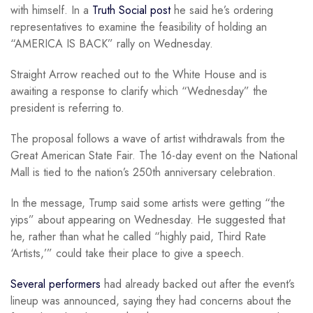
with himself. In a
Truth Social post
he said he’s ordering
representatives to examine the feasibility of holding an
“AMERICA IS BACK” rally on Wednesday.
Straight Arrow reached out to the White House and is
awaiting a response to clarify which “Wednesday” the
president is referring to.
The proposal follows a wave of artist withdrawals from the
Great American State Fair. The 16-day event on the National
Mall is tied to the nation’s 250th anniversary celebration.
In the message, Trump said some artists were getting “the
yips” about appearing on Wednesday. He suggested that
he, rather than what he called “highly paid, Third Rate
‘Artists,’” could take their place to give a speech.
Several performers
had already backed out after the event’s
lineup was announced, saying they had concerns about the