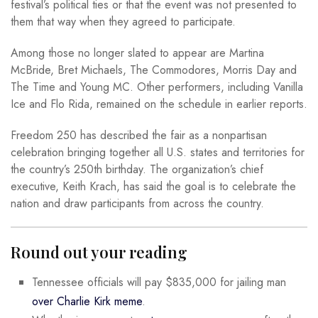
festival’s political ties or that the event was not presented to
them that way when they agreed to participate.
Among those no longer slated to appear are Martina
McBride, Bret Michaels, The Commodores, Morris Day and
The Time and Young MC. Other performers, including Vanilla
Ice and Flo Rida, remained on the schedule in earlier reports.
Freedom 250 has described the fair as a nonpartisan
celebration bringing together all U.S. states and territories for
the country’s 250th birthday. The organization’s chief
executive, Keith Krach, has said the goal is to celebrate the
nation and draw participants from across the country.
Round out your reading
Tennessee officials will pay $835,000 for jailing man
over Charlie Kirk meme
.