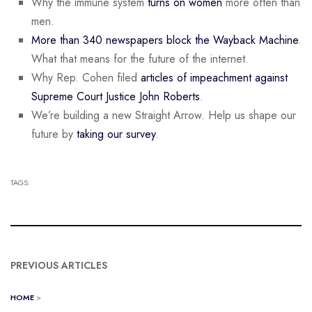
Why the immune system
turns on women
more often than
men.
More than 340 newspapers block the Wayback Machine
.
What that means for the future of the internet.
Why Rep. Cohen filed
articles of impeachment against
Supreme Court Justice John Roberts
.
We’re building a new Straight Arrow. Help us shape our
future by
taking our survey
.
TAGS:
PREVIOUS ARTICLES
HOME
>