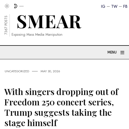
IG
TW
FB
7367 POSTS
Exposing Mass Media Manipution
≡
MENU
UNCATEGORIZED
MAY 30, 2026
With singers dropping out of
Freedom 250 concert series,
Trump suggests taking the
stage himself