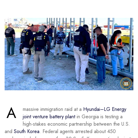
A
massive immigration raid at a
Hyundai–LG Energy
joint venture battery plant
in Georgia is testing a
high-stakes economic partnership between the U.S.
and
South Korea
. Federal agents arrested about 450