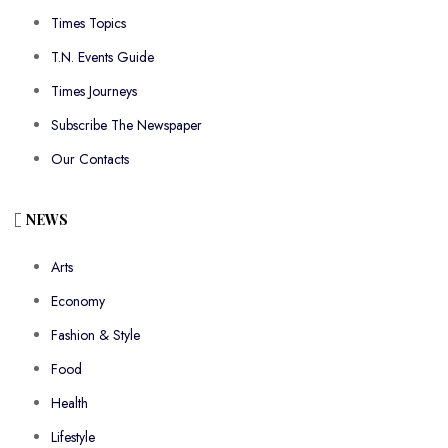
Times Topics
T.N. Events Guide
Times Journeys
Subscribe The Newspaper
Our Contacts
NEWS
Arts
Economy
Fashion & Style
Food
Health
Lifestyle