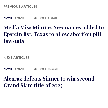
PREVIOUS ARTICLES
HOME
>
SMEAR
SEPTEMBER 6, 2025
Media Miss Minute: New names added to
Epstein list, Texas to allow abortion pill
lawsuits
NEXT ARTICLES
HOME
>
SMEAR
SEPTEMBER 8, 2025
Alcaraz defeats Sinner to win second
Grand Slam title of 2025