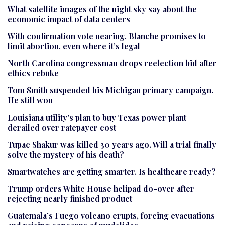
What satellite images of the night sky say about the
economic impact of data centers
With confirmation vote nearing, Blanche promises to
limit abortion, even where it’s legal
North Carolina congressman drops reelection bid after
ethics rebuke
Tom Smith suspended his Michigan primary campaign.
He still won
Louisiana utility’s plan to buy Texas power plant
derailed over ratepayer cost
Tupac Shakur was killed 30 years ago. Will a trial finally
solve the mystery of his death?
Smartwatches are getting smarter. Is healthcare ready?
Trump orders White House helipad do-over after
rejecting nearly finished product
Guatemala’s Fuego volcano erupts, forcing evacuations