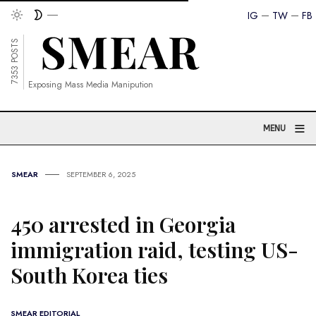
IG
TW
FB
7353 POSTS
Exposing Mass Media Manipution
≡
MENU
SMEAR
SEPTEMBER 6, 2025
450 arrested in Georgia
immigration raid, testing US-
South Korea ties
SMEAR EDITORIAL