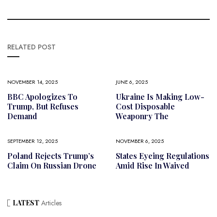
RELATED POST
NOVEMBER 14, 2025
JUNE 6, 2025
BBC Apologizes To
Ukraine Is Making Low-
Trump, But Refuses
Cost Disposable
Demand
Weaponry The
SEPTEMBER 12, 2025
NOVEMBER 6, 2025
Poland Rejects Trump’s
States Eyeing Regulations
Claim On Russian Drone
Amid Rise In Waived
LATEST
Articles