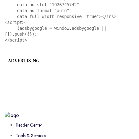
     data-ad-slot="1026745742"

     data-ad-format="auto"

     data-full-width-responsive="true"></ins>

<script>

     (adsbygoogle = window.adsbygoogle || 
[]).push({});

</script>
ADVERTISING
Reader Center
Tools & Services