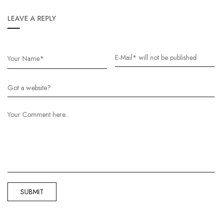
LEAVE A REPLY