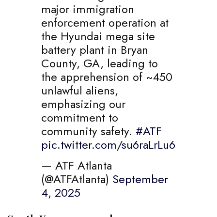
major immigration
enforcement operation at
the Hyundai mega site
battery plant in Bryan
County, GA, leading to
the apprehension of ~450
unlawful aliens,
emphasizing our
commitment to
community safety.
#ATF
pic.twitter.com/su6raLrLu6
— ATF Atlanta
(@ATFAtlanta)
September
4, 2025