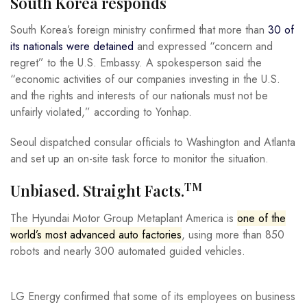
South Korea responds
South Korea’s foreign ministry confirmed that more than
30 of
its nationals were detained
and expressed “concern and
regret” to the U.S. Embassy. A spokesperson said the
“economic activities of our companies investing in the U.S.
and the rights and interests of our nationals must not be
unfairly violated,” according to Yonhap.
Seoul dispatched consular officials to Washington and Atlanta
and set up an on-site task force to monitor the situation.
TM
Unbiased. Straight Facts.
The Hyundai Motor Group Metaplant America is
one of the
world’s most advanced auto factories
, using more than 850
robots and nearly 300 automated guided vehicles.
LG Energy confirmed that some of its employees on business