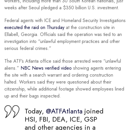
workers, including more than 30 South Korean nationals, just
weeks after Seoul pledged a $350 billion U.S. investment.
Federal agents with ICE and Homeland Security Investigations
executed the raid on Thursday
at the construction site in
Ellabell, Georgia. Officials said the operation was tied to an
investigation into “unlawful employment practices and other
serious federal crimes.”
The ATF’s Atlanta office said those arrested were “unlawful
aliens.”
NBC News verified video
showing agents entering
the site with a search warrant and ordering construction
halted. Workers said they were questioned about their
citizenship, while additional footage showed employees lined
up and their bags inspected.
Today,
@ATFAtlanta
joined
HSI, FBI, DEA, ICE, GSP
and other agencies in a