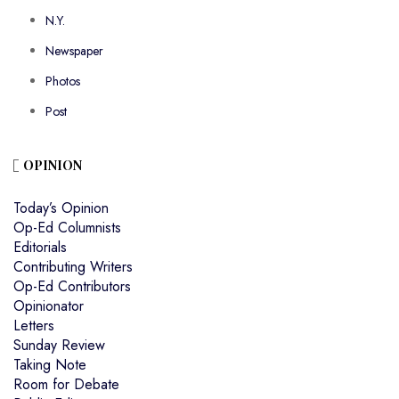
N.Y.
Newspaper
Photos
Post
OPINION
Today’s Opinion
Op-Ed Columnists
Editorials
Contributing Writers
Op-Ed Contributors
Opinionator
Letters
Sunday Review
Taking Note
Room for Debate