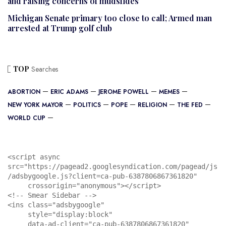
and raising concerns of mudslides
Michigan Senate primary too close to call; Armed man
arrested at Trump golf club
TOP
Searches
ABORTION
ERIC ADAMS
JEROME POWELL
MEMES
NEW YORK MAYOR
POLITICS
POPE
RELIGION
THE FED
WORLD CUP
<script async 
src="https://pagead2.googlesyndication.com/pagead/js
/adsbygoogle.js?client=ca-pub-6387806867361820"

     crossorigin="anonymous"></script>

<!-- Smear Sidebar -->

<ins class="adsbygoogle"

     style="display:block"

     data-ad-client="ca-pub-6387806867361820"
