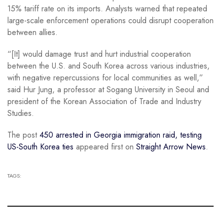
15% tariff rate on its imports. Analysts warned that repeated
large-scale enforcement operations could disrupt cooperation
between allies.
“[It] would damage trust and hurt industrial cooperation
between the U.S. and South Korea across various industries,
with negative repercussions for local communities as well,”
said Hur Jung, a professor at Sogang University in Seoul and
president of the Korean Association of Trade and Industry
Studies.
The post
450 arrested in Georgia immigration raid, testing
US-South Korea ties
appeared first on
Straight Arrow News
.
TAGS: