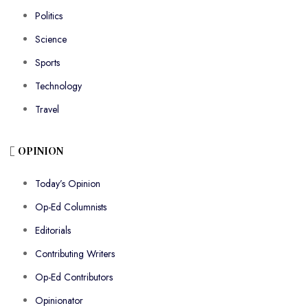
Politics
Science
Sports
Technology
Travel
OPINION
Today’s Opinion
Op-Ed Columnists
Editorials
Contributing Writers
Op-Ed Contributors
Opinionator