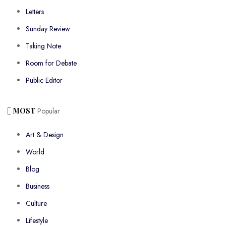
Letters
Sunday Review
Taking Note
Room for Debate
Public Editor
MOST
Popular
Art & Design
World
Blog
Business
Culture
Lifestyle