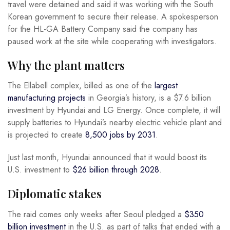
travel were detained and said it was working with the South
Korean government to secure their release. A spokesperson
for the HL-GA Battery Company said the company has
paused work at the site while cooperating with investigators.
Why the plant matters
The Ellabell complex, billed as one of the
largest
manufacturing projects
in Georgia’s history, is a $7.6 billion
investment by Hyundai and LG Energy. Once complete, it will
supply batteries to Hyundai’s nearby electric vehicle plant and
is projected to create
8,500 jobs by 2031
.
Just last month, Hyundai announced that it would boost its
U.S. investment to
$26 billion through 2028
.
Diplomatic stakes
The raid comes only weeks after Seoul pledged a
$350
billion investment
in the U.S. as part of talks that ended with a