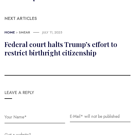
NEXT ARTICLES
HOME
>
SMEAR
JULY 11, 2025
Federal court halts Trump’s effort to
restrict birthright citizenship
LEAVE A REPLY