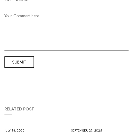
RELATED POST
JULY 14, 2025
SEPTEMBER 29, 2025