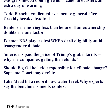
Google’s new AI could give hurricane forecasters an
extra day of warning
Todd Blanche confirmed as attorney general after
Cassidy breaks deadlock
Renters are moving less than before. Homeownership
doubts are one factor
Former NBA players test WNBA draft eligibility amid
transgender debate
Americans paid the price of Trump’s global tariffs —
why are companies getting the refunds?
Should Big Oil be held responsible for climate change?
Supreme Court may decide
Lake Mead hit a record-low water level. Why experts
say the benchmark needs context
TOP
Searches