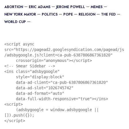
ABORTION
ERIC ADAMS
JEROME POWELL
MEMES
NEW YORK MAYOR
POLITICS
POPE
RELIGION
THE FED
WORLD CUP
<script async 
src="https://pagead2.googlesyndication.com/pagead/js
/adsbygoogle.js?client=ca-pub-6387806867361820"

     crossorigin="anonymous"></script>

<!-- Smear Sidebar -->

<ins class="adsbygoogle"

     style="display:block"

     data-ad-client="ca-pub-6387806867361820"

     data-ad-slot="1026745742"

     data-ad-format="auto"

     data-full-width-responsive="true"></ins>

<script>

     (adsbygoogle = window.adsbygoogle || 
[]).push({});

</script>