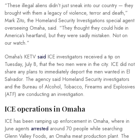
“These illegal aliens didn’t just sneak into our country — they
brought with them a legacy of violence, terror and death,”
Mark Zito, the Homeland Security Investigations special agent
overseeing Omaha, said. “They thought they could hide in
America’s heartland, but they were sadly mistaken. Not on
our watch.”
Omaha’s KETV
said
ICE investigators received a tip on
Tuesday, July 8, that the two men were in the city. ICE did not
share any plans to immediately deport the men wanted in El
Salvador. The agency said Homeland Security investigators
and the Bureau of Alcohol, Tobacco, Firearms and Explosives
(ATF) are conducting an investigation.
ICE operations in Omaha
ICE has been ramping up enforcement in Omaha, where in
June agents
arrested
around 70 people while searching
Glenn Valley Foods, an Omaha meat production plant. The