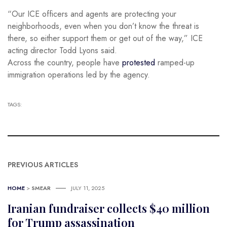
“Our ICE officers and agents are protecting your
neighborhoods, even when you don’t know the threat is
there, so either support them or get out of the way,” ICE
acting director Todd Lyons said.
Across the country, people have
protested
ramped-up
immigration operations led by the agency.
TAGS:
PREVIOUS ARTICLES
HOME
>
SMEAR
JULY 11, 2025
Iranian fundraiser collects $40 million
for Trump assassination