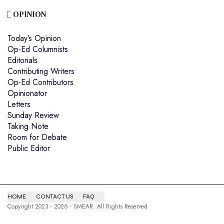
OPINION
Today’s Opinion
Op-Ed Columnists
Editorials
Contributing Writers
Op-Ed Contributors
Opinionator
Letters
Sunday Review
Taking Note
Room for Debate
Public Editor
HOME
CONTACT US
FAQ
Copyright 2023 - 2026 - SMEAR. All Rights Reserved