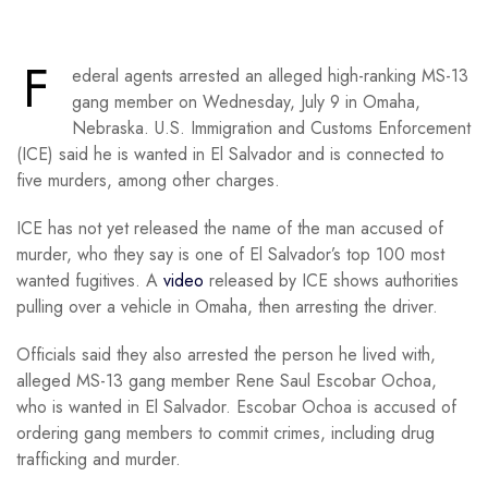
F
ederal agents arrested an alleged high-ranking MS-13
gang member on Wednesday, July 9 in Omaha,
Nebraska. U.S. Immigration and Customs Enforcement
(ICE) said he is wanted in El Salvador and is connected to
five murders, among other charges.
ICE has not yet released the name of the man accused of
murder, who they say is one of El Salvador’s top 100 most
wanted fugitives. A
video
released by ICE shows authorities
pulling over a vehicle in Omaha, then arresting the driver.
Officials said they also arrested the person he lived with,
alleged MS-13 gang member Rene Saul Escobar Ochoa,
who is wanted in El Salvador. Escobar Ochoa is accused of
ordering gang members to commit crimes, including drug
trafficking and murder.