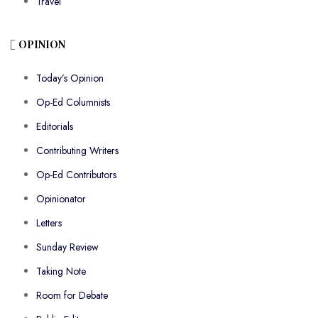
Travel
OPINION
Today’s Opinion
Op-Ed Columnists
Editorials
Contributing Writers
Op-Ed Contributors
Opinionator
Letters
Sunday Review
Taking Note
Room for Debate