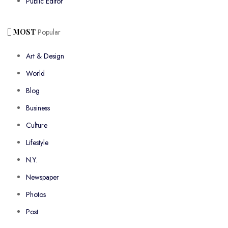
Public Editor
MOST
Popular
Art & Design
World
Blog
Business
Culture
Lifestyle
N.Y.
Newspaper
Photos
Post