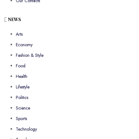
Our Contacts
NEWS
Arts
Economy
Fashion & Style
Food
Health
Lifestyle
Politics
Science
Sports
Technology