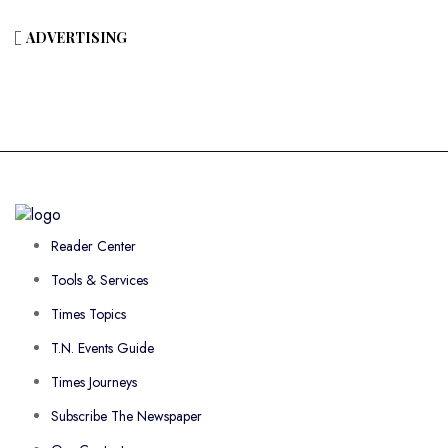
ADVERTISING
Reader Center
Tools & Services
Times Topics
T.N. Events Guide
Times Journeys
Subscribe The Newspaper