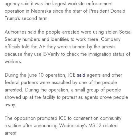
agency said it was the largest worksite enforcement
operation in Nebraska since the start of President Donald
Trump’s second term.
Authorities said the people arrested were using stolen Social
Security numbers and identities to work there. Company
officials told the AP they were stunned by the arrests
because they use E-Verify to check the immigration status of
workers.
During the June 10 operation, ICE
said
agents and other
federal partners were assaulted by one of the people
arrested. During the operation, a small group of people
showed up at the facility to protest as agents drove people
away.
The opposition prompted ICE to comment on community
reaction after announcing Wednesday’s MS-13-related
arrest.