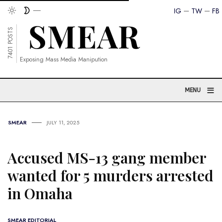
IG
TW
FB
7401 POSTS
Exposing Mass Media Manipution
≡
MENU
SMEAR
JULY 11, 2025
Accused MS-13 gang member
wanted for 5 murders arrested
in Omaha
SMEAR EDITORIAL