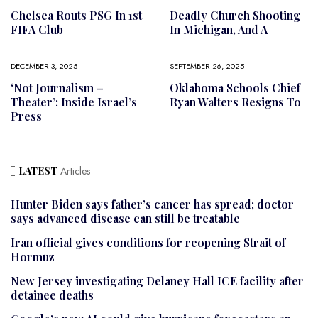
Chelsea Routs PSG In 1st
Deadly Church Shooting
FIFA Club
In Michigan, And A
DECEMBER 3, 2025
SEPTEMBER 26, 2025
‘Not Journalism –
Oklahoma Schools Chief
Theater’: Inside Israel’s
Ryan Walters Resigns To
Press
LATEST
Articles
Hunter Biden says father’s cancer has spread; doctor
says advanced disease can still be treatable
Iran official gives conditions for reopening Strait of
Hormuz
New Jersey investigating Delaney Hall ICE facility after
detainee deaths