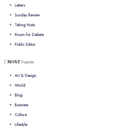
Letters
Sunday Review
Taking Note
Room for Debate
Public Editor
MOST
Popular
Art & Design
World
Blog
Business
Culture
Lifestyle