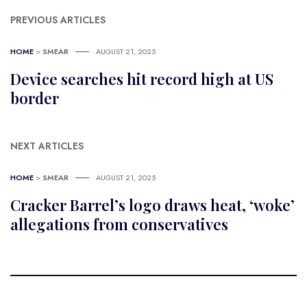
PREVIOUS ARTICLES
HOME
>
SMEAR
AUGUST 21, 2025
Device searches hit record high at US
border
NEXT ARTICLES
HOME
>
SMEAR
AUGUST 21, 2025
Cracker Barrel’s logo draws heat, ‘woke’
allegations from conservatives