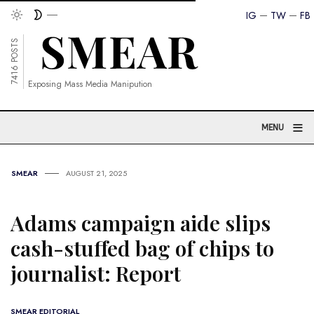
IG
TW
FB
7416 POSTS
Exposing Mass Media Manipution
≡
MENU
SMEAR
AUGUST 21, 2025
Adams campaign aide slips
cash-stuffed bag of chips to
journalist: Report
SMEAR EDITORIAL