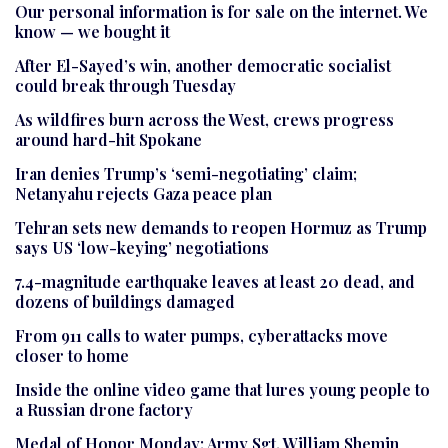
Our personal information is for sale on the internet. We
know — we bought it
After El-Sayed’s win, another democratic socialist
could break through Tuesday
As wildfires burn across the West, crews progress
around hard-hit Spokane
Iran denies Trump’s ‘semi-negotiating’ claim;
Netanyahu rejects Gaza peace plan
Tehran sets new demands to reopen Hormuz as Trump
says US ‘low-keying’ negotiations
7.4-magnitude earthquake leaves at least 20 dead, and
dozens of buildings damaged
From 911 calls to water pumps, cyberattacks move
closer to home
Inside the online video game that lures young people to
a Russian drone factory
Medal of Honor Monday: Army Sgt. William Shemin