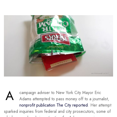
A
campaign adviser to New York City Mayor Eric
Adams attempted to pass money off to a journalist,
nonprofit publication The City reported
. Her attempt
sparked inquiries from federal and city prosecutors, some of