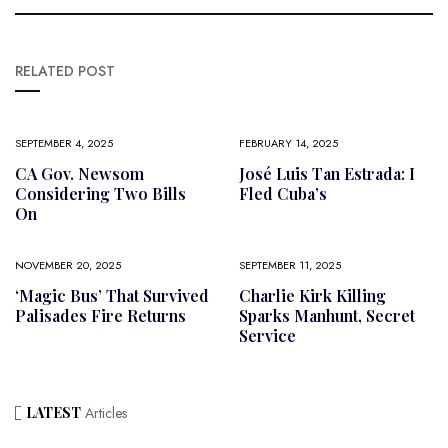
RELATED POST
SEPTEMBER 4, 2025
FEBRUARY 14, 2025
CA Gov. Newsom
José Luis Tan Estrada: I
Considering Two Bills
Fled Cuba’s
On
NOVEMBER 20, 2025
SEPTEMBER 11, 2025
‘Magic Bus’ That Survived
Charlie Kirk Killing
Palisades Fire Returns
Sparks Manhunt, Secret
Service
LATEST
Articles