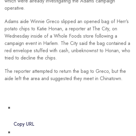
which were already investigating the Adams campaign
operative.
Adams aide Winnie Greco slipped an opened bag of Herr’s
potato chips to Katie Honan, a reporter at The City, on
Wednesday inside of a Whole Foods store following a
campaign event in Harlem. The City said the bag contained a
red envelope stuffed with cash, unbeknownst to Honan, who
tried to decline the chips.
The reporter attempted to return the bag to Greco, but the
aide left the area and suggested they meet in Chinatown.
Copy URL