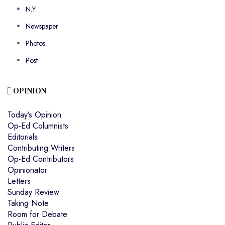
N.Y.
Newspaper
Photos
Post
OPINION
Today’s Opinion
Op-Ed Columnists
Editorials
Contributing Writers
Op-Ed Contributors
Opinionator
Letters
Sunday Review
Taking Note
Room for Debate