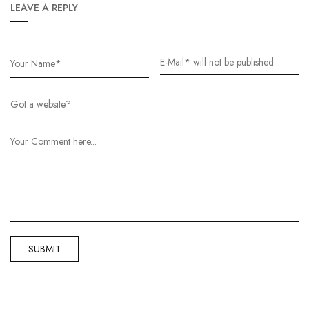
LEAVE A REPLY