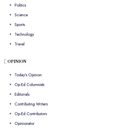
Politics
Science
Sports
Technology
Travel
OPINION
Today’s Opinion
Op-Ed Columnists
Editorials
Contributing Writers
Op-Ed Contributors
Opinionator