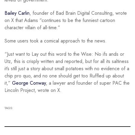
Bailey Carlin
, founder of Bad Brain Digital Consulting, wrote
on X that Adams “continues to be the funniest cartoon
character villain of all-time.”
Some users took a comical approach to the news.
“Just want to Lay out this word to the Wise: No ifs ands or
Utz, this is crisply written and reported, but for all its saltiness
it’s still just a story about small potatoes with no evidence of a
chip pro quo, and no one should get too Ruffled up about
it,”
George Conway
, a lawyer and founder of super PAC the
Lincoln Project, wrote on X.
TAGS: