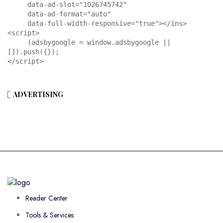
     data-ad-slot="1026745742"

     data-ad-format="auto"

     data-full-width-responsive="true"></ins>

<script>

     (adsbygoogle = window.adsbygoogle || 
[]).push({});

</script>
ADVERTISING
Reader Center
Tools & Services