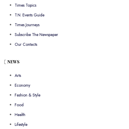
Times Topics
T.N. Events Guide
Times Journeys
Subscribe The Newspaper
Our Contacts
NEWS
Arts
Economy
Fashion & Style
Food
Health
Lifestyle