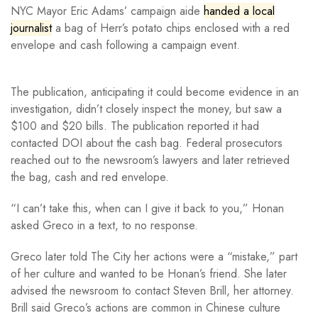
NYC Mayor Eric Adams’ campaign aide
handed a local
journalist
a bag of Herr’s potato chips enclosed with a red
envelope and cash following a campaign event.
The publication, anticipating it could become evidence in an
investigation, didn’t closely inspect the money, but saw a
$100 and $20 bills. The publication reported it had
contacted DOI about the cash bag. Federal prosecutors
reached out to the newsroom’s lawyers and later retrieved
the bag, cash and red envelope.
“I can’t take this, when can I give it back to you,” Honan
asked Greco in a text, to no response.
Greco later told The City her actions were a “mistake,” part
of her culture and wanted to be Honan’s friend. She later
advised the newsroom to contact Steven Brill, her attorney.
Brill said Greco’s actions are common in Chinese culture