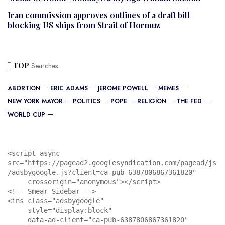
Iran commission approves outlines of a draft bill
blocking US ships from Strait of Hormuz
TOP
Searches
ABORTION
ERIC ADAMS
JEROME POWELL
MEMES
NEW YORK MAYOR
POLITICS
POPE
RELIGION
THE FED
WORLD CUP
<script async 
src="https://pagead2.googlesyndication.com/pagead/js
/adsbygoogle.js?client=ca-pub-6387806867361820"

     crossorigin="anonymous"></script>

<!-- Smear Sidebar -->

<ins class="adsbygoogle"

     style="display:block"

     data-ad-client="ca-pub-6387806867361820"
