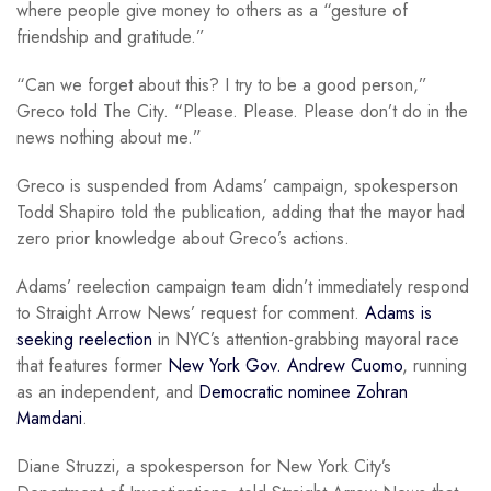
where people give money to others as a “gesture of
friendship and gratitude.”
“Can we forget about this? I try to be a good person,”
Greco told The City. “Please. Please. Please don’t do in the
news nothing about me.”
Greco is suspended from Adams’ campaign, spokesperson
Todd Shapiro told the publication, adding that the mayor had
zero prior knowledge about Greco’s actions.
Adams’ reelection campaign team didn’t immediately respond
to Straight Arrow News’ request for comment.
Adams is
seeking reelection
in NYC’s attention-grabbing mayoral race
that features former
New York Gov. Andrew Cuomo
, running
as an independent, and
Democratic nominee Zohran
Mamdani
.
Diane Struzzi, a spokesperson for New York City’s