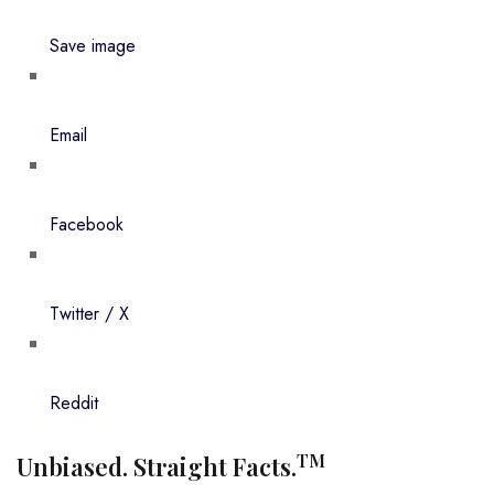
Save image
Email
Facebook
Twitter / X
Reddit
TM
Unbiased. Straight Facts.