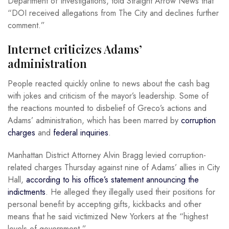
Department of Investigations, told Straight Arrow News that
“DOI received allegations from The City and declines further
comment.”
Internet criticizes Adams’
administration
People reacted quickly online to news about the cash bag
with jokes and criticism of the mayor’s leadership. Some of
the reactions mounted to disbelief of Greco’s actions and
Adams’ administration, which has been marred by
corruption
charges
and
federal inquiries
.
Manhattan District Attorney Alvin Bragg levied corruption-
related charges Thursday against nine of Adams’ allies in City
Hall,
according to his office’s statement announcing the
indictments
. He alleged they illegally used their positions for
personal benefit by accepting gifts, kickbacks and other
means that he said victimized New Yorkers at the “highest
levels of government.”