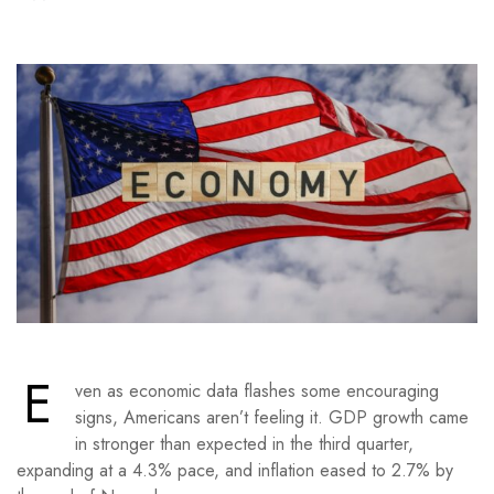
E
ven as economic data flashes some encouraging
signs, Americans aren’t feeling it. GDP growth came
in stronger than expected in the third quarter,
expanding at a 4.3% pace, and inflation eased to 2.7% by