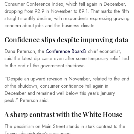
Consumer Conference Index, which fell again in December,
dropping from 92.9 in November to 89.1. That marks the fifth
straight monthly decline, with respondents expressing growing
concern about jobs and the business climate.
Confidence slips despite improving data
Dana Peterson, the
Conference Board’s
chief economist,
said the latest dip came even after some temporary relief tied
to the end of the government shutdown.
“Despite an upward revision in November, related to the end
of the shutdown, consumer confidence fell again in
December and remained well below this year’s January
peak,” Peterson said.
A sharp contrast with the White House
The pessimism on Main Street stands in stark contrast to the
Trump administration’s messaging.