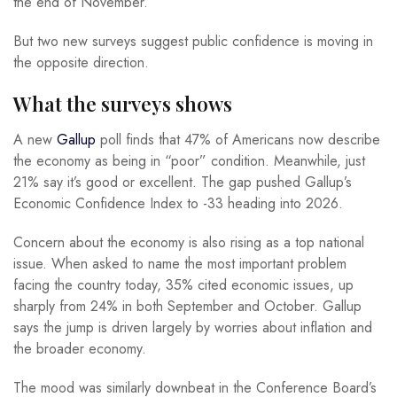
the end of November.
But two new surveys suggest public confidence is moving in
the opposite direction.
What the surveys shows
A new
Gallup
poll finds that 47% of Americans now describe
the economy as being in “poor” condition. Meanwhile, just
21% say it’s good or excellent. The gap pushed Gallup’s
Economic Confidence Index to -33 heading into 2026.
Concern about the economy is also rising as a top national
issue. When asked to name the most important problem
facing the country today, 35% cited economic issues, up
sharply from 24% in both September and October. Gallup
says the jump is driven largely by worries about inflation and
the broader economy.
The mood was similarly downbeat in the Conference Board’s