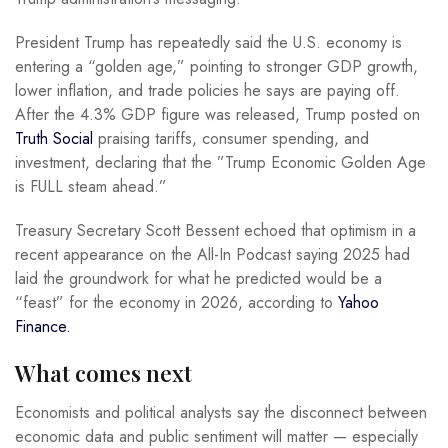
President Trump has repeatedly said the U.S. economy is
entering a “golden age,” pointing to stronger GDP growth,
lower inflation, and trade policies he says are paying off.
After the 4.3% GDP figure was released, Trump posted on
Truth Social
praising tariffs, consumer spending, and
investment, declaring that the ”Trump Economic Golden Age
is FULL steam ahead.”
Treasury Secretary Scott Bessent echoed that optimism in a
recent appearance on the All-In Podcast saying 2025 had
laid the groundwork for what he predicted would be a
“feast” for the economy in 2026, according to
Yahoo
Finance.
What comes next
Economists and political analysts say the disconnect between
economic data and public sentiment will matter — especially