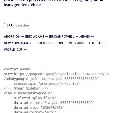
transgender debate
TOP
Searches
ABORTION
ERIC ADAMS
JEROME POWELL
MEMES
NEW YORK MAYOR
POLITICS
POPE
RELIGION
THE FED
WORLD CUP
<script async 
src="https://pagead2.googlesyndication.com/pagead/js
/adsbygoogle.js?client=ca-pub-6387806867361820"

     crossorigin="anonymous"></script>

<!-- Smear Sidebar -->

<ins class="adsbygoogle"

     style="display:block"

     data-ad-client="ca-pub-6387806867361820"

     data-ad-slot="1026745742"

     data-ad-format="auto"
