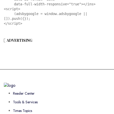
     data-full-width-responsive="true"></ins>

<script>

     (adsbygoogle = window.adsbygoogle || 
[]).push({});

</script>
ADVERTISING
Reader Center
Tools & Services
Times Topics