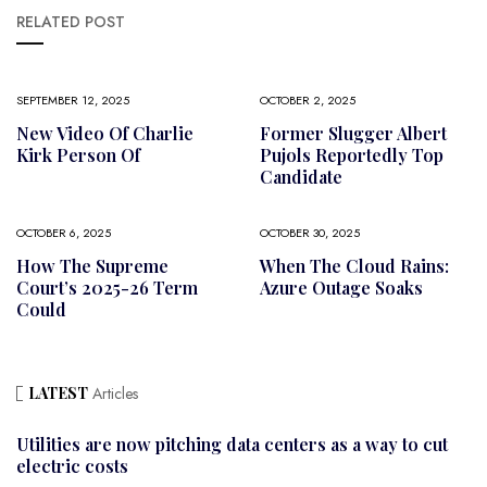
RELATED POST
SEPTEMBER 12, 2025
OCTOBER 2, 2025
New Video Of Charlie
Former Slugger Albert
Kirk Person Of
Pujols Reportedly Top
Candidate
OCTOBER 6, 2025
OCTOBER 30, 2025
How The Supreme
When The Cloud Rains:
Court’s 2025-26 Term
Azure Outage Soaks
Could
LATEST
Articles
Utilities are now pitching data centers as a way to cut
electric costs