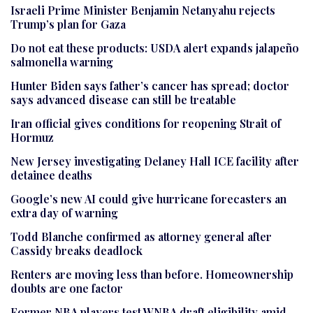
Israeli Prime Minister Benjamin Netanyahu rejects
Trump’s plan for Gaza
Do not eat these products: USDA alert expands jalapeño
salmonella warning
Hunter Biden says father’s cancer has spread; doctor
says advanced disease can still be treatable
Iran official gives conditions for reopening Strait of
Hormuz
New Jersey investigating Delaney Hall ICE facility after
detainee deaths
Google’s new AI could give hurricane forecasters an
extra day of warning
Todd Blanche confirmed as attorney general after
Cassidy breaks deadlock
Renters are moving less than before. Homeownership
doubts are one factor
Former NBA players test WNBA draft eligibility amid