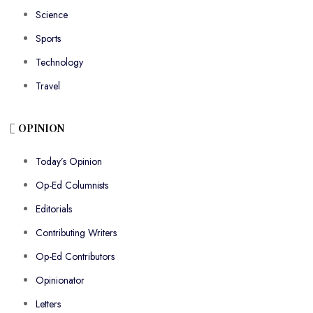
Science
Sports
Technology
Travel
OPINION
Today’s Opinion
Op-Ed Columnists
Editorials
Contributing Writers
Op-Ed Contributors
Opinionator
Letters