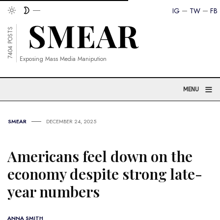
IG
TW
FB
7404 POSTS
Exposing Mass Media Manipution
≡
MENU
SMEAR
DECEMBER 24, 2025
Americans feel down on the
economy despite strong late-
year numbers
ANNA SMITH