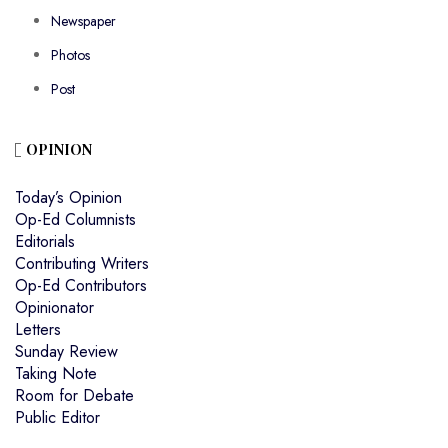
Newspaper
Photos
Post
OPINION
Today’s Opinion
Op-Ed Columnists
Editorials
Contributing Writers
Op-Ed Contributors
Opinionator
Letters
Sunday Review
Taking Note
Room for Debate
Public Editor