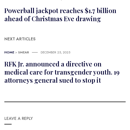
Powerball jackpot reaches $1.7 billion
ahead of Christmas Eve drawing
NEXT ARTICLES
HOME
>
SMEAR
DECEMBER 25, 2025
RFK Jr. announced a directive on
medical care for transgender youth. 19
attorneys general sued to stop it
LEAVE A REPLY