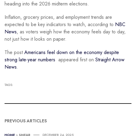
heading into the 2026 midterm elections.
Inflation, grocery prices, and employment trends are
expected to be key indicators to watch, according to
NBC
News
, as voters weigh how the economy feels day to day,
not just how it looks on paper.
The post
Americans feel down on the economy despite
strong late-year numbers
appeared first on
Straight Arrow
News
.
TAGS:
PREVIOUS ARTICLES
HOME
>
SMEAR
DECEMBER 24, 2025