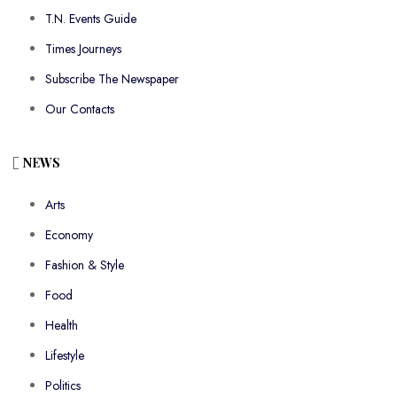
T.N. Events Guide
Times Journeys
Subscribe The Newspaper
Our Contacts
NEWS
Arts
Economy
Fashion & Style
Food
Health
Lifestyle
Politics