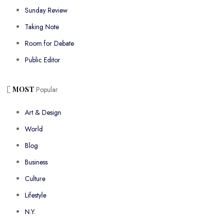
Sunday Review
Taking Note
Room for Debate
Public Editor
MOST
Popular
Art & Design
World
Blog
Business
Culture
Lifestyle
N.Y.