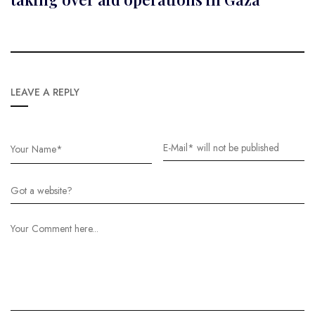
LEAVE A REPLY