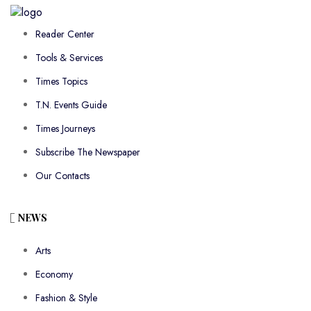
Reader Center
Tools & Services
Times Topics
T.N. Events Guide
Times Journeys
Subscribe The Newspaper
Our Contacts
NEWS
Arts
Economy
Fashion & Style