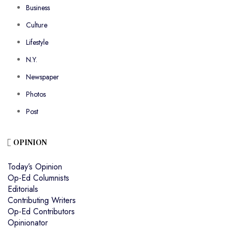
Business
Culture
Lifestyle
N.Y.
Newspaper
Photos
Post
OPINION
Today’s Opinion
Op-Ed Columnists
Editorials
Contributing Writers
Op-Ed Contributors
Opinionator