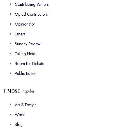
Contributing Writers
Op-Ed Contributors
Opinionator
Letters
Sunday Review
Taking Note
Room for Debate
Public Editor
MOST
Popular
Art & Design
World
Blog