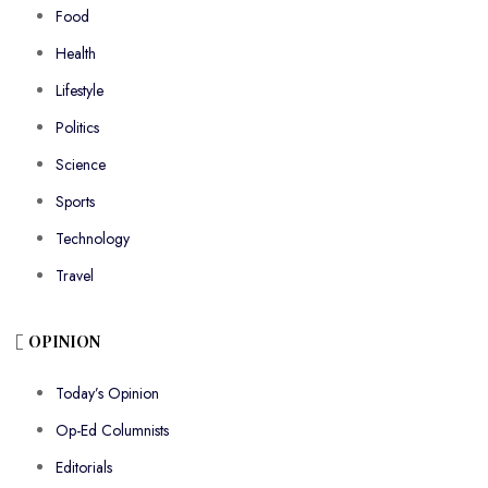
Food
Health
Lifestyle
Politics
Science
Sports
Technology
Travel
OPINION
Today’s Opinion
Op-Ed Columnists
Editorials