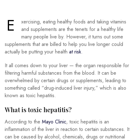
E
xercising, eating healthy foods and taking vitamins
and supplements are the tenets for a healthy life
many people live by. However, it turns out some
supplements that are billed to help you live longer could
actually be putting your health
at risk
.
It all comes down to your liver — the organ responsible for
filtering harmful substances from the blood. It can be
overwhelmed by certain drugs or supplements, leading to
something called “drug-induced liver injury,” which is also
known as toxic hepatitis.
What is toxic hepatitis?
According to the
Mayo Clinic
, toxic hepatitis is an
inflammation of the liver in reaction to certain substances. It
can be caused by alcohol, chemicals, drugs or nutritional