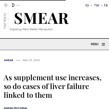
IG
TW
FB
7347 POSTS
Exposing Mass Media Manipution
≡
MENU
SMEAR
MAY 29, 2025
As supplement use increases,
so do cases of liver failure
linked to them
SMEAR EDITORIAL