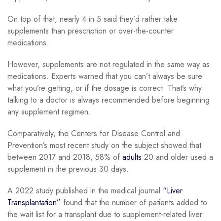
On top of that, nearly 4 in 5 said they’d rather take
supplements than prescription or over-the-counter
medications.
However, supplements are not regulated in the same way as
medications. Experts warned that you can’t always be sure
what you’re getting, or if the dosage is correct. That’s why
talking to a doctor is always recommended before beginning
any supplement regimen.
Comparatively, the Centers for Disease Control and
Prevention’s most recent study on the subject showed that
between 2017 and 2018, 58% of
adults
20 and older used a
supplement in the previous 30 days.
A 2022 study published in the medical journal
“Liver
Transplantation”
found that the number of patients added to
the wait list for a transplant due to supplement-related liver