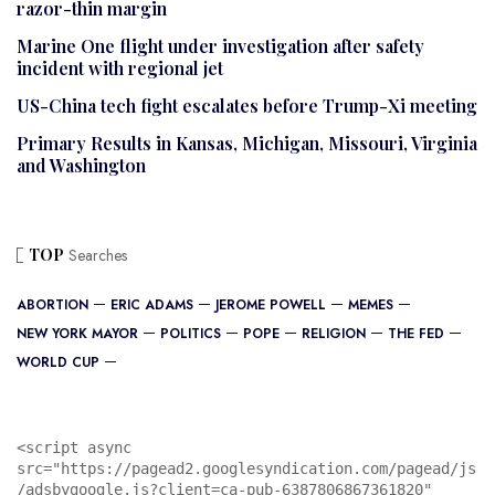
razor-thin margin
Marine One flight under investigation after safety
incident with regional jet
US-China tech fight escalates before Trump-Xi meeting
Primary Results in Kansas, Michigan, Missouri, Virginia
and Washington
TOP
Searches
ABORTION
ERIC ADAMS
JEROME POWELL
MEMES
NEW YORK MAYOR
POLITICS
POPE
RELIGION
THE FED
WORLD CUP
<script async 
src="https://pagead2.googlesyndication.com/pagead/js
/adsbygoogle.js?client=ca-pub-6387806867361820"
