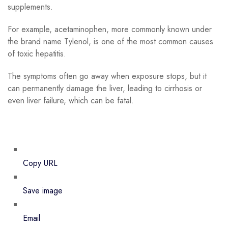
supplements.
For example, acetaminophen, more commonly known under
the brand name Tylenol, is one of the most common causes
of toxic hepatitis.
The symptoms often go away when exposure stops, but it
can permanently damage the liver, leading to cirrhosis or
even liver failure, which can be fatal.
Copy URL
Save image
Email