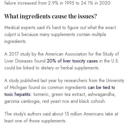
failure increased from 2.9% in 1995 to 24.1% in 2020.
What ingredients cause the issues?
Medical experts said it’s hard to figure out what the exact
culprit is because many supplements contain multiple
ingredients.
A 2017 study by the American Association for the Study of
Liver Diseases found
20% of liver toxicity cases
in the U.S.
could be linked to dietary or herbal supplements.
A study published last year by researchers from the University
of Michigan found six common ingredients
can be tied to
toxic hepatitis
: turmeric, green tea extract, ashwagandha,
garcinia cambogia, red yeast rice and black cohosh.
The study’s authors said about 15 million Americans take at
least one of those supplements.