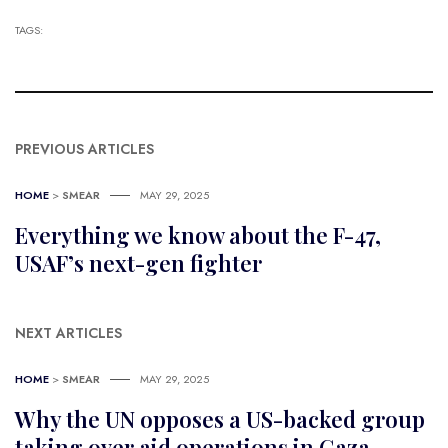
TAGS:
PREVIOUS ARTICLES
HOME
>
SMEAR
MAY 29, 2025
Everything we know about the F-47,
USAF’s next-gen fighter
NEXT ARTICLES
HOME
>
SMEAR
MAY 29, 2025
Why the UN opposes a US-backed group
taking over aid operations in Gaza