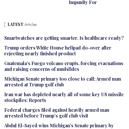
Impunity For
LATEST
Articles
Smartwatches are getting smarter. Is healthcare ready?
Trump orders White House helipad do-over after
rejecting nearly finished product
Guatemala’s Fuego volcano erupts, forcing evacuations
and raising concerns of mudslides
Michigan Senate primary too close to call; Armed man
arrested at Trump golf club
Iran war has depleted nearly all of some key US missile
stockpiles: Reports
Federal charges filed against heavily armed man
arrested before Trump’s golf club visit
Abdul El-Sayed wins Michigan’s Senate primary by