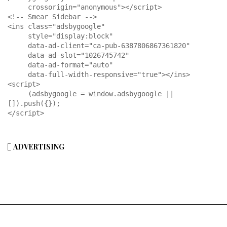
     crossorigin="anonymous"></script>

<!-- Smear Sidebar -->

<ins class="adsbygoogle"

     style="display:block"

     data-ad-client="ca-pub-6387806867361820"

     data-ad-slot="1026745742"

     data-ad-format="auto"

     data-full-width-responsive="true"></ins>

<script>

     (adsbygoogle = window.adsbygoogle || 
[]).push({});

</script>
ADVERTISING