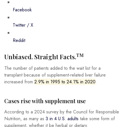
Facebook
Twitter / X
Reddit
TM
Unbiased. Straight Facts.
The number of patients added to the wait list for a
transplant because of supplement-related liver failure
increased from
2.9% in 1995 to 24.1% in 2020
.
Cases rise with supplement use
According to a 2024 survey by the Council for Responsible
Nutrition, as many as
3 in 4 U.S. adults
take some form of
supplement, whether it be herbal or dietary.