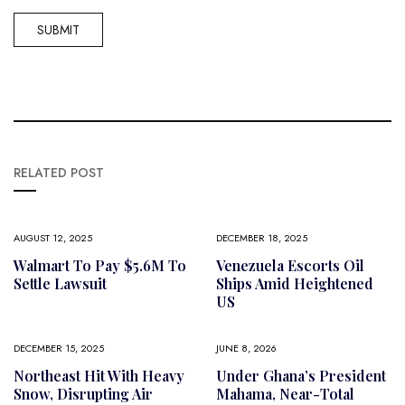
RELATED POST
AUGUST 12, 2025
DECEMBER 18, 2025
Walmart To Pay $5.6M To
Venezuela Escorts Oil
Settle Lawsuit
Ships Amid Heightened
US
DECEMBER 15, 2025
JUNE 8, 2026
Northeast Hit With Heavy
Under Ghana’s President
Snow, Disrupting Air
Mahama, Near-Total