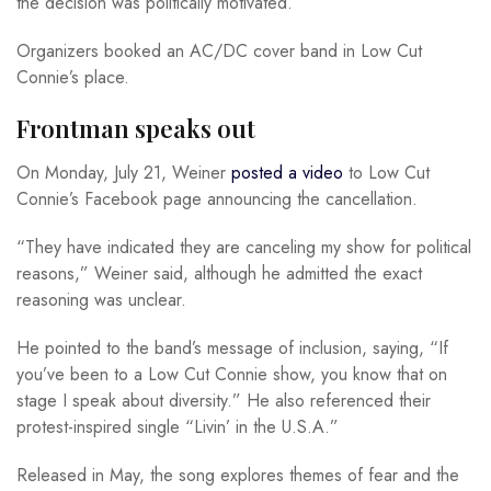
the decision was politically motivated.
Organizers booked an AC/DC cover band in Low Cut
Connie’s place.
Frontman speaks out
On Monday, July 21, Weiner
posted a video
to Low Cut
Connie’s Facebook page announcing the cancellation.
“They have indicated they are canceling my show for political
reasons,” Weiner said, although he admitted the exact
reasoning was unclear.
He pointed to the band’s message of inclusion, saying, “If
you’ve been to a Low Cut Connie show, you know that on
stage I speak about diversity.” He also referenced their
protest-inspired single “Livin’ in the U.S.A.”
Released in May, the song explores themes of fear and the