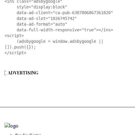
<ins class="adsbygoogle"

     style="display:block"

     data-ad-client="ca-pub-6387806867361820"

     data-ad-slot="1026745742"

     data-ad-format="auto"

     data-full-width-responsive="true"></ins>

<script>

     (adsbygoogle = window.adsbygoogle || 
[]).push({});

</script>
ADVERTISING