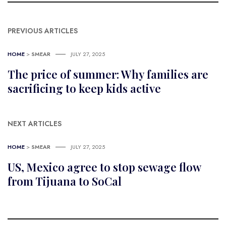
PREVIOUS ARTICLES
HOME
>
SMEAR
JULY 27, 2025
The price of summer: Why families are
sacrificing to keep kids active
NEXT ARTICLES
HOME
>
SMEAR
JULY 27, 2025
US, Mexico agree to stop sewage flow
from Tijuana to SoCal