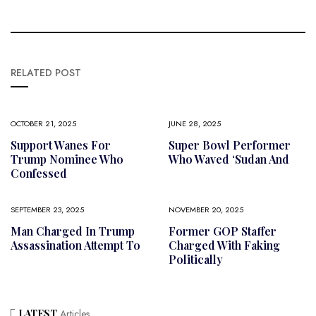
RELATED POST
OCTOBER 21, 2025
JUNE 28, 2025
Support Wanes For
Super Bowl Performer
Trump Nominee Who
Who Waved ‘Sudan And
Confessed
SEPTEMBER 23, 2025
NOVEMBER 20, 2025
Man Charged In Trump
Former GOP Staffer
Assassination Attempt To
Charged With Faking
Politically
LATEST
Articles