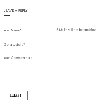
LEAVE A REPLY