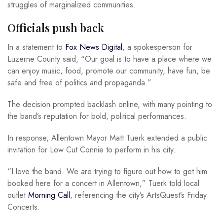
struggles of marginalized communities.
Officials push back
In a statement to
Fox News Digital
, a spokesperson for
Luzerne County said, “Our goal is to have a place where we
can enjoy music, food, promote our community, have fun, be
safe and free of politics and propaganda.”
The decision prompted backlash online, with many pointing to
the band’s reputation for bold, political performances.
In response, Allentown Mayor Matt Tuerk extended a public
invitation for Low Cut Connie to perform in his city.
“I love the band. We are trying to figure out how to get him
booked here for a concert in Allentown,” Tuerk told local
outlet
Morning Call
, referencing the city’s ArtsQuest’s Friday
Concerts.