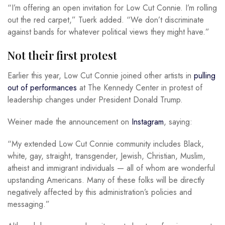
“I’m offering an open invitation for Low Cut Connie. I’m rolling
out the red carpet,” Tuerk added. “We don’t discriminate
against bands for whatever political views they might have.”
Not their first protest
Earlier this year, Low Cut Connie joined other artists in
pulling
out of performances
at The Kennedy Center in protest of
leadership changes under President Donald Trump.
Weiner made the announcement on
Instagram
, saying:
“My extended Low Cut Connie community includes Black,
white, gay, straight, transgender, Jewish, Christian, Muslim,
atheist and immigrant individuals — all of whom are wonderful
upstanding Americans. Many of these folks will be directly
negatively affected by this administration’s policies and
messaging.”