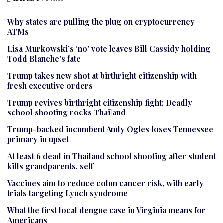
Why states are pulling the plug on cryptocurrency
ATMs
Lisa Murkowski’s ‘no’ vote leaves Bill Cassidy holding
Todd Blanche’s fate
Trump takes new shot at birthright citizenship with
fresh executive orders
Trump revives birthright citizenship fight; Deadly
school shooting rocks Thailand
Trump-backed incumbent Andy Ogles loses Tennessee
primary in upset
At least 6 dead in Thailand school shooting after student
kills grandparents, self
Vaccines aim to reduce colon cancer risk, with early
trials targeting Lynch syndrome
What the first local dengue case in Virginia means for
Americans