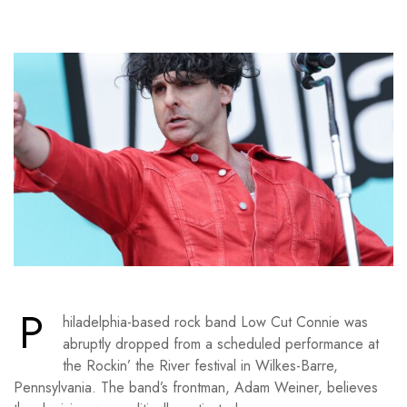
P
hiladelphia-based rock band Low Cut Connie was
abruptly dropped from a scheduled performance at
the Rockin’ the River festival in Wilkes-Barre,
Pennsylvania. The band’s frontman, Adam Weiner, believes