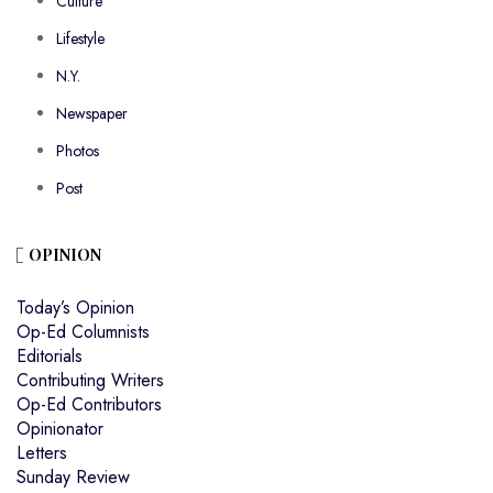
Culture
Lifestyle
N.Y.
Newspaper
Photos
Post
OPINION
Today’s Opinion
Op-Ed Columnists
Editorials
Contributing Writers
Op-Ed Contributors
Opinionator
Letters
Sunday Review