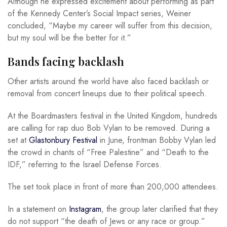
Although he expressed excitement about performing as part
of the Kennedy Center’s Social Impact series, Weiner
concluded, “Maybe my career will suffer from this decision,
but my soul will be the better for it.”
Bands facing backlash
Other artists around the world have also faced backlash or
removal from concert lineups due to their political speech.
At the Boardmasters festival in the United Kingdom, hundreds
are calling for rap duo Bob Vylan to be removed. During a
set at
Glastonbury Festival
in June, frontman Bobby Vylan led
the crowd in chants of “Free Palestine” and “Death to the
IDF,” referring to the Israel Defense Forces.
The set took place in front of more than 200,000 attendees.
In a statement on
Instagram
, the group later clarified that they
do not support “the death of Jews or any race or group.”