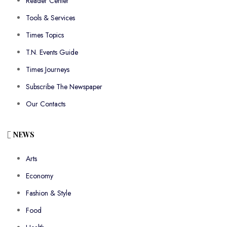
Reader Center
Tools & Services
Times Topics
T.N. Events Guide
Times Journeys
Subscribe The Newspaper
Our Contacts
NEWS
Arts
Economy
Fashion & Style
Food