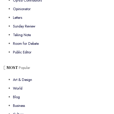
Op-Ed Contributors
Opinionator
Letters
Sunday Review
Taking Note
Room for Debate
Public Editor
MOST
Popular
Art & Design
World
Blog
Business