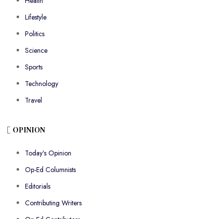
Health
Lifestyle
Politics
Science
Sports
Technology
Travel
OPINION
Today’s Opinion
Op-Ed Columnists
Editorials
Contributing Writers