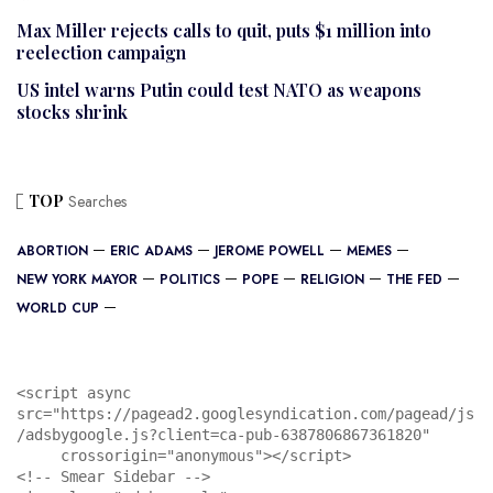
Max Miller rejects calls to quit, puts $1 million into
reelection campaign
US intel warns Putin could test NATO as weapons
stocks shrink
TOP
Searches
ABORTION
ERIC ADAMS
JEROME POWELL
MEMES
NEW YORK MAYOR
POLITICS
POPE
RELIGION
THE FED
WORLD CUP
<script async 
src="https://pagead2.googlesyndication.com/pagead/js
/adsbygoogle.js?client=ca-pub-6387806867361820"

     crossorigin="anonymous"></script>

<!-- Smear Sidebar -->
