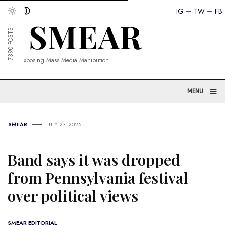
IG
TW
FB
7390 POSTS
Exposing Mass Media Manipution
≡
MENU
SMEAR
JULY 27, 2025
Band says it was dropped
from Pennsylvania festival
over political views
SMEAR EDITORIAL