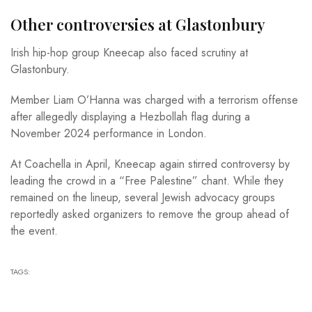
Other controversies at Glastonbury
Irish hip-hop group Kneecap also faced scrutiny at
Glastonbury.
Member Liam O’Hanna was charged with a terrorism offense
after allegedly displaying a Hezbollah flag during a
November 2024 performance in London.
At Coachella in April, Kneecap again stirred controversy by
leading the crowd in a “Free Palestine” chant. While they
remained on the lineup, several Jewish advocacy groups
reportedly asked organizers to remove the group ahead of
the event.
TAGS: